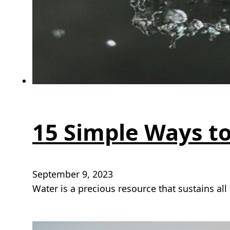
15 Simple Ways t
September 9, 2023
Water is a precious resource that sustains all 