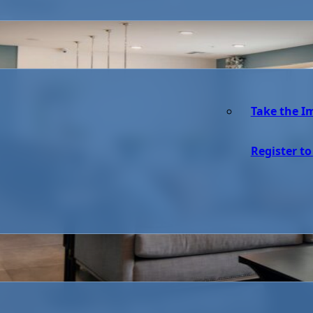
Take the I
Register to