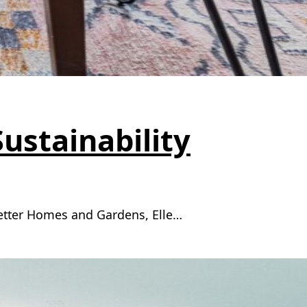
Sustainability
Better Homes and Gardens, Elle…