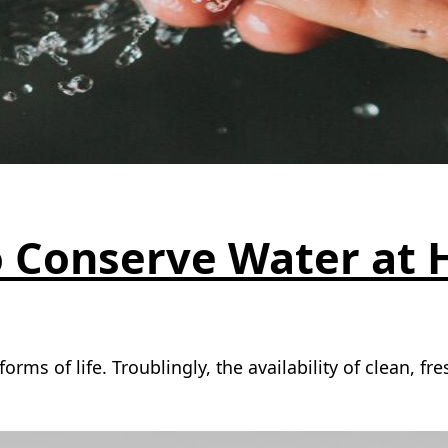
o Conserve Water at
forms of life. Troublingly, the availability of clean, 