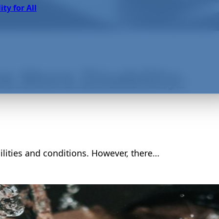
ity for All
 More Disability-
lities and conditions. However, there…