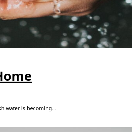
 Home
fresh water is becoming…