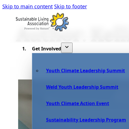
Skip to main content
Skip to footer
Author:
Kell
Get Involved
Youth Climate Leadership Summit
Weld Youth Leadership Summit
Youth Climate Action Event
Sustainability Leadership Program