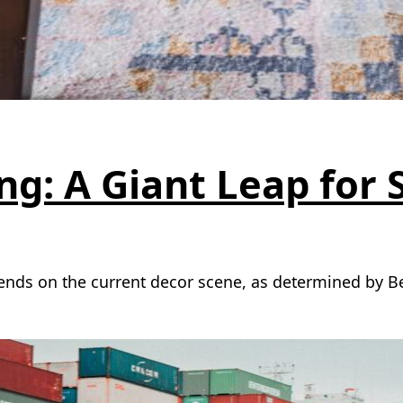
g: A Giant Leap for 
rends on the current decor scene, as determined by 