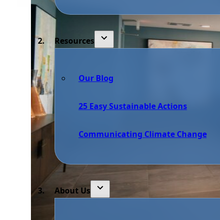
Resources
Our Blog
25 Easy Sustainable Actions
Communicating Climate Change
About Us