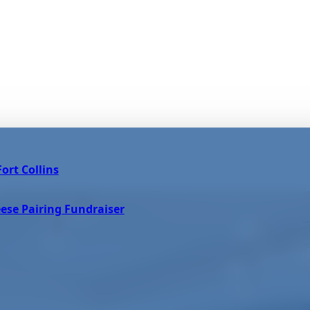
ort Collins
ese Pairing Fundraiser