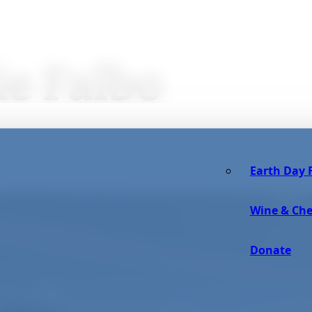
ie Falbo
Earth Day F
Wine & Che
Donate