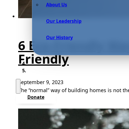
About Us
Our Leadership
Our History
6 Eco-Friendly Wa
Friendly
September 9, 2023
The “normal” way of building homes is not th
Donate