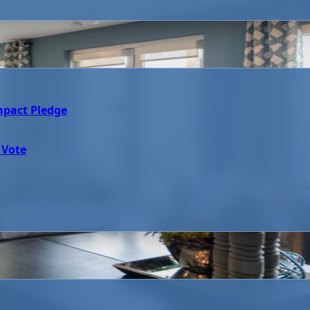
mpact Pledge
 Vote