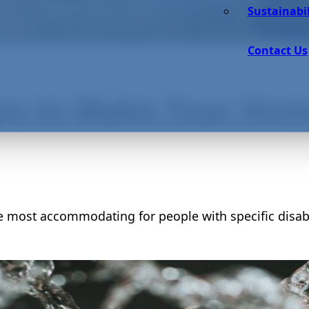
Sustainabil
Contact Us
ys to Make Your Home
e most accommodating for people with specific disabi