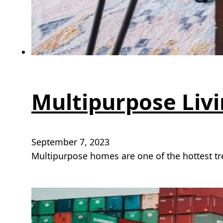
Multipurpose Livin
September 7, 2023
Multipurpose homes are one of the hottest t