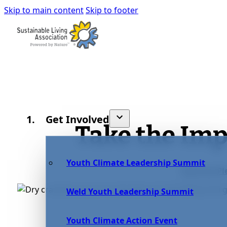
Skip to main content
Skip to footer
Get Involved
Take the Im
Youth Climate Leadership Summit
Take the Pl
Weld Youth Leadership Summit
Youth Climate Action Event