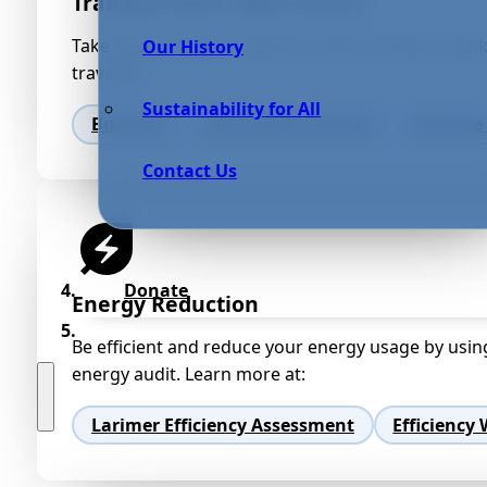
Transportation Alternatives
Take the bus, walk, carpool or bike one day a week
Our History
traveled.
Sustainability for All
Bustang
Fort Collins Carpool
Groome 
Contact Us
Donate
Energy Reduction
Be efficient and reduce your energy usage by usin
energy audit. Learn more at:
Larimer Efficiency Assessment
Efficiency