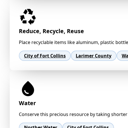
Reduce, Recycle, Reuse
Place recyclable items like aluminum, plastic bottl
City of Fort Collins
Larimer County
Wa
Water
Conserve this precious resource by taking shorter 
Norther Water
City of Fort Collins