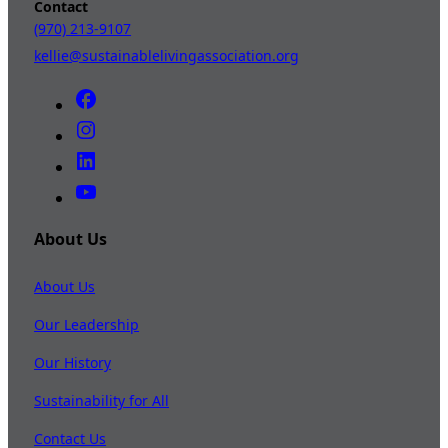
Contact
(970) 213-9107
kellie@sustainablelivingassociation.org
About Us
About Us
Our Leadership
Our History
Sustainability for All
Contact Us