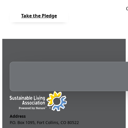
Take the Pledge
Address
P.O. Box 1095, Fort Collins, CO 80522