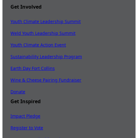
Get Involved
Youth Climate Leadership Summit
Weld Youth Leadership Summit
Youth Climate Action Event
Sustainability Leadership Program
Earth Day Fort Collins
Wine & Cheese Pairing Fundraiser
Donate
Get Inspired
Impact Pledge
Register to Vote