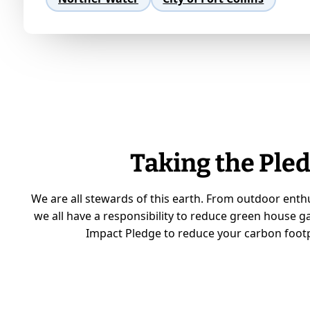
Taking the Pled
We are all stewards of this earth. From outdoor enth
we all have a responsibility to reduce green house g
Impact Pledge to reduce your carbon footp