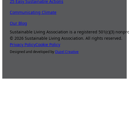
25 Easy Sustainable Actions
Communicating Climate
Our Blog
Sustainable Living Association is a registered 501(c)(3) nonp
©
2026
Sustainable Living Association. All rights reserved.
Privacy Policy
Cookie Policy
Designed and developed by
Ouzel Creative