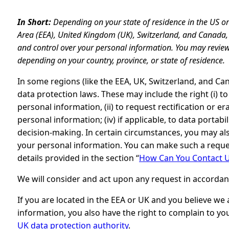
In Short:
Depending on your state of residence in the US o
Area (EEA), United Kingdom (UK), Switzerland, and Canada, 
and control over your personal information. You may review
depending on your country, province, or state of residence.
In some regions (like the EEA, UK, Switzerland, and Ca
data protection laws. These may include the right (i) t
personal information, (ii) to request rectification or era
personal information; (iv) if applicable, to data portabi
decision-making. In certain circumstances, you may als
your personal information. You can make such a reques
details provided in the section “
How Can You Contact U
We will consider and act upon any request in accordan
If you are located in the EEA or UK and you believe we
information, you also have the right to complain to yo
UK data protection authority
.