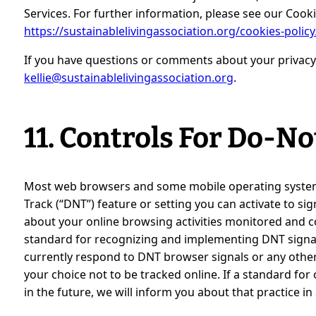
Services. For further information, please see our Cooki
https://sustainablelivingassociation.org/cookies-policy
If you have questions or comments about your privacy 
kellie@sustainablelivingassociation.org
.
11. Controls For Do-N
Most web browsers and some mobile operating systems
Track (“DNT”) feature or setting you can activate to si
about your online browsing activities monitored and co
standard for recognizing and implementing DNT signals
currently respond to DNT browser signals or any oth
your choice not to be tracked online. If a standard for
in the future, we will inform you about that practice in 