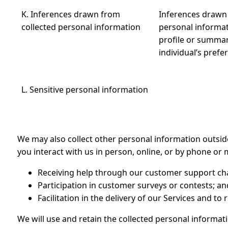
K. Inferences drawn from
Inferences drawn 
collected personal information
personal informat
profile or summar
individual’s prefe
L. Sensitive personal information
We may also collect other personal information outsi
you interact with us in person, online, or by phone or m
Receiving help through our customer support ch
Participation in customer surveys or contests; an
Facilitation in the delivery of our Services and to
We will use and retain the collected personal informati