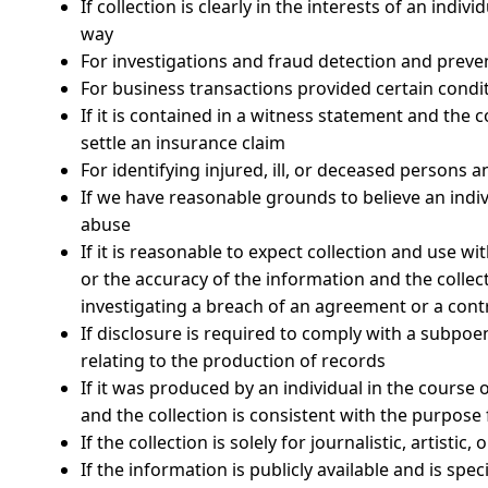
If collection is clearly in the interests of an indi
way
For investigations and fraud detection and preve
For business transactions provided certain condi
If it is contained in a witness statement and the c
settle an insurance claim
For identifying injured, ill, or deceased persons
If we have reasonable grounds to believe an indivi
abuse
If it is reasonable to expect collection and use w
or the accuracy of the information and the collec
investigating a breach of an agreement or a cont
If disclosure is required to comply with a subpoen
relating to the production of records
If it was produced by an individual in the course
and the collection is consistent with the purpos
If the collection is solely for journalistic, artistic
If the information is publicly available and is spec