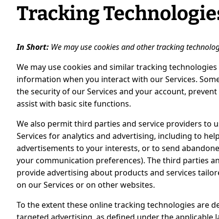
Tracking Technologie
In Short:
We may use cookies and other tracking technologie
We may use cookies and similar tracking technologies 
information when you interact with our Services. Some
the security of our Services and your account, prevent
assist with basic site functions.
We also permit third parties and service providers to 
Services for analytics and advertising, including to he
advertisements to your interests, or to send abando
your communication preferences). The third parties an
provide advertising about products and services tailo
on our Services or on other websites.
To the extent these online tracking technologies are d
targeted advertising, as defined under the applicable 