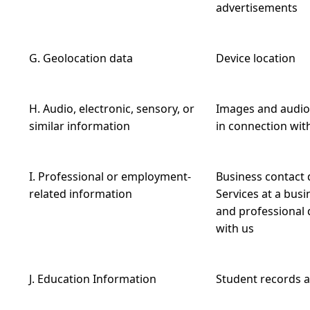
advertisements
G. Geolocation data
Device location
H. Audio, electronic, sensory, or
Images and audio,
similar information
in connection with
I. Professional or employment-
Business contact d
related information
Services at a busin
and professional q
with us
J. Education Information
Student records a