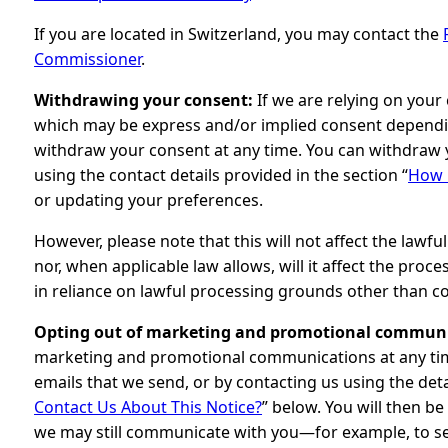
If you are located in Switzerland, you may contact the
Commissioner
.
Withdrawing your consent:
If we are relying on your
which may be express and/or implied consent depending
withdraw your consent at any time. You can withdraw 
using the contact details provided in the section “
How 
or updating your preferences.
However, please note that this will not affect the lawf
nor, when applicable law allows, will it affect the pro
in reliance on lawful processing grounds other than c
Opting out of marketing and promotional communi
marketing and promotional communications at any time
emails that we send, or by contacting us using the deta
Contact Us About This Notice?
” below. You will then b
we may still communicate with you—for example, to se