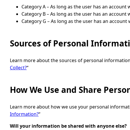
Category A – As long as the user has an account 
Category B – As long as the user has an account 
Category G – As long as the user has an account 
Sources of Personal Informat
Learn more about the sources of personal information 
Collect?
“
How We Use and Share Person
Learn more about how we use your personal informatio
Information?
“
Will your information be shared with anyone else?