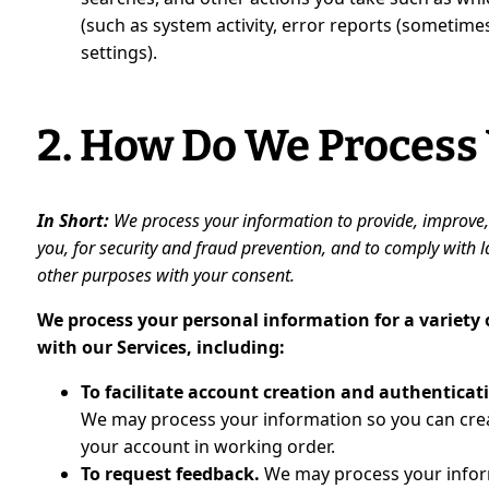
(such as system activity, error reports (sometim
settings).
2. How Do We Process
In Short:
We process your information to provide, improve
you, for security and fraud prevention, and to comply with
other purposes with your consent.
We process your personal information for a variety
with our Services, including:
To facilitate account creation and authentica
We may process your information so you can creat
your account in working order.
To request feedback.
We may process your infor