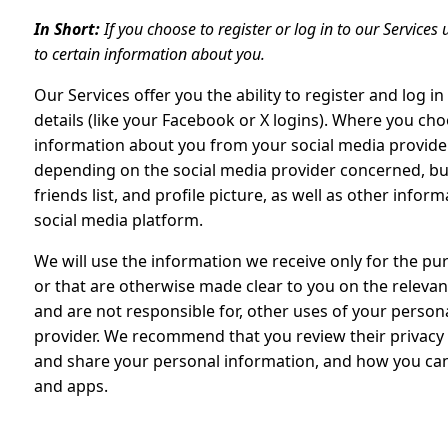
In Short:
If you choose to register or log in to our Service
to certain information about you.
Our Services offer you the ability to register and log i
details (like your Facebook or X logins). Where you choo
information about you from your social media provider
depending on the social media provider concerned, but
friends list, and profile picture, as well as other inf
social media platform.
We will use the information we receive only for the pur
or that are otherwise made clear to you on the relevant
and are not responsible for, other uses of your person
provider. We recommend that you review their privacy 
and share your personal information, and how you can 
and apps.