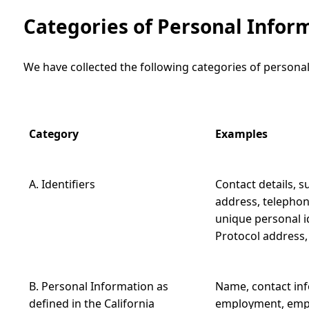
Categories of Personal Infor
We have collected the following categories of personal
Category
Examples
A. Identifiers
Contact details, s
address, telephon
unique personal ide
Protocol address
B. Personal Information as
Name, contact inf
defined in the California
employment, empl