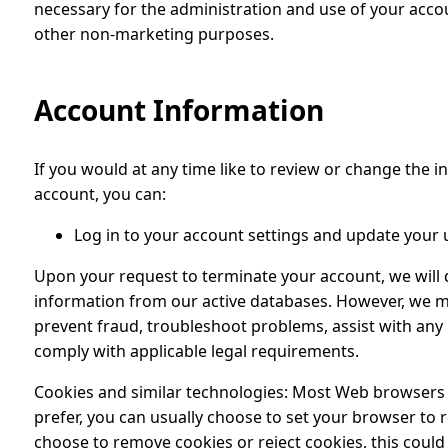
necessary for the administration and use of your accou
other non-marketing purposes.
Account Information
If you would at any time like to review or change the 
account, you can:
Log in to your account settings and update your 
Upon your request to terminate your account, we will 
information from our active databases. However, we ma
prevent fraud, troubleshoot problems, assist with any 
comply with applicable legal requirements.
Cookies and similar technologies: Most Web browsers ar
prefer, you can usually choose to set your browser to 
choose to remove cookies or reject cookies, this could 