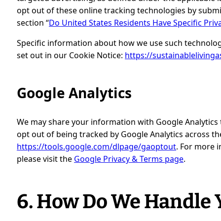
opt out of these online tracking technologies by subm
section “
Do United States Residents Have Specific Priv
Specific information about how we use such technolog
set out in our Cookie Notice:
https://sustainablelivinga
Google Analytics
We may share your information with Google Analytics to
opt out of being tracked by Google Analytics across the 
https://tools.google.com/dlpage/gaoptout
. For more 
please visit the
Google Privacy & Terms page
.
6. How Do We Handle Y