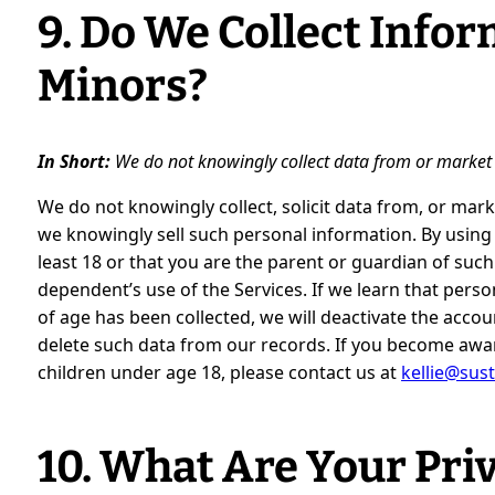
9. Do We Collect Info
Minors?
In Short:
We do not knowingly collect data from or market 
We do not knowingly collect, solicit data from, or mark
we knowingly sell such personal information. By using 
least 18 or that you are the parent or guardian of su
dependent’s use of the Services. If we learn that pers
of age has been collected, we will deactivate the acc
delete such data from our records. If you become awa
children under age 18, please contact us at
kellie@sust
10. What Are Your Pri