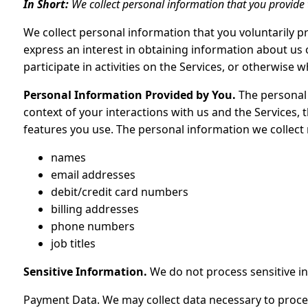
In Short:
We collect personal information that you provide 
We collect personal information that you voluntarily p
express an interest in obtaining information about us
participate in activities on the Services, or otherwise 
Personal Information Provided by You.
The personal 
context of your interactions with us and the Services,
features you use. The personal information we collect 
names
email addresses
debit/credit card numbers
billing addresses
phone numbers
job titles
Sensitive Information.
We do not process sensitive i
Payment Data. We may collect data necessary to proc