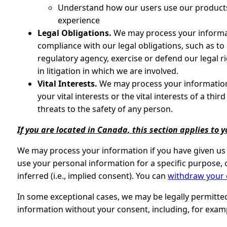
Understand how our users use our products
experience
Legal Obligations.
We may process your informati
compliance with our legal obligations, such as t
regulatory agency, exercise or defend our legal r
in litigation in which we are involved.
Vital Interests.
We may process your information 
your vital interests or the vital interests of a thir
threats to the safety of any person.
If you are located in Canada, this section applies to y
We may process your information if you have given us s
use your personal information for a specific purpose, 
inferred (i.e., implied consent). You can
withdraw your
In some exceptional cases, we may be legally permitte
information without your consent, including, for exam