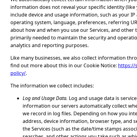
information does not reveal your specific identity (li
include device and usage information, such as your IP 
operating system, language, preferences, referring UR
about how and when you use our Services, and other te
primarily needed to maintain the security and operatio
analytics and reporting purposes.
Like many businesses, we also collect information thr
find out more about this in our Cookie Notice:
https://
policy/
.
The information we collect includes:
Log and Usage Data.
Log and usage data is service
information our servers automatically collect wh
we record in log files. Depending on how you inte
address, device information, browser type, and se
the Services (such as the date/time stamps assoc
searches, and other actions you take such as whi