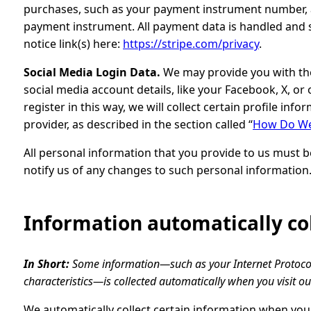
purchases, such as your payment instrument number, a
payment instrument. All payment data is handled and st
notice link(s) here:
https://stripe.com/privacy
.
Social Media Login Data.
We may provide you with the 
social media account details, like your Facebook, X, or
register in this way, we will collect certain profile in
provider, as described in the section called “
How Do We 
All personal information that you provide to us must 
notify us of any changes to such personal information
Information automatically co
In Short:
Some information—such as your Internet Protocol
characteristics—is collected automatically when you visit ou
We automatically collect certain information when you v