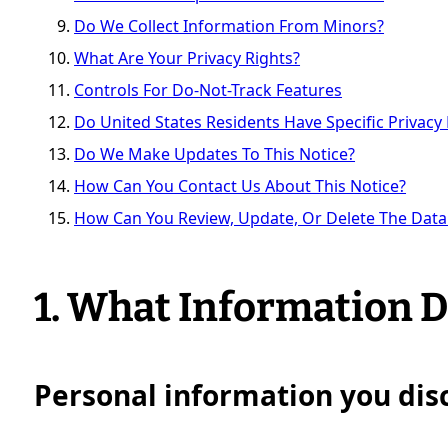
Do We Collect Information From Minors?
What Are Your Privacy Rights?
Controls For Do-Not-Track Features
Do United States Residents Have Specific Privacy 
Do We Make Updates To This Notice?
How Can You Contact Us About This Notice?
How Can You Review, Update, Or Delete The Data
1. What Information D
Personal information you disc