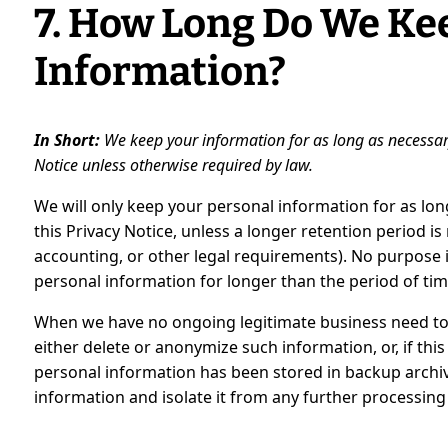
7. How Long Do We Ke
Information?
In Short:
We keep your information for as long as necessary t
Notice unless otherwise required by law.
We will only keep your personal information for as long
this Privacy Notice, unless a longer retention period is
accounting, or other legal requirements). No purpose i
personal information for longer than the period of tim
When we have no ongoing legitimate business need to 
either delete or anonymize such information, or, if thi
personal information has been stored in backup archive
information and isolate it from any further processing u