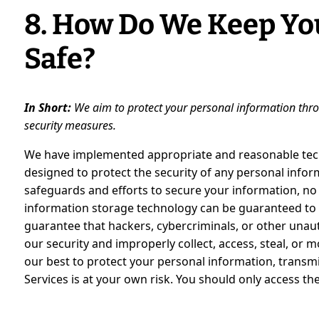
8. How Do We Keep Yo
Safe?
In Short:
We aim to protect your personal information thro
security measures.
We have implemented appropriate and reasonable tech
designed to protect the security of any personal info
safeguards and efforts to secure your information, no 
information storage technology can be guaranteed to
guarantee that hackers, cybercriminals, or other unauth
our security and improperly collect, access, steal, or 
our best to protect your personal information, transm
Services is at your own risk. You should only access th