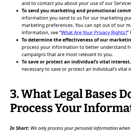
and to contact you about your use of our Service
To send you marketing and promotional comm
information you send to us for our marketing purp
marketing preferences. You can opt out of our m
information, see “
What Are Your Privacy Rights?
”
To determine the effectiveness of our market
process your information to better understand 
campaigns that are most relevant to you.
To save or protect an individual’s vital interest
necessary to save or protect an individual’s vital 
3. What Legal Bases D
Process Your Informa
In Short:
We only process your personal information when we