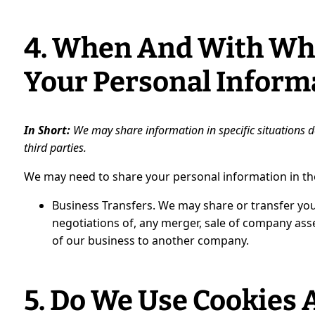
4. When And With Wh
Your Personal Inform
In Short:
We may share information in specific situations de
third parties.
We may need to share your personal information in the
Business Transfers. We may share or transfer you
negotiations of, any merger, sale of company asset
of our business to another company.
5. Do We Use Cookies