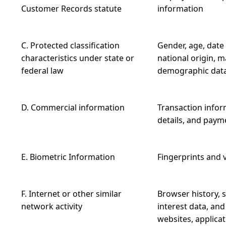
Customer Records statute
information
C. Protected classification
Gender, age, date 
characteristics under state or
national origin, m
federal law
demographic dat
D. Commercial information
Transaction inform
details, and paym
E. Biometric Information
Fingerprints and 
F. Internet or other similar
Browser history, s
network activity
interest data, and
websites, applica