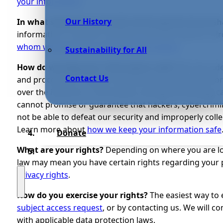
your information
.
Our History
In what situations and with which parties do we s
information in specific situations and with specific th
whom we share your personal information
.
Sustainability for All
How do we keep your information safe?
We have adeq
Contact Us
and procedures in place to protect your personal info
over the internet or information storage technology 
cannot promise or guarantee that hackers, cybercrimina
not be able to defeat our security and improperly colle
Learn more about
how we keep your information safe
Donate
What are your rights?
Depending on where you are loc
law may mean you have certain rights regarding your
privacy rights
.
How do you exercise your rights?
The easiest way to 
subject access request
, or by contacting us. We will 
with applicable data protection laws.