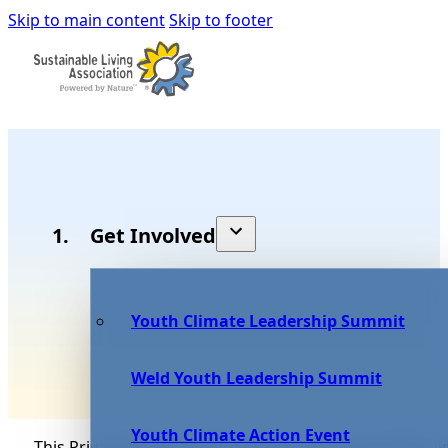
Skip to main content
Skip to footer
Get Involved
Youth Climate Leadership Summit
Weld Youth Leadership Summit
Youth Climate Action Event
This Privacy Notice for Rocky Mountain Sustainable Liv