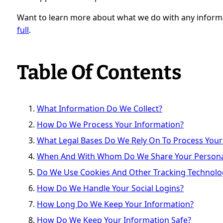
Want to learn more about what we do with any inform
full
.
Table Of Contents
What Information Do We Collect?
How Do We Process Your Information?
What Legal Bases Do We Rely On To Process Your
When And With Whom Do We Share Your Persona
Do We Use Cookies And Other Tracking Technolo
How Do We Handle Your Social Logins?
How Long Do We Keep Your Information?
How Do We Keep Your Information Safe?