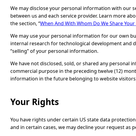
We may disclose your personal information with our se
between us and each service provider. Learn more abo
the section, “
When And With Whom Do We Share Your P
We may use your personal information for our own bu
internal research for technological development and d
“selling” of your personal information.
We have not disclosed, sold, or shared any personal in
commercial purpose in the preceding twelve (12) month
information in the future belonging to website visitor
Your Rights
You have rights under certain US state data protection
and in certain cases, we may decline your request as p