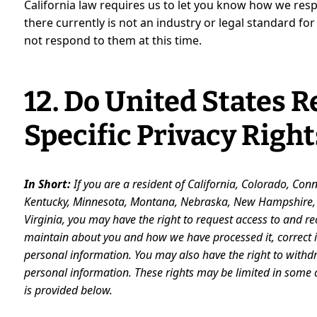
California law requires us to let you know how we re
there currently is not an industry or legal standard f
not respond to them at this time.
12. Do United States 
Specific Privacy Right
In Short:
If you are a resident of California, Colorado, Con
Kentucky, Minnesota, Montana, Nebraska, New Hampshire, N
Virginia, you may have the right to request access to and r
maintain about you and how we have processed it, correct in
personal
information. You may also have the right to withd
personal information. These rights may be limited in some
is provided below.