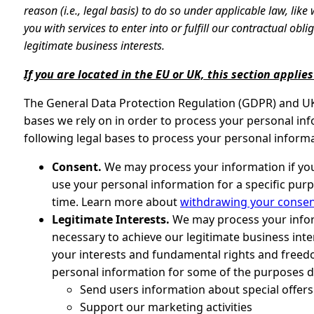
reason (i.e., legal basis) to do so under applicable law, lik
you with services to enter into or fulfill our contractual obliga
legitimate business interests.
If you are located in the EU or UK, this section applies
The General Data Protection Regulation (GDPR) and UK 
bases we rely on in order to process your personal inf
following legal bases to process your personal informa
Consent.
We may process your information if you 
use your personal information for a specific pur
time. Learn more about
withdrawing your conse
Legitimate Interests.
We may process your infor
necessary to achieve our legitimate business int
your interests and fundamental rights and free
personal information for some of the purposes de
Send users information about special offer
Support our marketing activities