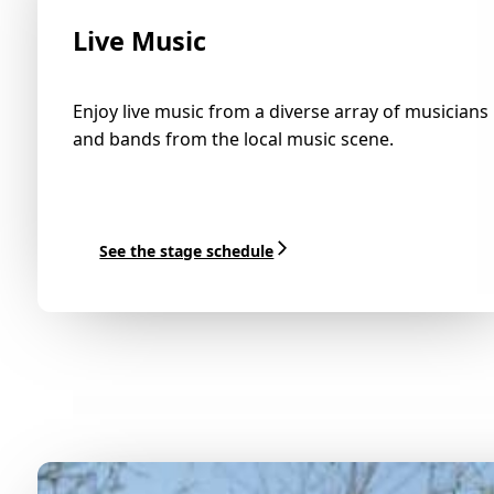
Live Music
Enjoy live music from a diverse array of musicians
and bands from the local music scene.
See the stage schedule