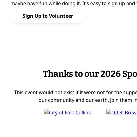
maybe have fun while doing it. It’s easy to sign up and fe
Sign Up to Volunteer
Thanks to our 2026 Sp
This event would not exist if it were not for the sup
our community and our earth. Join them in 