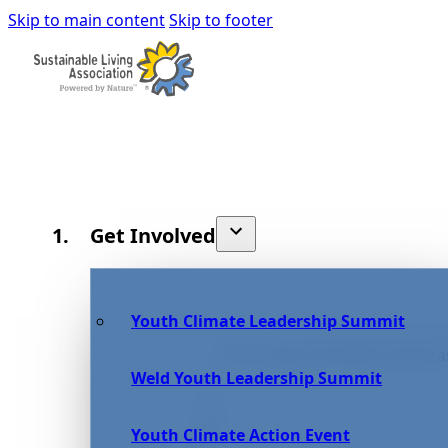
Skip to main content
Skip to footer
Get Involved
Youth Climate Leadership Summit
Weld Youth Leadership Summit
Youth Climate Action Event