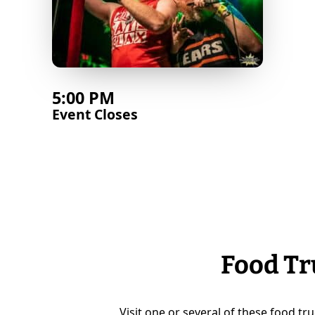
5:00 PM
Event Closes
Food Tr
Visit one or several of these food tru