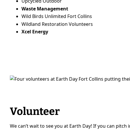
Upcycled Outdoor
Waste Management
Wild Birds Unlimited Fort Collins
Wildland Restoration Volunteers
Xcel Energy
Volunteer
We can’t wait to see you at Earth Day! If you can pitch