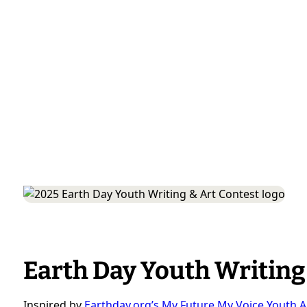
Earth Day Youth Writing
Inspired by
Earthday.org’s My Future My Voice Youth