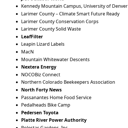
Kennedy Mountain Campus, University of Denver
Larimer County – Climate Smart Future Ready
Larimer County Conservation Corps
Larimer County Solid Waste
LeafFilter
Leapin Lizard Labels
MacN
Mountain Whitewater Descents
Nextera Energy
NOCOBiz Connect
Northern Colorado Beekeepers Association
North Forty News
Passanantes Home Food Service
Pedalheads Bike Camp
Pedersen Toyota
Platte River Power Authority
Polestar Gardens, Inc