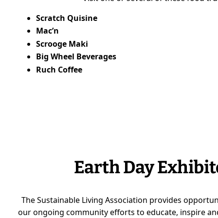
Scratch Quisine
Mac’n
Scrooge Maki
Big Wheel Beverages
Ruch Coffee
Earth Day Exhibit
The Sustainable Living Association provides opportun
our ongoing community efforts to educate, inspire and