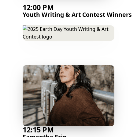
12:00 PM
Youth Writing & Art Contest Winners
12:15 PM
Samantha Erin