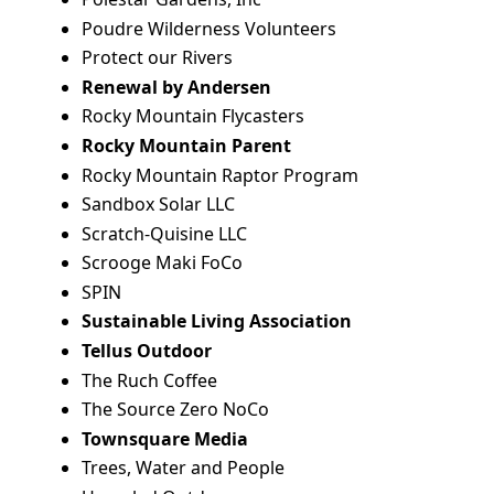
Poudre Wilderness Volunteers
Protect our Rivers
Renewal by Andersen
Rocky Mountain Flycasters
Rocky Mountain Parent
Rocky Mountain Raptor Program
Sandbox Solar LLC
Scratch-Quisine LLC
Scrooge Maki FoCo
SPIN
Sustainable Living Association
Tellus Outdoor
The Ruch Coffee
The Source Zero NoCo
Townsquare Media
Trees, Water and People