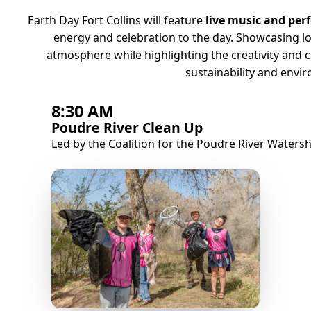
Earth Day Fort Collins will feature
live music and per
energy and celebration to the day. Showcasing loc
atmosphere while highlighting the creativity and 
sustainability and envi
8:30 AM
Poudre River Clean Up
Led by the Coalition for the Poudre River Water