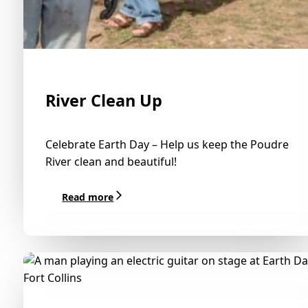
River Clean Up
Celebrate Earth Day – Help us keep the Poudre
River clean and beautiful!
Read more