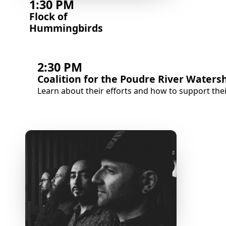
1:30 PM
Flock of
Hummingbirds
2:30 PM
Coalition for the Poudre River Waters
Learn about their efforts and how to support the