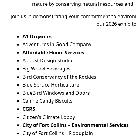
nature by conserving natural resources and l
Join us in demonstrating your commitment to environ
our 2026 exhibit
A1 Organics
Adventures in Good Company
Affordable Home Services
August Design Studio
Big Wheel Beverages
Bird Conservancy of the Rockies
Blue Spruce Horticulture
BlueBird Windows and Doors
Canine Candy Biscuits
CGRS
Citizen’s Climate Lobby
City of Fort Collins – Environmental Services
City of Fort Collins – Floodplain