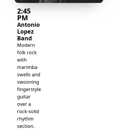
2:45
PM
Antonio
Lopez
Band
Modern
folk rock
with
marimba
swells and
swooning
fingerstyle
guitar
over a
rock-solid
rhythm
section.