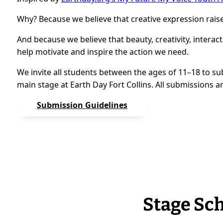
Why? Because we believe that creative expression rais
And because we believe that beauty, creativity, interact
help motivate and inspire the action we need.
We invite all students between the ages of 11–18 to su
main stage at Earth Day Fort Collins. All submissions a
Submission Guidelines
Stage Sc