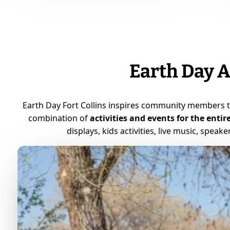
Earth Day A
Earth Day Fort Collins inspires community members 
combination of
activities and events for the entir
displays, kids activities, live music, speak