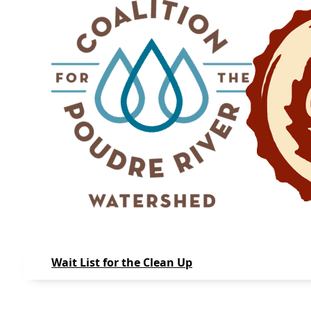
Wait List for the Clean Up