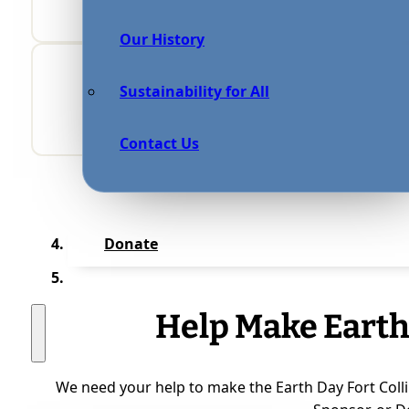
Our History
Sustainability for All
Contact Us
Donate
Help Make Earth
We need your help to make the Earth Day Fort Colli