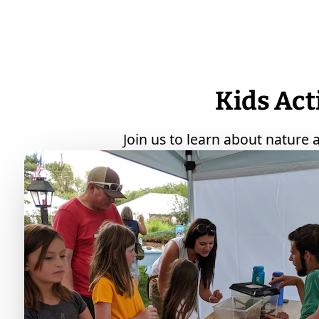
Kids Act
Join us to learn about nature a