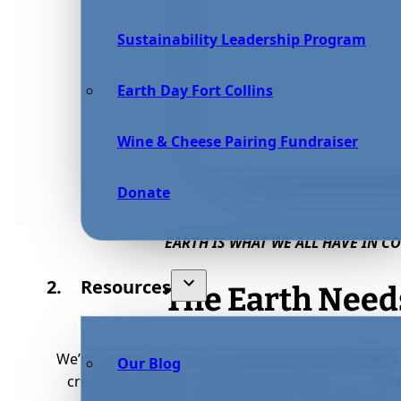
Sustainability Leadership Program
Earth Day Fort Collins
Wine & Cheese Pairing Fundraiser
Donate
EARTH IS WHAT WE ALL HAVE IN 
Resources
The Earth Needs
We’re excited to share that
Earth Day Fort Collins
Our Blog
creating a vibrant, welcoming space for our com