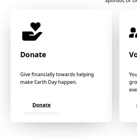
Sponsor, or D
Donate
V
Give financially towards helping
You
make Earth Day happen.
gro
eve
Donate