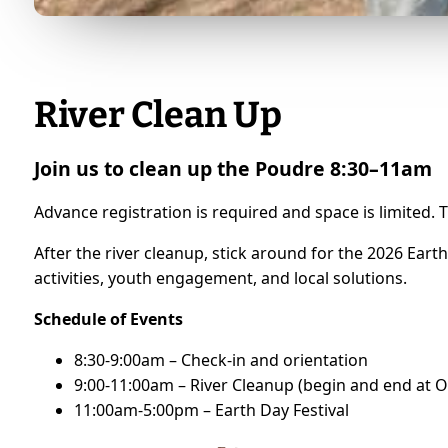
River Clean Up
Join us to clean up the Poudre 8:30–11am
Advance registration is required and space is limited. T
After the river cleanup, stick around for the 2026 Eart
activities, youth engagement, and local solutions.
Schedule of Events
8:30-9:00am – Check-in and orientation
9:00-11:00am – River Cleanup (begin and end at O
11:00am-5:00pm – Earth Day Festival