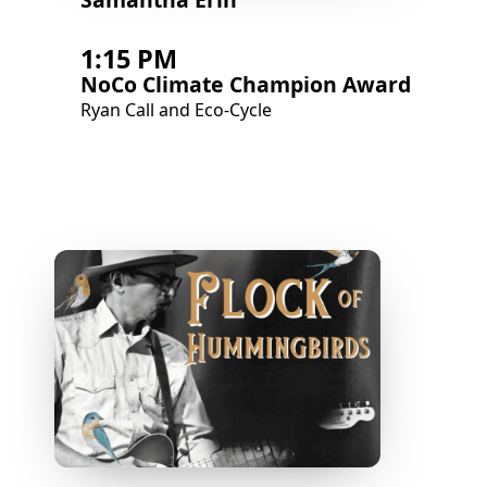
1:15 PM
NoCo Climate Champion Award
Ryan Call and Eco-Cycle