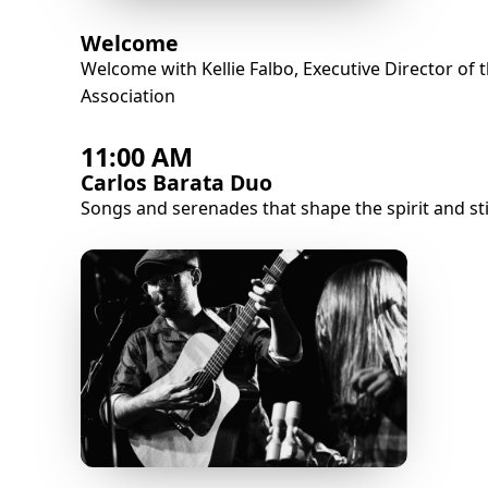
Welcome
Welcome with Kellie Falbo, Executive Director of 
Association
11:00 AM
Carlos Barata Duo
Songs and serenades that shape the spirit and sti