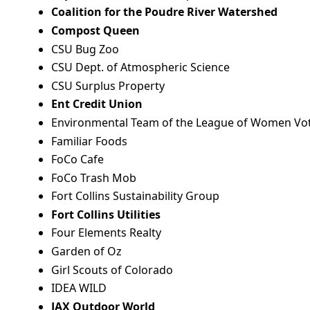
Coalition for the Poudre River Watershed
Compost Queen
CSU Bug Zoo
CSU Dept. of Atmospheric Science
CSU Surplus Property
Ent Credit Union
Environmental Team of the League of Women Vot
Familiar Foods
FoCo Cafe
FoCo Trash Mob
Fort Collins Sustainability Group
Fort Collins Utilities
Four Elements Realty
Garden of Oz
Girl Scouts of Colorado
IDEA WILD
JAX Outdoor World