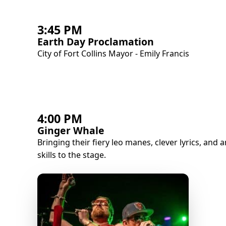
3:45 PM
Earth Day Proclamation
City of Fort Collins Mayor - Emily Francis
4:00 PM
Ginger Whale
Bringing their fiery leo manes, clever lyrics, and
skills to the stage.