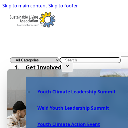
Skip to main content
Skip to footer
Get Involved
Youth Climate Leadership Summit
Weld Youth Leadership Summit
Youth Climate Action Event