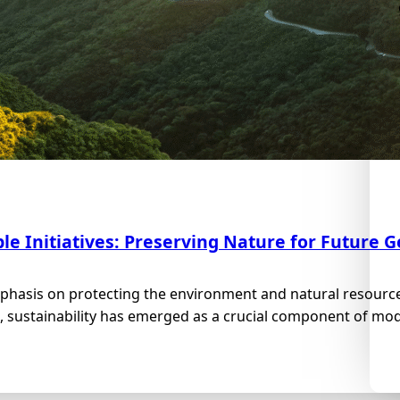
le Initiatives: Preserving Nature for Future 
phasis on protecting the environment and natural resource
, sustainability has emerged as a crucial component of mode