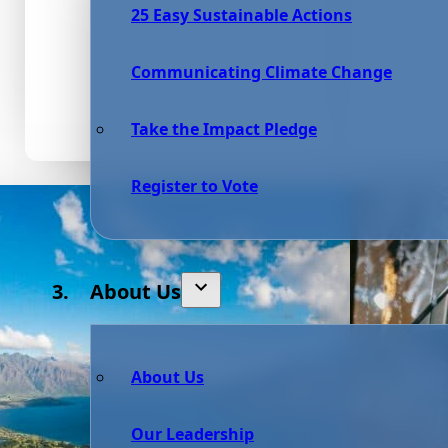
25 Easy Sustainable Actions
Communicating Climate Change
Take the Impact Pledge
Register to Vote
About Us
About Us
Our Leadership