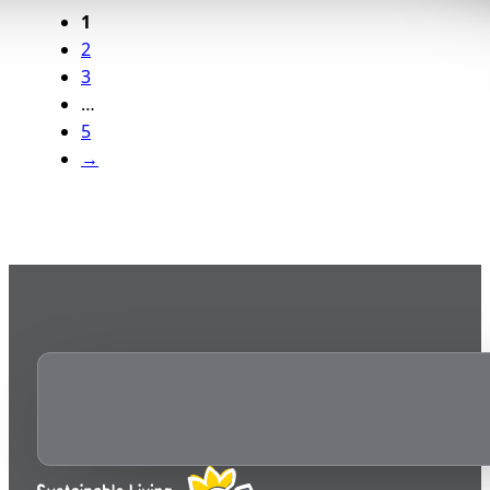
1
2
3
…
5
→