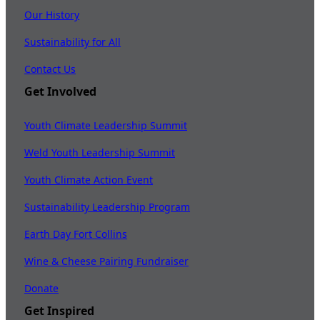
Our History
Sustainability for All
Contact Us
Get Involved
Youth Climate Leadership Summit
Weld Youth Leadership Summit
Youth Climate Action Event
Sustainability Leadership Program
Earth Day Fort Collins
Wine & Cheese Pairing Fundraiser
Donate
Get Inspired