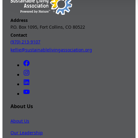
Address
P.O. Box 1095, Fort Collins, CO 80522
Contact
(970) 213-9107
kellie@sustainablelivingassociation.org
About Us
About Us
Our Leadership