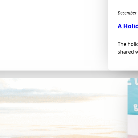
December 
A Holi
The holi
shared w