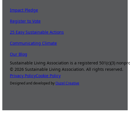
Impact Pledge
Register to Vote
25 Easy Sustainable Actions
Communicating Climate
Our Blog
Sustainable Living Association is a registered 501(c)(3) nonp
©
2026
Sustainable Living Association. All rights reserved.
Privacy Policy
Cookie Policy
Designed and developed by
Ouzel Creative