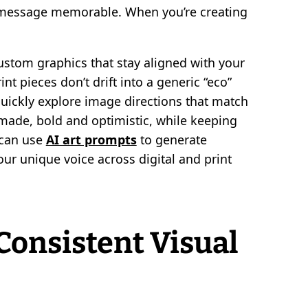
 message memorable. When you’re creating
ustom graphics that stay aligned with your
nt pieces don’t drift into a generic “eco”
quickly explore image directions that match
ade, bold and optimistic, while keeping
 can use
AI art prompts
to generate
your unique voice across digital and print
Consistent Visual