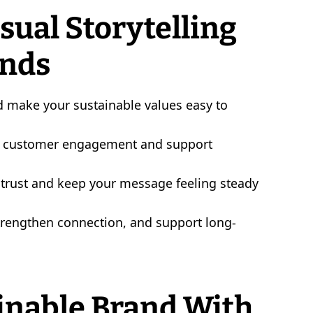
ual Storytelling
ands
nd make your sustainable values easy to
ide customer engagement and support
d trust and keep your message feeling steady
strengthen connection, and support long-
inable Brand With