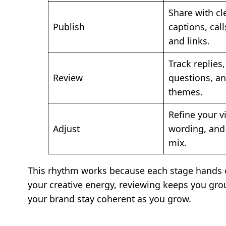
Share with cl
Publish
captions, call
and links.
Track replies,
Review
questions, an
themes.
Refine your v
Adjust
wording, and
mix.
This rhythm works because each stage hands of
your creative energy, reviewing keeps you gro
your brand stay coherent as you grow.