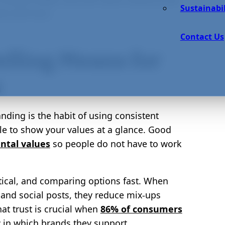
Sustainabil
e and trust.
Contact Us
elling Means for
s
anding is the habit of using consistent
le to show your values at a glance. Good
ntal values
so people do not have to work
tical, and comparing options fast. When
s, and social posts, they reduce mix-ups
at trust is crucial when
86% of consumers
r
in which brands they support.