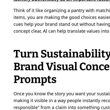
Think of it like organizing a pantry with matc
items, you are making the good choices easier 
cues help your brand stand out without having
concept clear, AI can help translate values int
Turn Sustainability
Brand Visual Conce
Prompts
Once you know the story you want your sustainabi
making it visible in a way people instantly re
responsible” from a claim into something custo