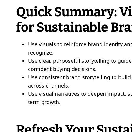
Quick Summary: Vis
for Sustainable Br
Use visuals to reinforce brand identity a
recognize.
Use clear, purposeful storytelling to gu
confident buying decisions.
Use consistent brand storytelling to buil
across channels.
Use visual narratives to deepen impact, 
term growth.
Refresh Your Susta