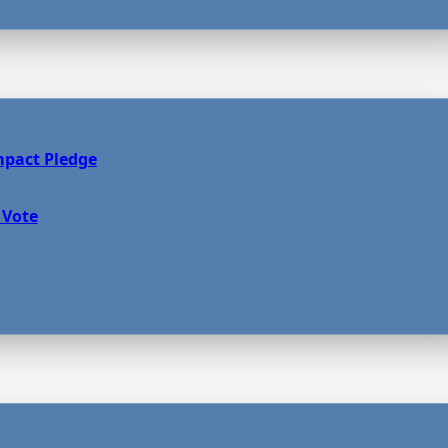
mpact Pledge
 Vote