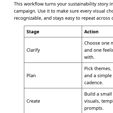
This workflow turns your sustainability story i
campaign. Use it to make sure every visual cho
recognizable, and stays easy to repeat across 
Stage
Action
Choose one 
Clarify
and one feeli
with.
Pick themes, 
Plan
and a simple
cadence.
Build a small 
Create
visuals, temp
prompts.