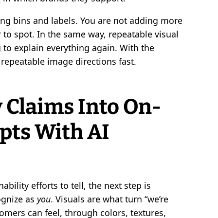
hing bins and labels. You are not adding more
to spot. In the same way, repeatable visual
 to explain everything again. With the
o repeatable image directions fast.
 Claims Into On-
pts With AI
lity efforts to tell, the next step is
cognize as
you
. Visuals are what turn “we’re
mers can feel, through colors, textures,