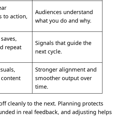
ear
Audiences understand
s to action,
what you do and why.
 saves,
Signals that guide the
d repeat
next cycle.
isuals,
Stronger alignment and
 content
smoother output over
time.
f cleanly to the next. Planning protects
unded in real feedback, and adjusting helps