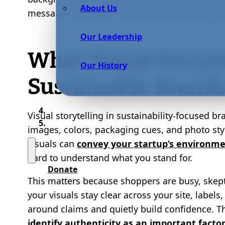
About Us
message, the values become easier to recogniz
Our Leadership
What Visual Storyt
Our History
Sustainable Brand
Visual storytelling in sustainability-focused br
images, colors, packaging cues, and photo sty
visuals can
convey your startup’s environme
hard to understand what you stand for.
Donate
This matters because shoppers are busy, skep
your visuals stay clear across your site, label
around claims and quietly build confidence. Th
identify authenticity as an important facto