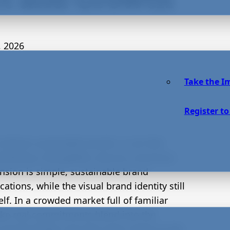
, 2026
Take the I
Register to
idsize sustainable brands, it can feel
marketing is thoughtful, but eco-conscious
nsion is simple, sustainable brand
tions, while the visual brand identity still
lf. In a crowded market full of familiar
ke real commitments blend into the
suals finally carry the same clarity as the