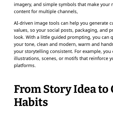
imagery, and simple symbols that make your
content for multiple channels,
AI-driven image tools can help you generate c
values, so your social posts, packaging, and pri
look. With a little guided prompting, you can 
your tone, clean and modern, warm and handm
your storytelling consistent. For example, you
illustrations, scenes, or motifs that reinforce 
platforms.
From Story Idea to 
Habits