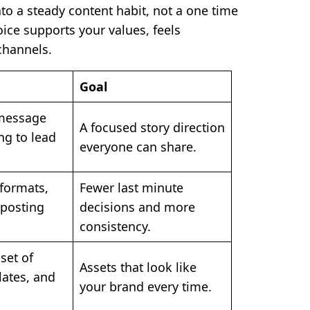
nto a steady content habit, not a one time
ice supports your values, feels
channels.
Goal
message
A focused story direction
ng to lead
everyone can share.
formats,
Fewer last minute
 posting
decisions and more
consistency.
set of
Assets that look like
lates, and
your brand every time.