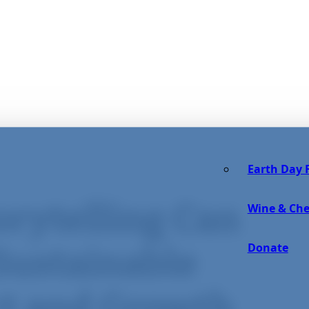
Earth Day F
orytelling Can
Wine & Che
Donate
Sustainable
ct and Growth