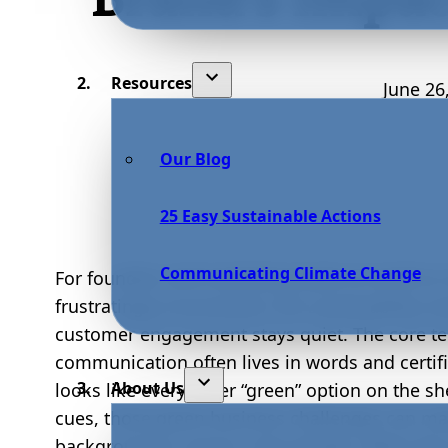
Resources
June 26
Our Blog
25 Easy Sustainable Actions
Communicating Climate Change
For founders and marketing leads at small-to-m
frustratingly inconsistent: the sustainability 
customer engagement stays quiet. The core te
communication often lives in words and certifica
About Us
looks like every other “green” option on the she
cues, those green business challenges can ma
background or, worse, raise doubts. When the vi