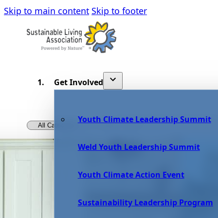
Skip to main content
Skip to footer
Get Involved
Youth Climate Leadership Summit
Weld Youth Leadership Summit
Youth Climate Action Event
Sustainability Leadership Program