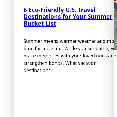
6 Eco-Friendly U.S. Travel
Destinations for Your Summer
Bucket List
Summer means warmer weather and mor
time for traveling. While you sunbathe, yo
make memories with your loved ones and
strengthen bonds. What vacation
destinations...