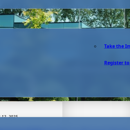
Take the I
Register to
 12, 2025