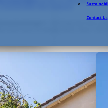
m Green Data Centers to Minimal Waste:
nd Sustainable
Sustainabil
 a Sustainable Tech Industry
Contact Us
e a source of innovation, technology does have a str
hoices about energy,
ta centers alone, for example, devour “about 1-2% of t