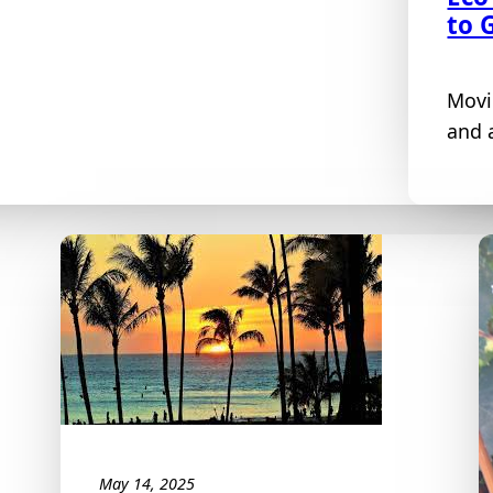
to 
Movi
and a
May 14, 2025