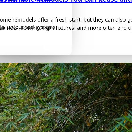
ome remodels offer a fresh start, but they can also ge
lls, untouched systems,
abinets, flooring, light fixtures, and more often end up