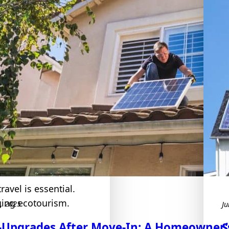
e Tourism
ravel is essential.
ging ecotourism.
7, 2025
Ju
-Upgrades After Move-In: A Homeowner’s
S