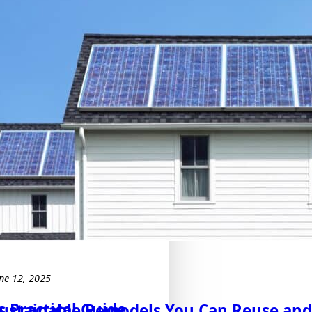
ne 12, 2025
 Practical Guide
ustainable Remodels You Can Reuse an