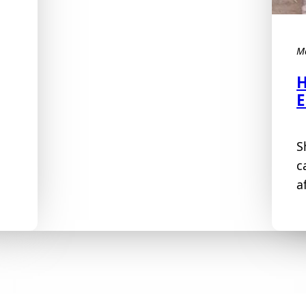
M
H
E
S
c
a