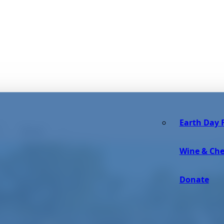
Earth Day F
Reset
Wine & Che
Donate