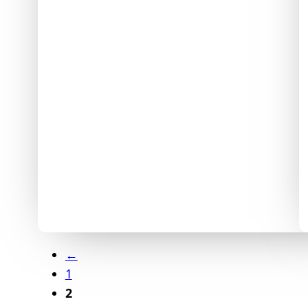
←
1
2