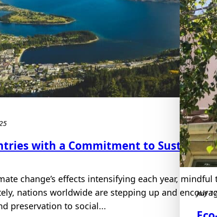
025
ntries with a Commitment to Sustainabl
mate change’s effects intensifying each year, mindful t
tely, nations worldwide are stepping up and encoura
July 1
d preservation to social...
Eco