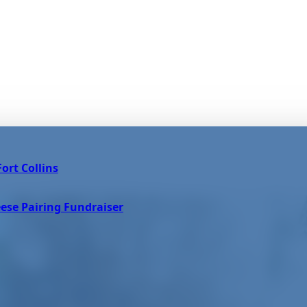
ort Collins
ese Pairing Fundraiser