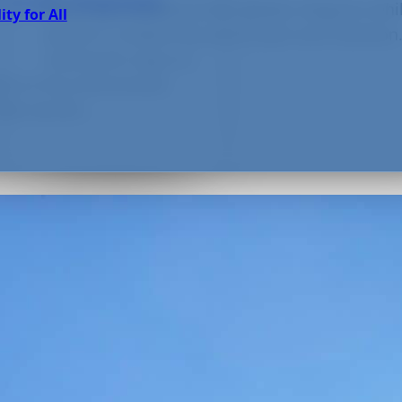
 Green Practices
Planning a wedding that radiates elegance whi
ity for All
planet is a balancing act of heart and intentio
looking for ways to...
ain on the environment
he world’s...