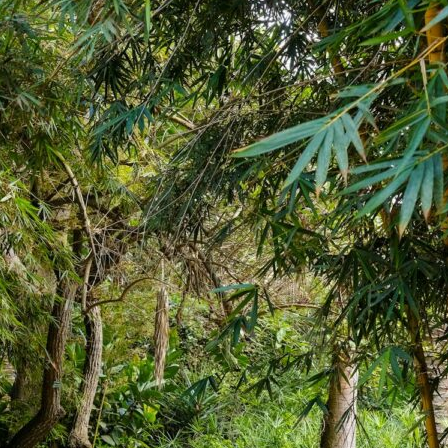
t: Making
for wine, as
more trust in