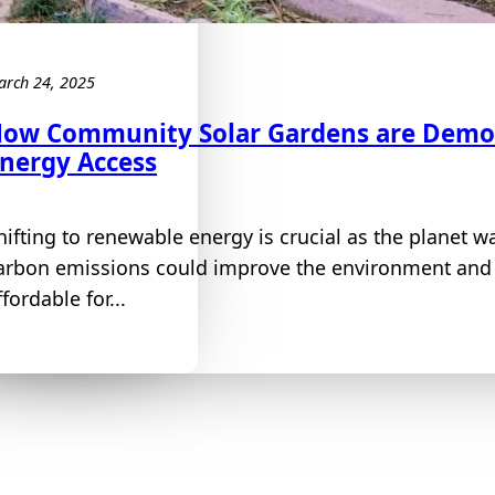
arch 24, 2025
ow Community Solar Gardens are Demo
nergy Access
hifting to renewable energy is crucial as the planet 
arbon emissions could improve the environment and 
ffordable for...