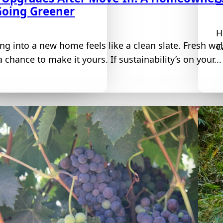
Going Greener
H
ng into a new home feels like a clean slate. Fresh wa
C
 chance to make it yours. If sustainability’s on your...