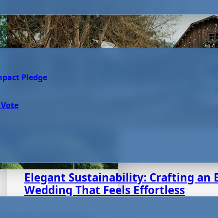
mpact Pledge
 Vote
August 7, 2025
Elegant Sustainability: Crafting an 
Wedding That Feels Effortless