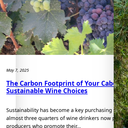
e
u
May 7, 2025
The Carbon Footprint of Your Caberne
Sustainable Wine Choices
Sustainability has become a key purchasing factor 
almost three quarters of wine drinkers now place 
producers who promote their...