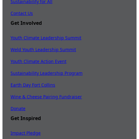
Sustainability for All
Contact Us
Get Involved
Youth Climate Leadership Summit
Weld Youth Leadership Summit
Youth Climate Action Event
Sustainability Leadership Program
Earth Day Fort Collins
Wine & Cheese Pairing Fundraiser
Donate
Get Inspired
Impact Pledge