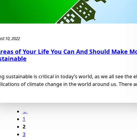
st 10, 2022
Areas of Your Life You Can And Should Make M
stainable
ng sustainable is critical in today’s world, as we all see the 
lications of climate change in the world around us. There ar
←
1
2
3