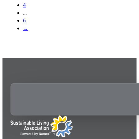
4
…
6
→