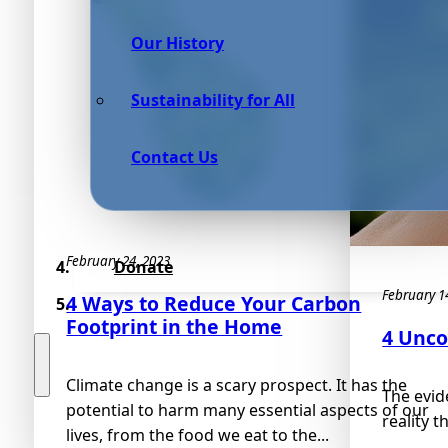
Our History
Sustainability for All
Contact Us
February 24, 2023
Donate
February 1
4 Ways to Reduce Your Carbon
Footprint in the Home
4 Unco
Climate change is a scary prospect. It has the
The evide
potential to harm many essential aspects of our
reality t
lives, from the food we eat to the...