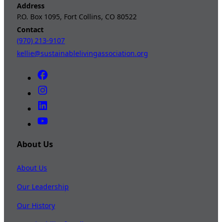
Address
P.O. Box 1095, Fort Collins, CO 80522
Contact
(970) 213-9107
kellie@sustainablelivingassociation.org
About Us
About Us
Our Leadership
Our History