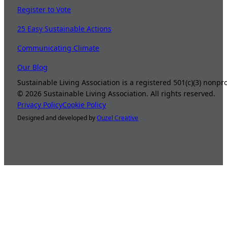
Register to Vote
25 Easy Sustainable Actions
Communicating Climate
Our Blog
Sustainable Living Association is a registered 501(c)(3) nonp
©
2026
Sustainable Living Association. All rights reserved.
Privacy Policy
Cookie Policy
Designed and developed by
Ouzel Creative