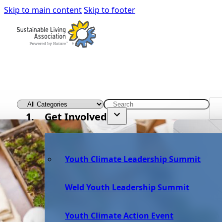
Skip to main content
Skip to footer
Get Involved
Youth Climate Leadership Summit
Weld Youth Leadership Summit
Youth Climate Action Event