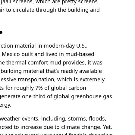
jaali screens, which are pretty screens
ir to circulate through the building and
ce
uction material in modern-day U.S.,
Mexico built and lived in mud-based
the thermal comfort mud provides, it was
building material that’s readily available
cessive transportation, which is extremely
ts for roughly 7% of global carbon
generate one-third of global greenhouse gas
nergy.
eather events, including, storms, floods,
cted to increase due to climate change. Yet,