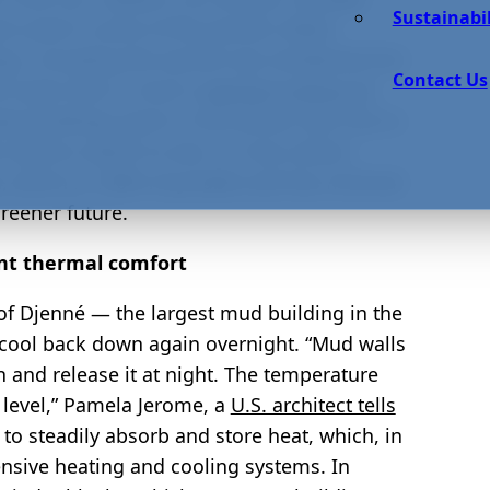
Sustainabil
al used in some of the world’s oldest
gs, including the world’s last residential fort
Contact Us
t seem like it, mud is
special in terms of
eep buildings warm in the winter and cool in
e need to switch to zero- or low-carbon
d, which is 100% recyclable and has minimal
reener future.
ent thermal comfort
 of Djenné — the largest mud building in the
 cool back down again overnight. “Mud walls
n and release it at night. The temperature
e level,” Pamela Jerome, a
U.S. architect tells
 to steadily absorb and store heat, which, in
ensive heating and cooling systems. In