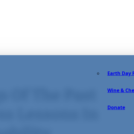
Earth Day F
s Of The Past
Wine & Che
Donate
ss Lessons In
ability