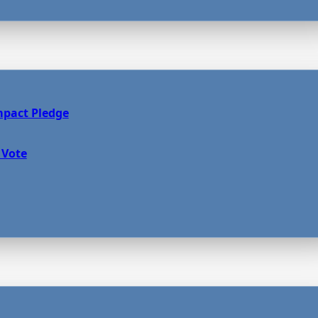
mpact Pledge
 Vote