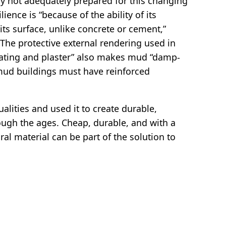
ly not adequately prepared for this changing
ience is “because of the ability of its
 its surface, unlike concrete or cement,”
“The protective external rendering used in
oating and plaster” also makes mud “damp-
mud buildings must have reinforced
lities and used it to create durable,
ough the ages. Cheap, durable, and with a
ral material can be part of the solution to