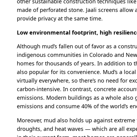
other sustainable construction techniques like 
made of perforated stone. Jaali screens allow a
provide privacy at the same time.
Low environmental footprint, high resilien
Although mud’s fallen out of favor as a constr
indigenous communities in Colorado and New 
homes for thousands of years. In addition to 
also popular for its convenience. Mud’s a local 
virtually everywhere, so there’s no need for ex
carbon-intensive. In contrast, concrete accoun
emissions. Modern buildings as a whole also 
emissions and consume 40% of the world’s e
Moreover, mud also holds up against extreme w
droughts, and heat waves — which are all expe