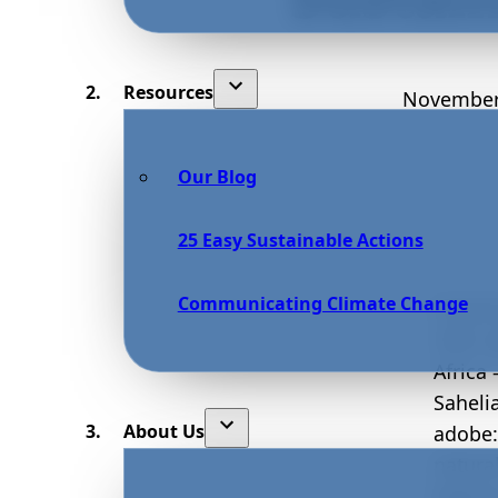
Resources
November
Our Blog
25 Easy Sustainable Actions
Communicating Climate Change
Constr
1907,
Africa
Saheli
About Us
adobe:
natura
baked 