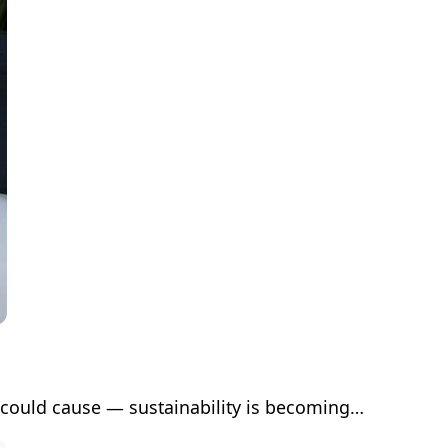
 could cause — sustainability is becoming…