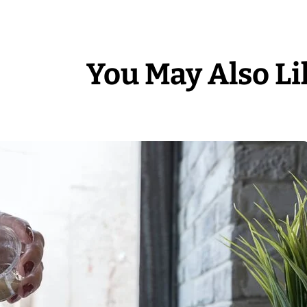
You May Also Li