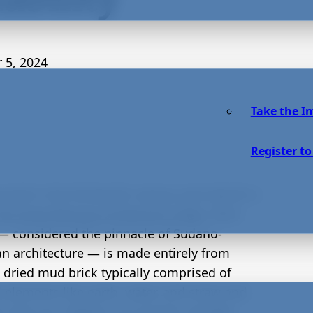
 5, 2024
Take the I
Register to
ucted in the thirteenth century and rebuilt in
the Great Mosque of Djenné in Mali
, West
 — considered the pinnacle of Sudano-
an architecture — is made entirely from
 dried mud brick typically comprised of
l elements like earth, water, and straw and
in the sun. Adobe is an ancient, durable