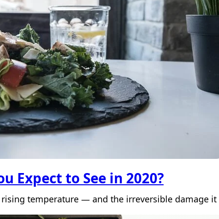
u Expect to See in 2020?
 rising temperature — and the irreversible damage it