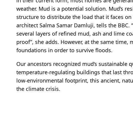
in their current form, most homes are general
weather. Mud is a potential solution. Mud’s resil
structure to distribute the load that it faces on
architect Salma Samar Damluji, tells the BBC. 
several layers of refined mud, ash and lime c
proof”, she adds. However, at the same time, 
foundations in order to survive floods.
Our ancestors recognized mud’s sustainable qua
temperature-regulating buildings that last thr
low-environmental footprint, this ancient, natu
the climate crisis.