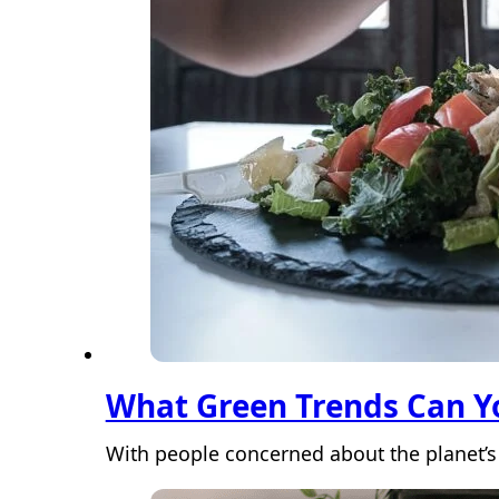
What Green Trends Can Yo
With people concerned about the planet’s