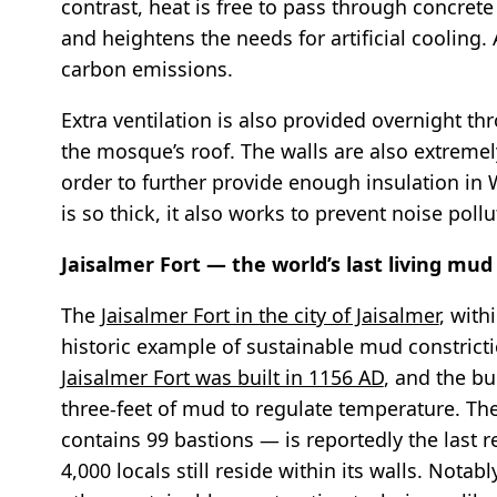
contrast, heat is free to pass through concret
and heightens the needs for artificial cooling.
carbon emissions.
Extra ventilation is also provided overnight t
the mosque’s roof. The walls are also extremely
order to further provide enough insulation in 
is so thick, it also works to prevent noise po
Jaisalmer Fort — the world’s last living mud 
The
Jaisalmer Fort in the city of Jaisalmer
, with
historic example of sustainable mud constriction
Jaisalmer Fort was built in 1156 AD
, and the bu
three-feet of mud to regulate temperature. The
contains 99 bastions — is reportedly the last re
4,000 locals still reside within its walls. Notab