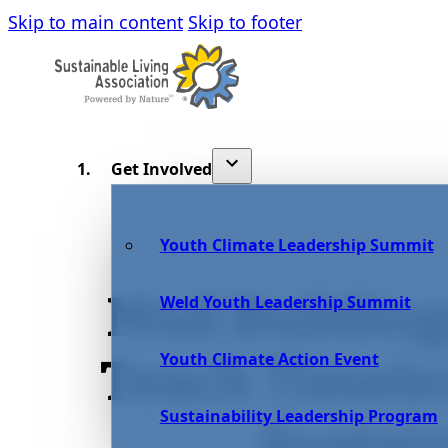
Skip to main content
Skip to footer
Get Involved
Youth Climate Leadership Summit
Mud Building
Weld Youth Leadership Summit
Youth Climate Action Event
Teach Timele
Sustainability Leadership Program
Sustain