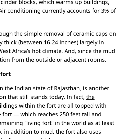
e cinder blocks, which warms up buildings,
 Air conditioning currently accounts for 3% of
hrough the simple removal of ceramic caps on
 thick (between 16-24 inches) largely in
West Africa’s hot climate. And, since the mud
llution from the outside or adjacent rooms.
fort
in the Indian state of Rajasthan, is another
 that still stands today. In fact,
the
ildings within the fort are all topped with
 fort — which reaches 250 feet tall and
maining “living fort” in the world as at least
ly, in addition to mud, the fort also uses