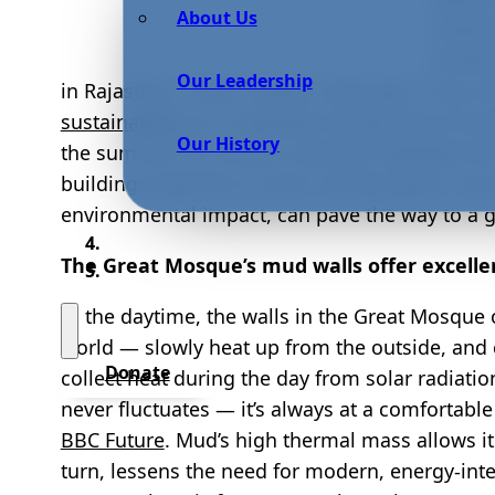
About Us
materi
buildin
Our Leadership
in Rajasthan, India. Indeed, although it may no
sustainability
as it regulates temperature to k
Our History
the summer. As climate scientists highlight th
building materials to reach climate goals, mu
environmental impact, can pave the way to a g
The Great Mosque’s mud walls offer excell
In the daytime, the walls in the Great Mosque
world — slowly heat up from the outside, and
Donate
collect heat during the day from solar radiatio
never fluctuates — it’s always at a comfortabl
BBC Future
. Mud’s high thermal mass allows it
turn, lessens the need for modern, energy-int