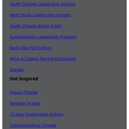
Youth Climate Leadership Summit
Weld Youth Leadership Summit
Youth Climate Action Event
Sustainability Leadership Program
Earth Day Fort Collins
Wine & Cheese Pairing Fundraiser
Donate
Get Inspired
Impact Pledge
Register to Vote
25 Easy Sustainable Actions
Communicating Climate