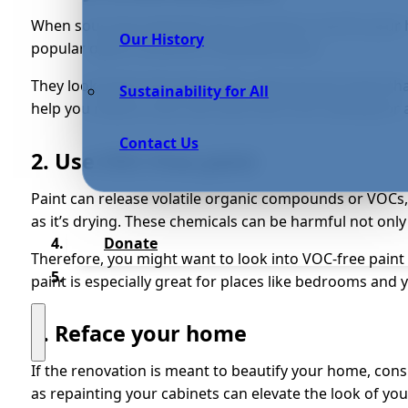
When sourcing materials you’re going to use for your 
Our History
popular option would be reclaimed wood.
They look great, but you’re also reducing the waste t
Sustainability for All
help you reduce costs and save time from looking for a
Contact Us
2. Use VOC-free paint
Paint can release volatile organic compounds or VOC
as it’s drying. These chemicals can be harmful not only
Donate
Therefore, you might want to look into VOC-free pain
paint is especially great for places like bedrooms and 
3. Reface your home
If the renovation is meant to beautify your home, cons
as repainting your cabinets can elevate the look of yo