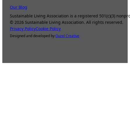
Our Blog
Sustainable Living Association is a registered 501(c)(3) nonp
©
2026
Sustainable Living Association. All rights reserved.
Privacy Policy
Cookie Policy
Designed and developed by
Ouzel Creative