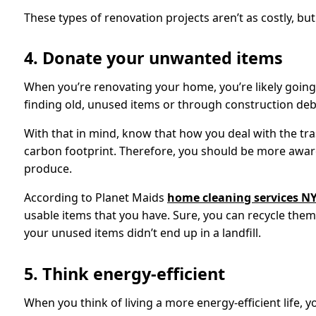
These types of renovation projects aren’t as costly, but
4. Donate your unwanted items
When you’re renovating your home, you’re likely going
finding old, unused items or through construction deb
With that in mind, know that how you deal with the trash
carbon footprint. Therefore, you should be more awar
produce.
According to Planet Maids
home cleaning services N
usable items that you have. Sure, you can recycle the
your unused items didn’t end up in a landfill.
5. Think energy-efficient
When you think of living a more energy-efficient life, 