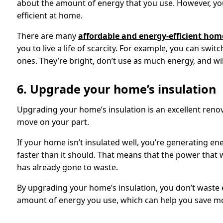
about the amount of energy that you use. However, you 
efficient at home.
There are many
affordable and energy-efficient ho
you to live a life of scarcity. For example, you can swit
ones. They’re bright, don’t use as much energy, and will
6. Upgrade your home’s insulation
Upgrading your home’s insulation is an excellent renov
move on your part.
If your home isn’t insulated well, you’re generating en
faster than it should. That means that the power that 
has already gone to waste.
By upgrading your home’s insulation, you don’t waste 
amount of energy you use, which can help you save m