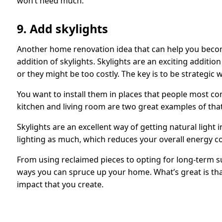
won’t need much.
9. Add skylights
Another home renovation idea that can help you beco
addition of skylights. Skylights are an exciting additi
or they might be too costly. The key is to be strategic 
You want to install them in places that people most c
kitchen and living room are two great examples of that
Skylights are an excellent way of getting natural light i
lighting as much, which reduces your overall energy 
From using reclaimed pieces to opting for long-term su
ways you can spruce up your home. What’s great is th
impact that you create.