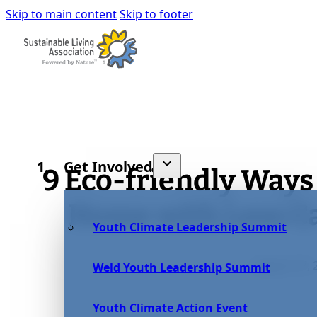
Skip to main content
Skip to footer
Get Involved
9 Eco-friendly Ways
Home with Less C
Youth Climate Leadership Summit
August 27, 
Weld Youth Leadership Summit
Youth Climate Action Event