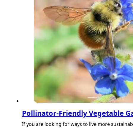
Pollinator-Friendly Vegetable 
If you are looking for ways to live more sustaina