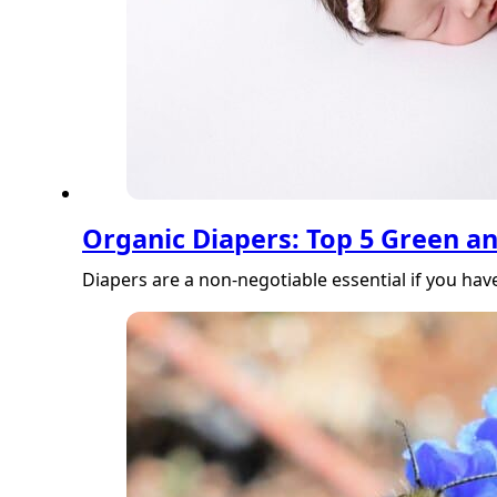
Organic Diapers: Top 5 Green a
Diapers are a non-negotiable essential if you hav