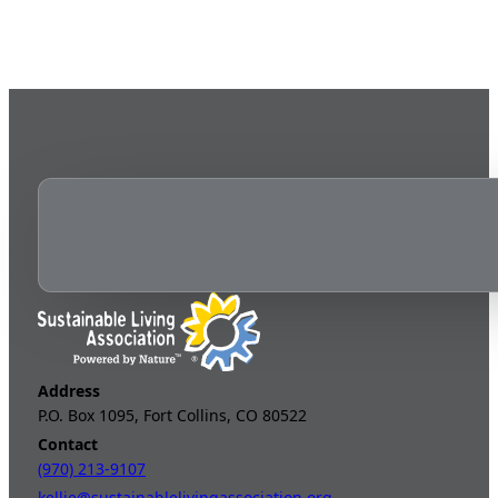
Address
P.O. Box 1095, Fort Collins, CO 80522
Contact
(970) 213-9107
kellie@sustainablelivingassociation.org