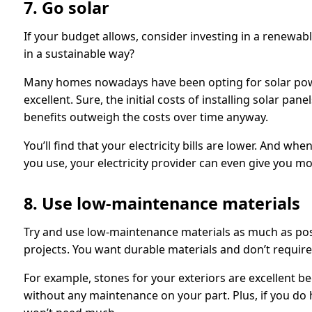
7. Go solar
If your budget allows, consider investing in a renew
in a sustainable way?
Many homes nowadays have been opting for solar pow
excellent. Sure, the initial costs of installing solar pa
benefits outweigh the costs over time anyway.
You’ll find that your electricity bills are lower. And 
you use, your electricity provider can even give you mon
8. Use low-maintenance materials
Try and use low-maintenance materials as much as pos
projects. You want durable materials and don’t require
For example, stones for your exteriors are excellent b
without any maintenance on your part. Plus, if you do