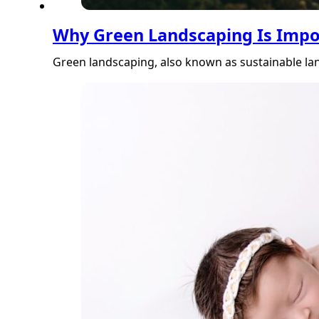
Why Green Landscaping Is Impo
Green landscaping, also known as sustainable lan