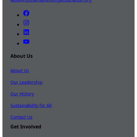
About Us
About Us
Our Leadership
Our History
Sustainability for All
Contact Us
Get Involved