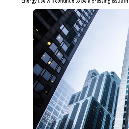
Energy use will continue to be a pressing issue in 