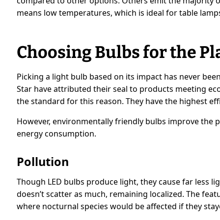
compared to other options. Others emit the majority o
means low temperatures, which is ideal for table lamps
Choosing Bulbs for the Pl
Picking a light bulb based on its impact has never bee
Star have attributed their seal to products meeting e
the standard for this reason. They have the highest e
However, environmentally friendly bulbs improve the p
energy consumption.
Pollution
Though LED bulbs produce light, they cause far less lig
doesn’t scatter as much, remaining localized. The featur
where nocturnal species would be affected if they stay