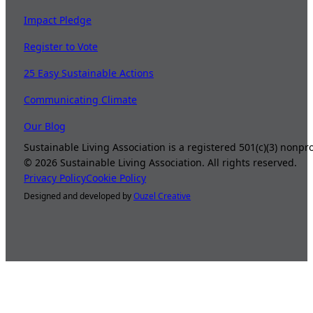
Impact Pledge
Register to Vote
25 Easy Sustainable Actions
Communicating Climate
Our Blog
Sustainable Living Association is a registered 501(c)(3) nonp
©
2026
Sustainable Living Association. All rights reserved.
Privacy Policy
Cookie Policy
Designed and developed by
Ouzel Creative