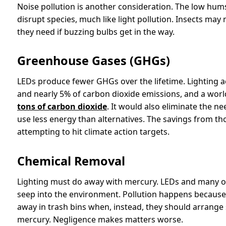
Noise pollution is another consideration. The low hu
disrupt species, much like light pollution. Insects may 
they need if buzzing bulbs get in the way.
Greenhouse Gases (GHGs)
LEDs produce fewer GHGs over the lifetime. Lighting 
and nearly 5% of carbon dioxide emissions, and a worl
tons of carbon dioxide
. It would also eliminate the n
use less energy than alternatives. The savings from th
attempting to hit climate action targets.
Chemical Removal
Lighting must do away with mercury. LEDs and many ot
seep into the environment. Pollution happens because 
away in trash bins when, instead, they should arrange 
mercury. Negligence makes matters worse.