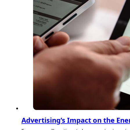
Advertising’s Impact on the Ene