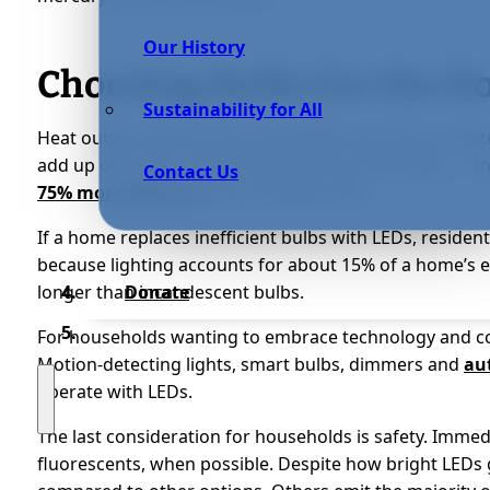
Our History
Choosing Bulbs for the 
Sustainability for All
Heat output and energy consumption directly correlate w
add up over time. Take fluorescent and LED bulbs — t
Contact Us
75% more efficient
than incandescents.
If a home replaces inefficient bulbs with LEDs, residen
because lighting accounts for about 15% of a home’s elec
longer than incandescent bulbs.
Donate
For households wanting to embrace technology and con
Motion-detecting lights, smart bulbs, dimmers and
au
operate with LEDs.
The last consideration for households is safety. Immed
fluorescents, when possible. Despite how bright LEDs