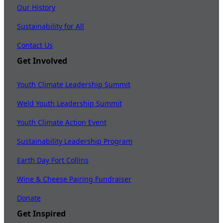
Our History
Sustainability for All
Contact Us
Get Involved
Youth Climate Leadership Summit
Weld Youth Leadership Summit
Youth Climate Action Event
Sustainability Leadership Program
Earth Day Fort Collins
Wine & Cheese Pairing Fundraiser
Donate
Get Inspired