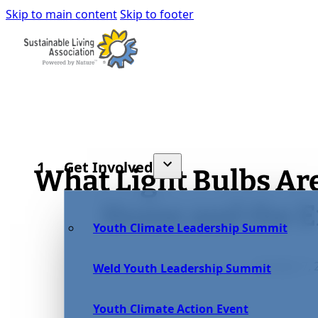
Skip to main content
Skip to footer
Get Involved
What Light Bulbs Are
Home and the 
Youth Climate Leadership Summit
October 7, 
Weld Youth Leadership Summit
Youth Climate Action Event