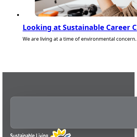
Looking at Sustainable Career 
We are living at a time of environmental concern