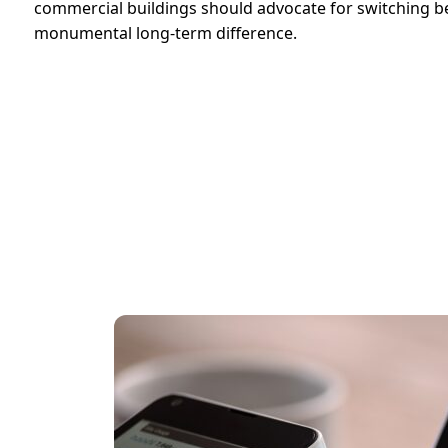
commercial buildings should advocate for switching be
monumental long-term difference.