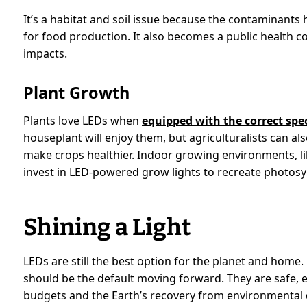
It’s a habitat and soil issue because the contaminants h
for food production. It also becomes a public health
impacts.
Plant Growth
Plants love LEDs when
equipped with the correct sp
houseplant will enjoy them, but agriculturalists can al
make crops healthier. Indoor growing environments, li
invest in LED-powered grow lights to recreate photosyn
Shining a Light
LEDs are still the best option for the planet and home.
should be the default moving forward. They are safe,
budgets and the Earth’s recovery from environmental 