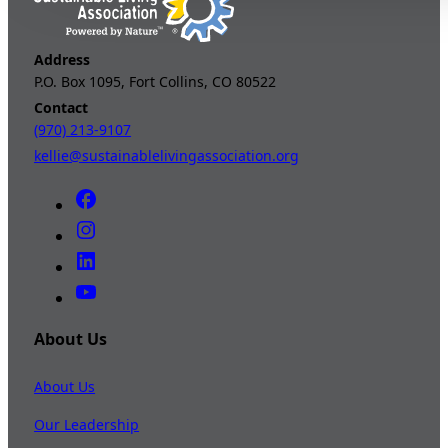
Address
P.O. Box 1095, Fort Collins, CO 80522
Contact
(970) 213-9107
kellie@sustainablelivingassociation.org
About Us
About Us
Our Leadership