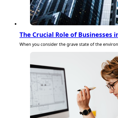
The Crucial Role of Businesses i
When you consider the grave state of the environ