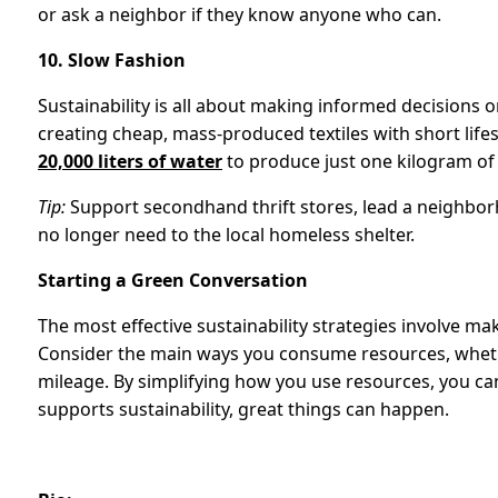
or ask a neighbor if they know anyone who can.
10. Slow Fashion
Sustainability is all about making informed decisions 
creating cheap, mass-produced textiles with short lifes
20,000 liters of water
to produce just one kilogram of
Tip:
Support secondhand thrift stores, lead a neighbo
no longer need to the local homeless shelter.
Starting a Green Conversation
The most effective sustainability strategies involve mak
Consider the main ways you consume resources, whether
mileage. By simplifying how you use resources, you 
supports sustainability, great things can happen.