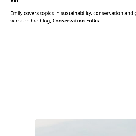
Bio:
Emily covers topics in sustainability, conservation an
work on her blog,
Conservation Folks
.