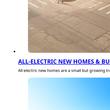
ALL-ELECTRIC NEW HOMES & B
All-electric new homes are a small but growing 