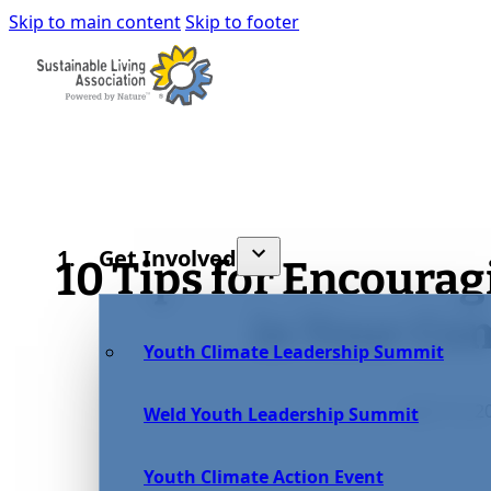
Skip to main content
Skip to footer
Get Involved
10 Tips for Encourag
in Your C
Youth Climate Leadership Summit
April 13, 2
Weld Youth Leadership Summit
Youth Climate Action Event