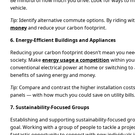
Be mindful of how much you drive. Look for ways to 
vehicle.
Tip:
Identify alternative commute options. By riding wi
money
and reduce your carbon footprint.
6. Energy-Efficient Buildings and Appliances
Reducing your carbon footprint doesn’t mean you need 
society. Make
energy usage a competition
within you
conventional electrical power at home or switching to
benefits of saving energy and money.
Tip:
Compare and contrast the higher installation costs 
panels — with how much you could save on utility bills
7. Sustainability-Focused Groups
Establishing and supporting sustainability-focused g
goal. Working with a group of people to tackle a project
fantastic opportunity to connect with new individuals 