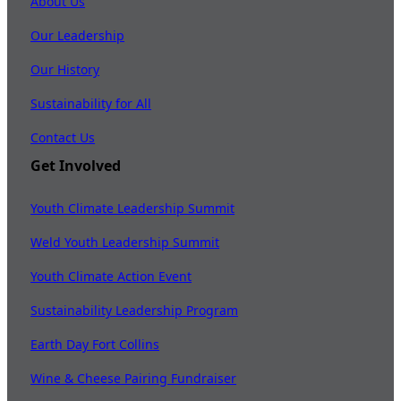
About Us
Our Leadership
Our History
Sustainability for All
Contact Us
Get Involved
Youth Climate Leadership Summit
Weld Youth Leadership Summit
Youth Climate Action Event
Sustainability Leadership Program
Earth Day Fort Collins
Wine & Cheese Pairing Fundraiser