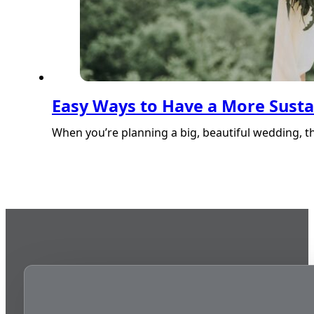
Easy Ways to Have a More Sust
When you’re planning a big, beautiful wedding, 