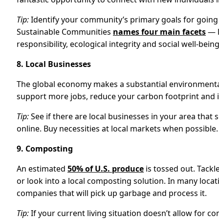
Tip:
Identify your community’s primary goals for going 
Sustainable Communities
names four main facets
— l
responsibility, ecological integrity and social well-being
8. Local Businesses
The global economy makes a substantial environmental
support more jobs, reduce your carbon footprint and 
Tip:
See if there are local businesses in your area that 
online. Buy necessities at local markets when possible.
9. Composting
An estimated
50% of U.S. produce
is tossed out. Tack
or look into a local composting solution. In many loc
companies that will pick up garbage and process it.
Tip:
If your current living situation doesn’t allow for 