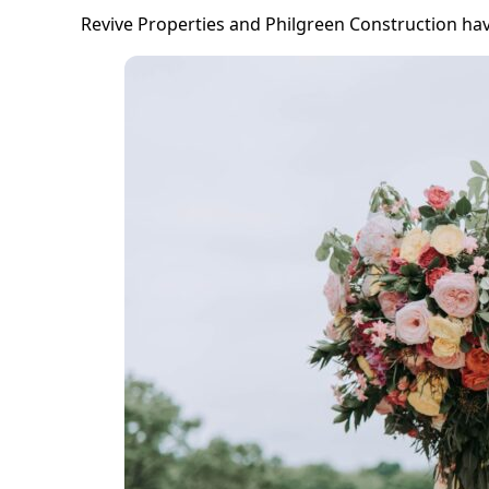
Revive Properties and Philgreen Construction hav