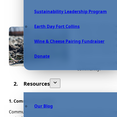
Sustainability Leadership Program
Today, it is easier t
Earth Day Fort Collins
lifestyle. Sustainab
or driving an electr
Wine & Cheese Pairing Fundraiser
how you choose to 
together to make a 
Donate
Here are some ways 
community:
Resources
1. Community Garden
Our Blog
Community gardens hold a multitude of benefits. They c