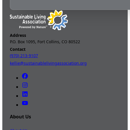
Address
P.O. Box 1095, Fort Collins, CO 80522
Contact
(970) 213-9107
kellie@sustainablelivingassociation.org
About Us