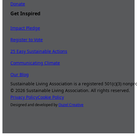
Donate
Get Inspired
Impact Pledge
Register to Vote
25 Easy Sustainable Actions
Communicating Climate
Our Blog
Sustainable Living Association is a registered 501(c)(3) nonp
©
2026
Sustainable Living Association. All rights reserved.
Privacy Policy
Cookie Policy
Designed and developed by
Ouzel Creative