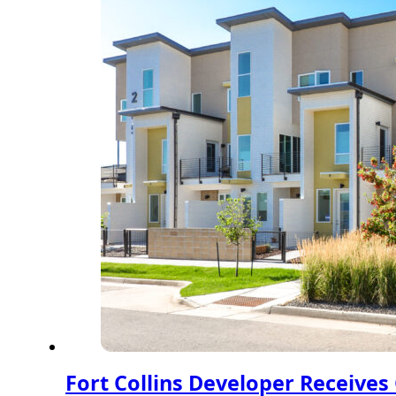
Fort Collins Developer Receive