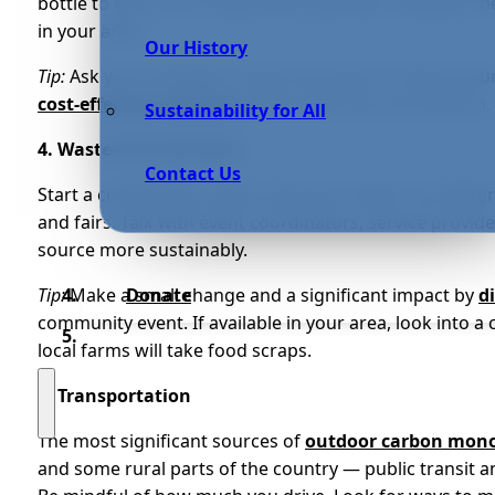
bottle to work or turning off the sprinkler. However, t
in your area.
Our History
Tip:
Ask your employer if there are ways to reduce you
cost-effective solutions
while reducing consumption.
Sustainability for All
4. Waste-Free Activities
Contact Us
Start a conversation about how your region can bette
and fairs. Talk with event coordinators, service provi
source more sustainably.
Tip:
Make a small change and a significant impact by
d
Donate
community event. If available in your area, look into a c
local farms will take food scraps.
5. Transportation
The most significant sources of
outdoor carbon mono
and some rural parts of the country — public transit a