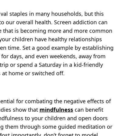
ival staples in many households, but this
o our overall health. Screen addiction can
 one that is becoming more and more common
your children have healthy relationships
een time. Set a good example by establishing
an for days, and even weekends, away from
trip or spend a Saturday in a kid-friendly
 at home or switched off.
ential for combating the negative effects of
tudies show that
mindfulness
can benefit
indfulness to your children and open doors
aking them through some guided meditation or
Most importantly, don’t forget to model