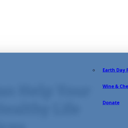
Earth Day F
an Help Your
Wine & Che
Donate
ealthy Life
ices