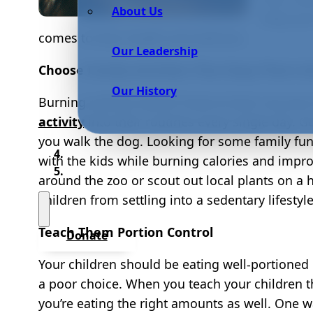
About Us
keep your
comes to their health and wellness.
Our Leadership
Choose Family Activities That Keep Them Ac
Our History
Burning calories doesn’t have to bum out your
activity
into their routines every single day. G
you walk the dog. Looking for some family fu
with the kids while burning calories and impro
around the zoo or scout out local plants on a
children from settling into a sedentary lifesty
Teach Them Portion Control
Donate
Your children should be eating well-portioned 
a poor choice. When you teach your children t
you’re eating the right amounts as well. One w