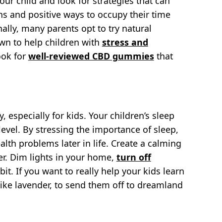
our child and look for strategies that can
ons and positive ways to occupy their time
lly, many parents opt to try natural
wn to help children with
stress and
look for
well-reviewed CBD gummies
that
, especially for kids. Your children’s sleep
evel. By stressing the importance of sleep,
lth problems later in life. Create a calming
er. Dim lights in your home,
turn off
it. If you want to really help your kids learn
 like lavender, to send them off to dreamland