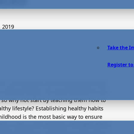
, 2019
Take the I
Register to
ent, you know you will do anything to keep
s safe and happy. You want the best for your
, so why not start by teaching them how to
althy lifestyle? Establishing healthy habits
hildhood is the most basic way to ensure
ldren make smart decisions throughout their
ondering where to start? Here are six ways to