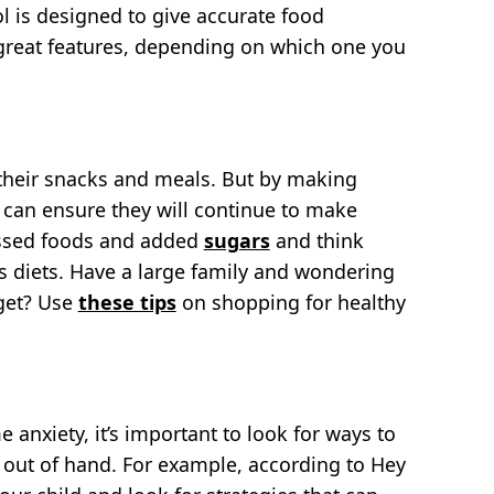
ol is designed to give accurate food
reat features, depending on which one you
 their snacks and meals. But by making
u can ensure they will continue to make
essed foods and added
sugars
and think
’s diets. Have a large family and wondering
get? Use
these tips
on shopping for healthy
e anxiety, it’s important to look for ways to
t out of hand. For example, according to Hey