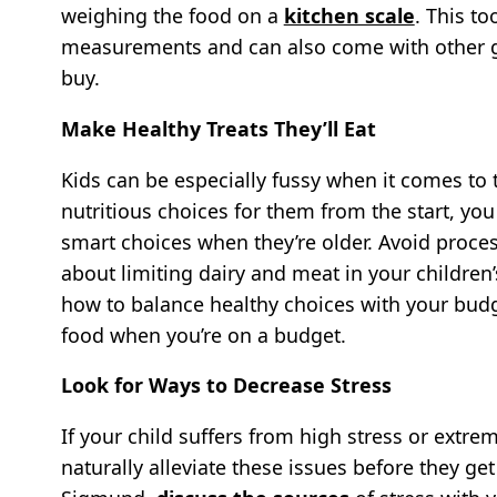
weighing the food on a
kitchen scale
. This to
measurements and can also come with other g
buy.
Make Healthy Treats They’ll Eat
Kids can be especially fussy when it comes to
nutritious choices for them from the start, yo
smart choices when they’re older. Avoid proc
about limiting dairy and meat in your children
how to balance healthy choices with your bud
food when you’re on a budget.
Look for Ways to Decrease Stress
If your child suffers from high stress or extrem
naturally alleviate these issues before they ge