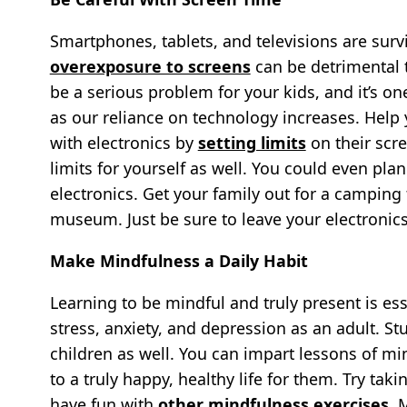
Smartphones, tablets, and televisions are surv
overexposure to screens
can be detrimental t
be a serious problem for your kids, and it’s
as our reliance on technology increases. Help 
with electronics by
setting limits
on their scr
limits for yourself as well. You could even pl
electronics. Get your family out for a camping 
museum. Just be sure to leave your electronics
Make Mindfulness a Daily Habit
Learning to be mindful and truly present is ess
stress, anxiety, and depression as an adult. S
children as well. You can impart lessons of m
to a truly happy, healthy life for them. Try t
have fun with
other mindfulness exercises
. 