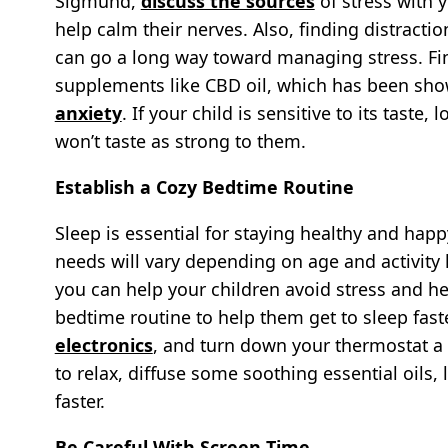
Sigmund,
discuss the sources
of stress with y
help calm their nerves. Also, finding distracti
can go a long way toward managing stress. Fina
supplements like CBD oil, which has been sho
anxiety
. If your child is sensitive to its taste, 
won’t taste as strong to them.
Establish a Cozy Bedtime Routine
Sleep is essential for staying healthy and happy
needs will vary depending on age and activity l
you can help your children avoid stress and hea
bedtime routine to help them get to sleep fast
electronics
, and turn down your thermostat a b
to relax, diffuse some soothing essential oils,
faster.
Be Careful With Screen Time