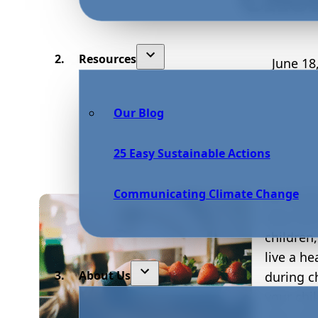
Resources
June 18
Our Blog
25 Easy Sustainable Actions
Communicating Climate Change
As a par
their kid
children
live a he
About Us
during c
your chi
lives. W