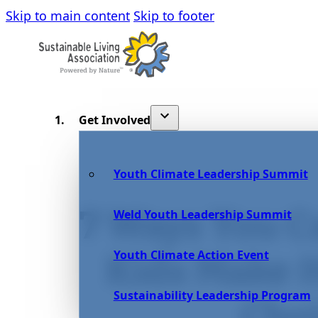
Skip to main content
Skip to footer
Get Involved
Youth Climate Leadership Summit
7 Ways You C
Weld Youth Leadership Summit
Youth Climate Action Event
Kids Make H
Sustainability Leadership Program
Cho