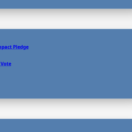
mpact Pledge
 Vote