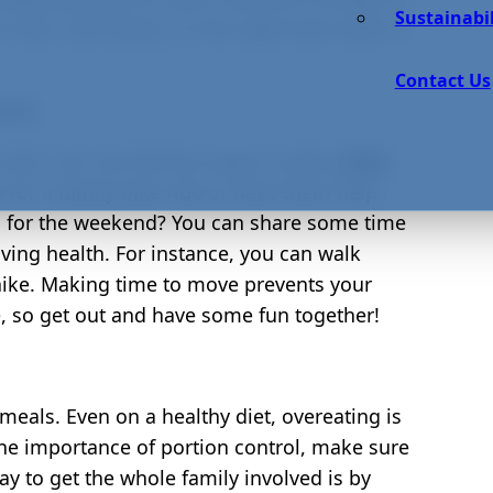
Sustainabil
 kids, and family, on the right track when it
Contact Us
tive
 kids. You can find fun ways to add a
little
o for a family bike ride or have them help
n for the weekend? You can share some time
ving health. For instance, you can walk
 hike. Making time to move prevents your
le, so get out and have some fun together!
meals. Even on a healthy diet, overeating is
he importance of portion control, make sure
ay to get the whole family involved is by