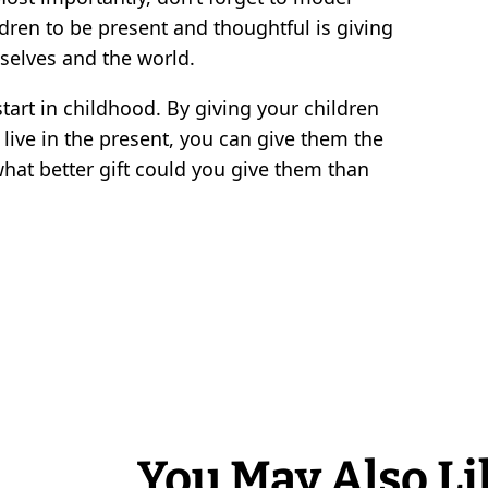
dren to be present and thoughtful is giving
selves and the world.
 start in childhood. By giving your children
d live in the present, you can give them the
y, what better gift could you give them than
You May Also Li