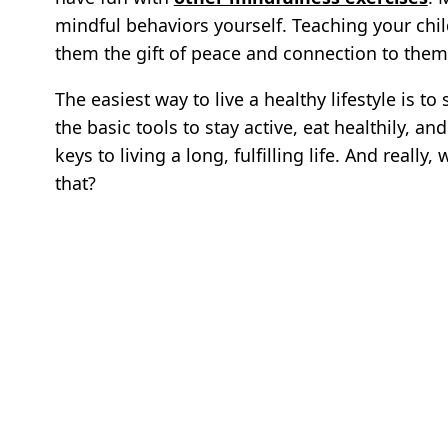
mindful behaviors yourself. Teaching your chil
them the gift of peace and connection to them
The easiest way to live a healthy lifestyle is to
the basic tools to stay active, eat healthily, an
keys to living a long, fulfilling life. And reall
that?