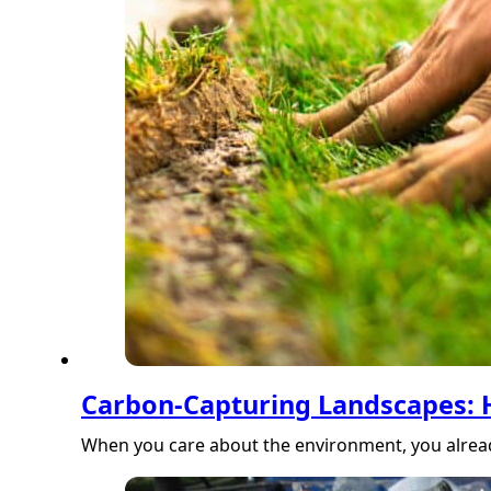
Carbon-Capturing Landscapes:
When you care about the environment, you alread