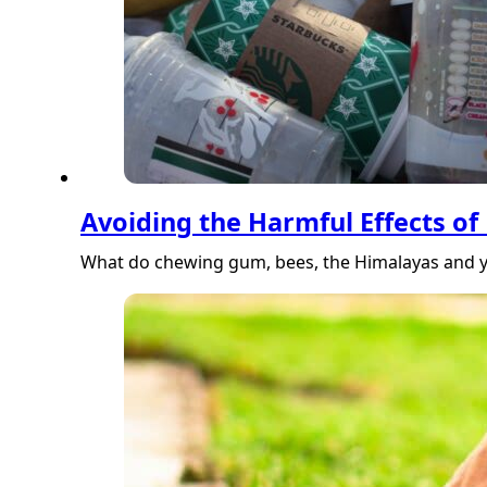
Avoiding the Harmful Effects of 
What do chewing gum, bees, the Himalayas and y