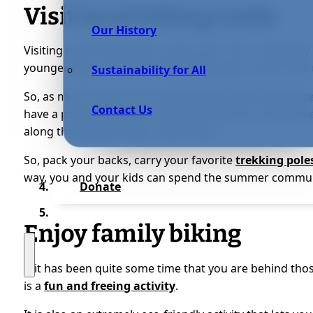
Visit local hiking trails
Our History
Visiting local hiking trails can be a lot of fun, especially
younger kids, note that some hiking trails can be a bit d
Sustainability for All
So, as much as you can, try picking one that has shorter 
Contact Us
have a particular place or landmark that you would like
along the way and have a little snack.
So, pack your backs, carry your favorite
trekking pole
way, you and your kids can spend the summer commun
Donate
Enjoy family biking
If it has been quite some time that you are behind tho
is a
fun and freeing activity
.