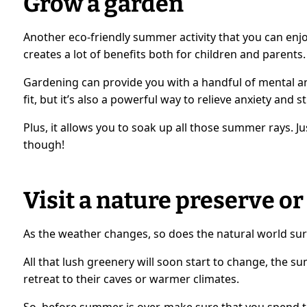
Grow a garden
Another eco-friendly summer activity that you can enjo
creates a lot of benefits both for children and parents.
Gardening can provide you with a handful of mental and
fit, but it’s also a powerful way to relieve anxiety and st
Plus, it allows you to soak up all those summer rays. J
though!
Visit a nature preserve or
As the weather changes, so does the natural world su
All that lush greenery will soon start to change, the s
retreat to their caves or warmer climates.
So, before summer is over, make sure that you spend t