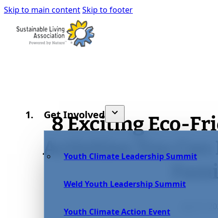
Skip to main content
Skip to footer
Get Involved
8 Exciting Eco-F
Activities You Can
Youth Climate Leadership Summit
Fami
Weld Youth Leadership Summit
July 27, 2
Youth Climate Action Event