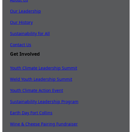
Our Leadership
Our History
Sustainability for All
Contact Us
Get Involved
Youth Climate Leadership Summit
Weld Youth Leadership Summit
Youth Climate Action Event
Sustainability Leadership Program
Earth Day Fort Collins
Wine & Cheese Pairing Fundraiser