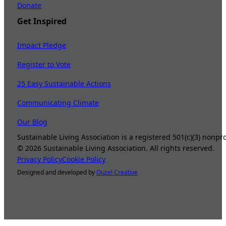
Donate
Get Inspired
Impact Pledge
Register to Vote
25 Easy Sustainable Actions
Communicating Climate
Our Blog
Sustainable Living Association is a registered 501(c)(3) nonp
©
2026
Sustainable Living Association. All rights reserved.
Privacy Policy
Cookie Policy
Designed and developed by
Ouzel Creative