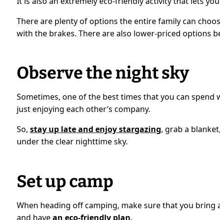
It is also an extremely eco-friendly activity that lets 
There are plenty of options the entire family can choos
with the brakes. There are also lower-priced options b
Observe the night sky
Sometimes, one of the best times that you can spend wi
just enjoying each other’s company.
So,
stay up late and enjoy stargazing
, grab a blanket
under the clear nighttime sky.
Set up camp
When heading off camping, make sure that you bring al
and have
an eco-friendly plan
.