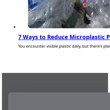
7 Ways to Reduce Microplastic P
You encounter visible plastic daily, but there’s p