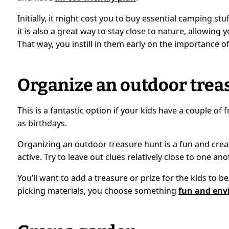
Initially, it might cost you to buy essential camping st
it is also a great way to stay close to nature, allowin
That way, you instill in them early on the importance of
Organize an outdoor trea
This is a fantastic option if your kids have a couple of
as birthdays.
Organizing an outdoor treasure hunt is a fun and crea
active. Try to leave out clues relatively close to one an
You’ll want to add a treasure or prize for the kids to b
picking materials, you choose something
fun and env