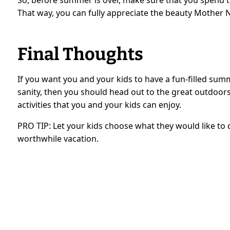
That way, you can fully appreciate the beauty Mother N
Final Thoughts
If you want you and your kids to have a fun-filled su
sanity, then you should head out to the great outdoors. 
activities that you and your kids can enjoy.
PRO TIP: Let your kids choose what they would like to 
worthwhile vacation.