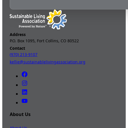
Address
P.O. Box 1095, Fort Collins, CO 80522
Contact
(970) 213-9107
kellie@sustainablelivingassociation.org
About Us
About Us