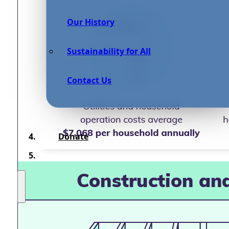
Our History
Sustainability for All
Contact Us
Donate