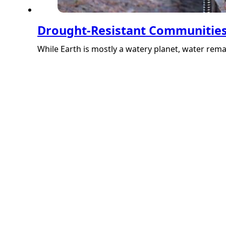
Drought-Resistant Communities:
While Earth is mostly a watery planet, water rem