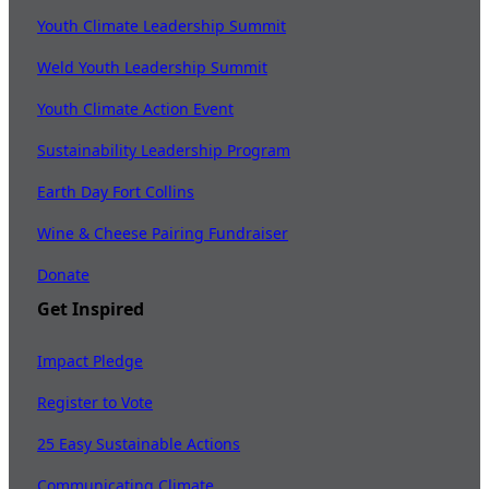
Youth Climate Leadership Summit
Weld Youth Leadership Summit
Youth Climate Action Event
Sustainability Leadership Program
Earth Day Fort Collins
Wine & Cheese Pairing Fundraiser
Donate
Get Inspired
Impact Pledge
Register to Vote
25 Easy Sustainable Actions
Communicating Climate