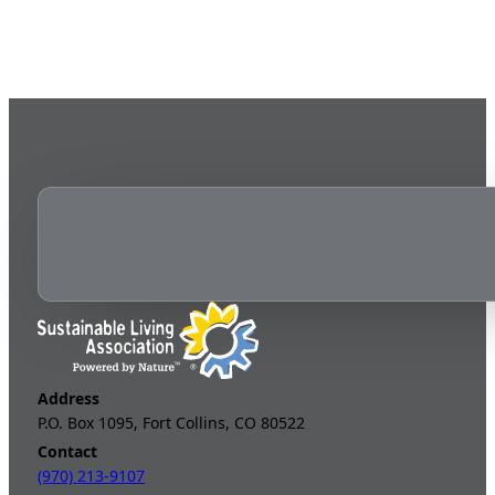
Address
P.O. Box 1095, Fort Collins, CO 80522
Contact
(970) 213-9107