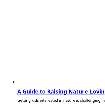
A Guide to Raising Nature-Lovin
Getting kids interested in nature is challenging 