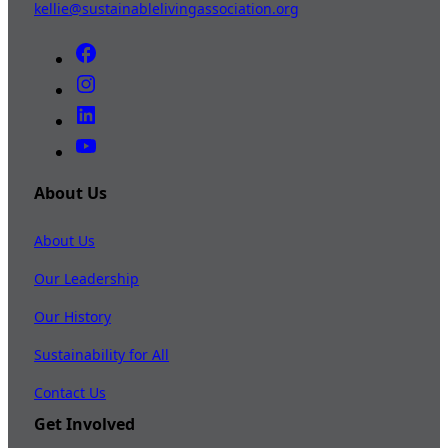
kellie@sustainablelivingassociation.org
About Us
About Us
Our Leadership
Our History
Sustainability for All
Contact Us
Get Involved