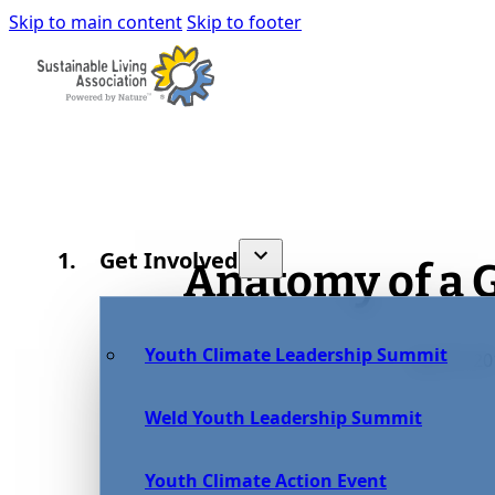
Skip to main content
Skip to footer
Get Involved
Anatomy of a
Youth Climate Leadership Summit
July 25, 2
Weld Youth Leadership Summit
Youth Climate Action Event