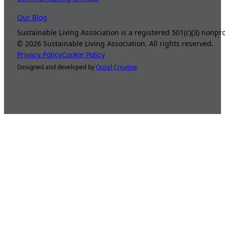
Our Blog
Sustainable Living Association is a registered 501(c)(3) nonp
©
2026
Sustainable Living Association. All rights reserved.
Privacy Policy
Cookie Policy
Designed and developed by
Ouzel Creative