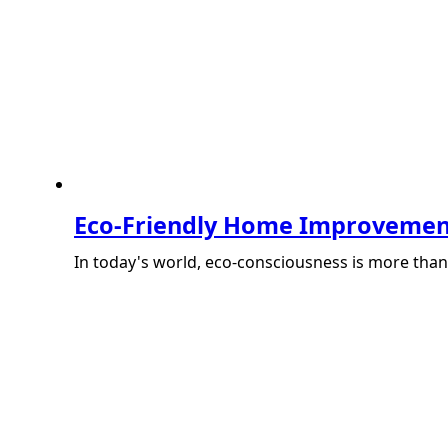
Eco-Friendly Home Improvemen
In today's world, eco-consciousness is more than j