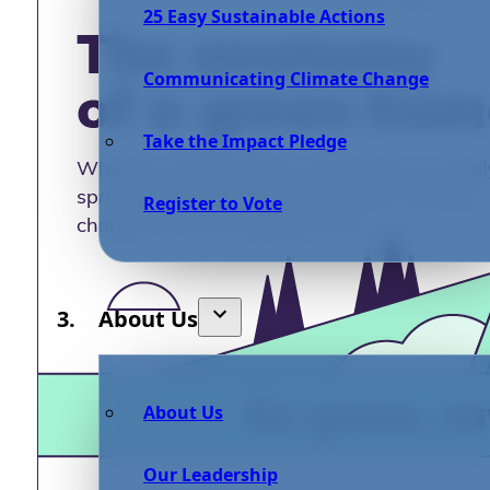
25 Easy Sustainable Actions
Communicating Climate Change
Take the Impact Pledge
Register to Vote
About Us
About Us
Our Leadership