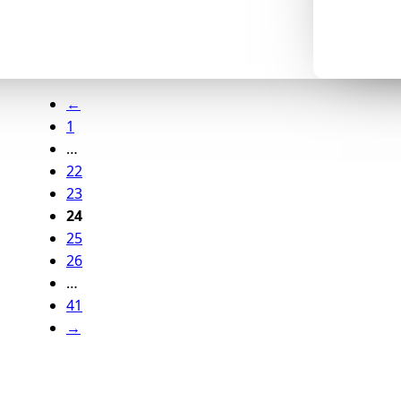
←
1
…
22
23
24
25
26
…
41
→