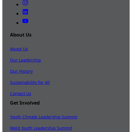
About Us
About Us
Our Leadership
Our History
Sustainability for All
Contact Us
Get Involved
Youth Climate Leadership Summit
Weld Youth Leadership Summit