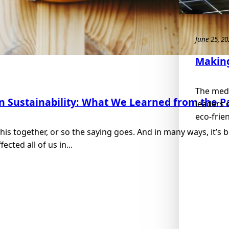
June 25, 2
Making
The medi
in Sustainability: What We Learned from the 
leaders 
eco-frie
 this together, or so the saying goes. And in many ways, it’s
cted all of us in...