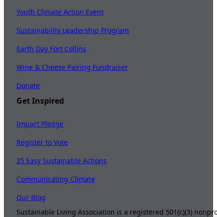
Youth Climate Action Event
Sustainability Leadership Program
Earth Day Fort Collins
Wine & Cheese Pairing Fundraiser
Donate
Get Inspired
Impact Pledge
Register to Vote
25 Easy Sustainable Actions
Communicating Climate
Our Blog
Sustainable Living Association is a registered 501(c)(3) nonp