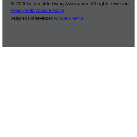
©
2026
Sustainable Living Association. All rights reserved.
Privacy Policy
Cookie Policy
Designed and developed by
Ouzel Creative