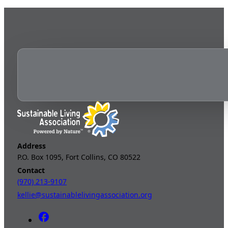
Address
P.O. Box 1095, Fort Collins, CO 80522
Contact
(970) 213-9107
kellie@sustainablelivingassociation.org