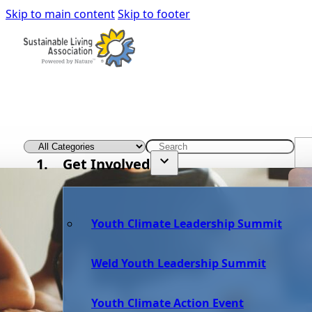
Skip to main content
Skip to footer
Get Involved
Youth Climate Leadership Summit
Weld Youth Leadership Summit
Youth Climate Action Event