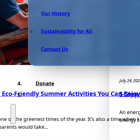
Our History
Sustainability for All
Contact Us
July 24, 20
Donate
g Eco-Friendly Summer Activities You Can Enjo
5-Step
An energy
e of the greenest times of the year. It’s also a time when k
energy c
arents would take...