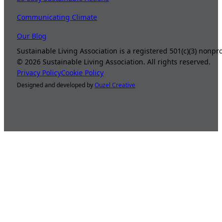
Communicating Climate
Our Blog
Sustainable Living Association is a registered 501(c)(3) nonp
©
2026
Sustainable Living Association. All rights reserved.
Privacy Policy
Cookie Policy
Designed and developed by
Ouzel Creative