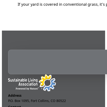
If your yard is covered in conventional grass, it
Address
P.O. Box 1095, Fort Collins, CO 80522
Contact