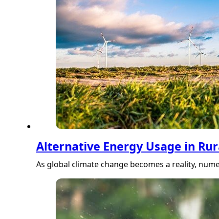
Alternative Energy Usage in Ru
As global climate change becomes a reality, num