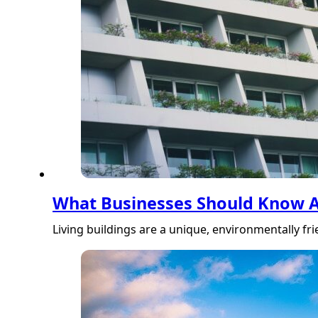
What Businesses Should Know Ab
Living buildings are a unique, environmentally f