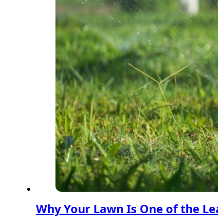
Why Your Lawn Is One of the Lea