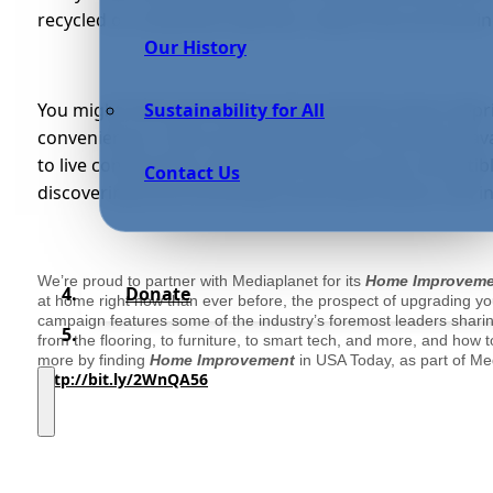
recycled or reclaimed materials, require less processi
Our History
You might think that being environmental means depri
Sustainability for All
conveniences. There are an abundance of products ava
to live comfortably. Sustainable living can be compatibl
Contact Us
discovering environmentally sound alternatives, and int
We’re proud to partner with Mediaplanet for its
Home Improvem
Donate
at home right now than ever before, the prospect of upgrading y
campaign features some of the industry’s foremost leaders sharing
from the flooring, to furniture, to smart tech, and more, and how
more by finding
Home Improvement
in USA Today, as part of Me
http://bit.ly/2WnQA56