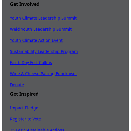
Get Involved
Youth Climate Leadership Summit
Weld Youth Leadership Summit
Youth Climate Action Event
Sustainability Leadership Program
Earth Day Fort Collins
Wine & Cheese Pairing Fundraiser
Donate
Get Inspired
Impact Pledge
Register to Vote
25 Easy Sustainable Actions