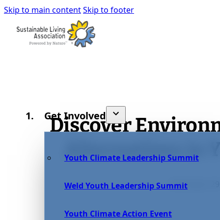
Skip to main content
Skip to footer
Get Involved
Discover Environ
Alternatives in Y
Youth Climate Leadership Summit
December 29,
Weld Youth Leadership Summit
Youth Climate Action Event