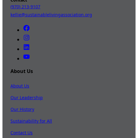
(970) 213-9107
kellie@sustainablelivingassociation.org
About Us
About Us
Our Leadership
Our History
Sustainability for All
Contact Us