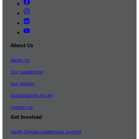
About Us
About Us
Our Leadership
Our History
Sustainability for All
Contact Us
Get Involved
Youth Climate Leadership Summit