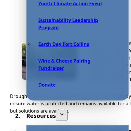
Youth Climate Action Event
Sustainability Leadership
Program
While Earth is most
Earth Day Fort Collins
resource. Homes a
freshwater, and fa
Wine & Cheese Pairing
and pollution make
Fundraiser
obtain, maintain 
drought-resistant 
Donate
Drought-resistant communities focus on sustainability,
ensure water is protected and remains available for al
but solutions are available.
Resources