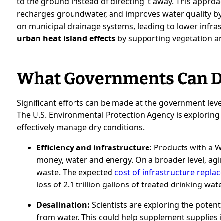
to the ground instead of directing it away. This appro
recharges groundwater, and improves water quality by fi
on municipal drainage systems, leading to lower infra
urban heat island effects
by supporting vegetation and 
What Governments Can 
Significant efforts can be made at the government level
The U.S. Environmental Protection Agency is exploring 
effectively manage dry conditions.
Efficiency and infrastructure:
Products with a W
money, water and energy. On a broader level, agin
waste. The expected
cost of infrastructure replac
loss of 2.1 trillion gallons of treated drinking wat
Desalination:
Scientists are exploring the potent
from water. This could help supplement supplies i