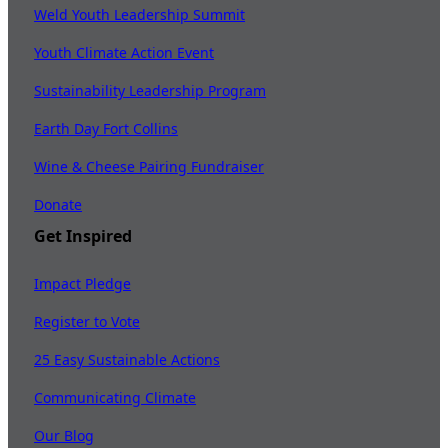
Weld Youth Leadership Summit
Youth Climate Action Event
Sustainability Leadership Program
Earth Day Fort Collins
Wine & Cheese Pairing Fundraiser
Donate
Get Inspired
Impact Pledge
Register to Vote
25 Easy Sustainable Actions
Communicating Climate
Our Blog