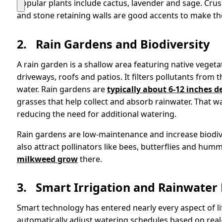
Popular plants include cactus, lavender and sage. Cru
and stone retaining walls are good accents to make the
2.
Rain Gardens and Biodiversity
A rain garden is a shallow area featuring native veget
driveways, roofs and patios. It filters pollutants from
water. Rain gardens are
typically about 6-12 inches d
grasses that help collect and absorb rainwater. That wa
reducing the need for additional watering.
Rain gardens are low-maintenance and increase biodiver
also attract pollinators like bees, butterflies and hum
milkweed grow
there.
3.
Smart Irrigation and Rainwater
Smart technology has entered nearly every aspect of li
automatically adjust watering schedules based on real