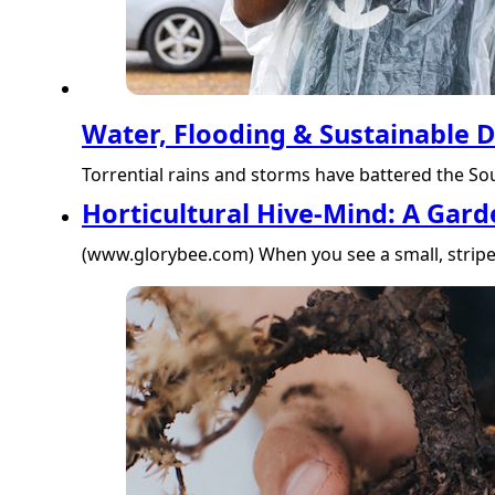
Water, Flooding & Sustainable
Torrential rains and storms have battered the Sout
Horticultural Hive-Mind: A Gard
(www.glorybee.com) When you see a small, striped