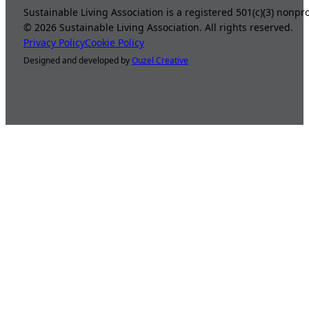
Sustainable Living Association is a registered 501(c)(3) nonp
©
2026
Sustainable Living Association. All rights reserved.
Privacy Policy
Cookie Policy
Designed and developed by
Ouzel Creative