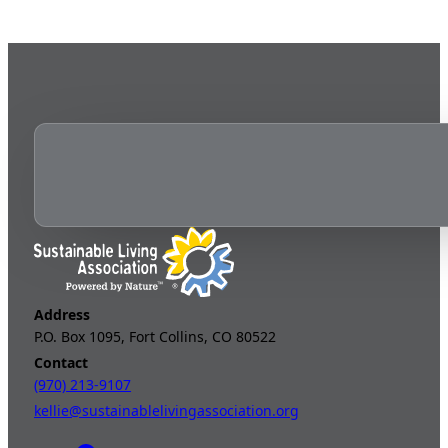
Address
P.O. Box 1095, Fort Collins, CO 80522
Contact
(970) 213-9107
kellie@sustainablelivingassociation.org