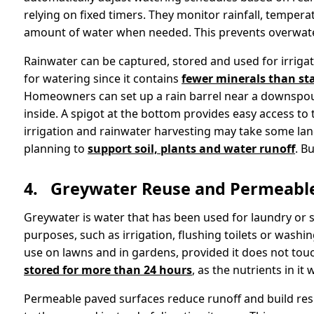
relying on fixed timers. They monitor rainfall, temperat
amount of water when needed. This prevents overwater
Rainwater can be captured, stored and used for irrigatio
for watering since it contains
fewer minerals than st
Homeowners can set up a rain barrel near a downspout
inside. A spigot at the bottom provides easy access to
irrigation and rainwater harvesting may take some lan
planning to
support soil, plants and water runoff
. B
4.
Greywater Reuse and Permeable
Greywater is water that has been used for laundry or 
purposes, such as irrigation, flushing toilets or washin
use on lawns and in gardens, provided it does not touch
stored for more than 24 hours
, as the nutrients in i
Permeable paved surfaces reduce runoff and build resi