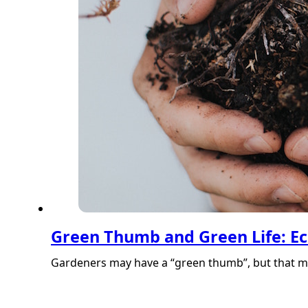
Green Thumb and Green Life: Ec
Gardeners may have a “green thumb”, but that ma