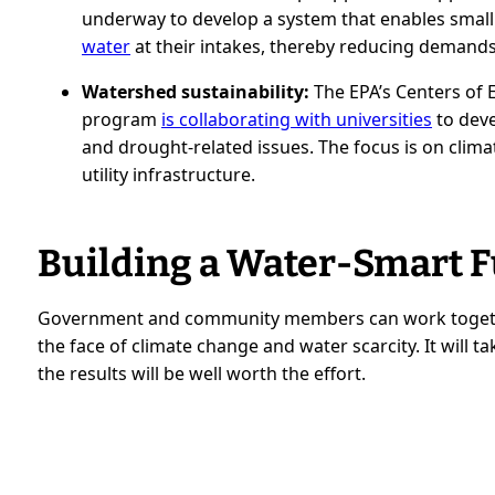
underway to develop a system that enables small 
water
at their intakes, thereby reducing demand
Watershed sustainability:
The EPA’s Centers of
program
is collaborating with universities
to deve
and drought-related issues. The focus is on climat
utility infrastructure.
Building a Water-Smart 
Government and community members can work together
the face of climate change and water scarcity. It will 
the results will be well worth the effort.