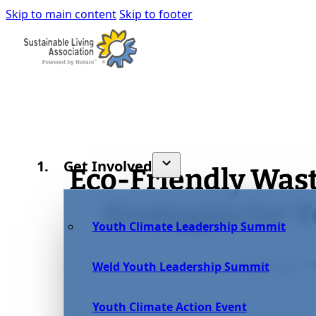
Skip to main content
Skip to footer
Get Involved
Eco-Friendly Wa
Strategies for 
Youth Climate Leadership Summit
September 16
Weld Youth Leadership Summit
Youth Climate Action Event