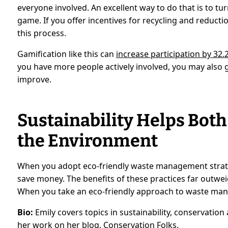
everyone involved. An excellent way to do that is to 
game. If you offer incentives for recycling and reduc
this process.
Gamification like this can
increase participation by 32.
you have more people actively involved, you may also
improve.
Sustainability Helps Bot
the Environment
When you adopt eco-friendly waste management strate
save money. The benefits of these practices far outwei
When you take an eco-friendly approach to waste ma
Bio:
Emily covers topics in sustainability, conservati
her work on her blog,
Conservation Folks
.