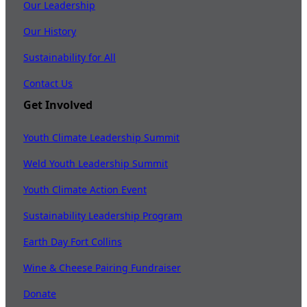
Our Leadership
Our History
Sustainability for All
Contact Us
Get Involved
Youth Climate Leadership Summit
Weld Youth Leadership Summit
Youth Climate Action Event
Sustainability Leadership Program
Earth Day Fort Collins
Wine & Cheese Pairing Fundraiser
Donate