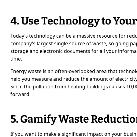
4. Use Technology to You
Today’s technology can be a massive resource for redu
company’s largest single source of waste, so going pa
storage and electronic documents for all your informa
time.
Energy waste is an often-overlooked area that techno
help you measure and reduce the amount of electricity 
Since the pollution from heating buildings
causes 10,0
forward.
5. Gamify Waste Reductio
If you want to make a significant impact on your busi