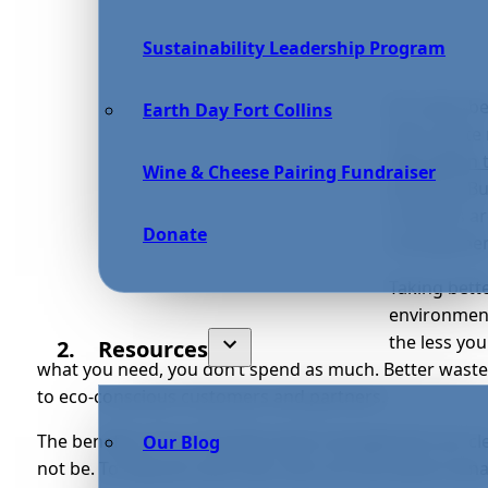
Sustainability Leadership Program
It’s never b
Earth Day Fort Collins
their waste
260 million 
Wine & Cheese Pairing Fundraiser
growing. Bu
concerns ar
Donate
management
Taking bett
environment
the less yo
Resources
what you need, you don’t spend as much. Better wast
to eco-conscious customers and partners.
The benefits of eco-friendly waste management are cl
Our Blog
not be. To help you with that, here are five waste ma