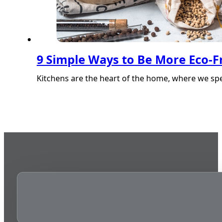
9 Simple Ways to Be More Eco-Fr
Kitchens are the heart of the home, where we sp