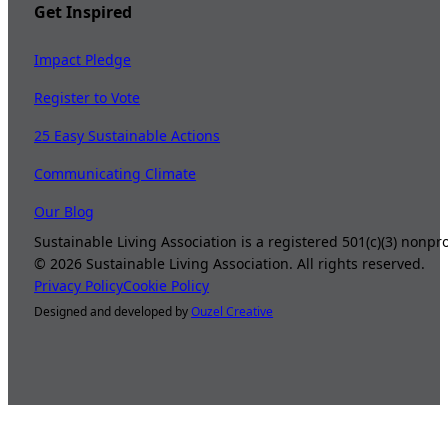
Get Inspired
Impact Pledge
Register to Vote
25 Easy Sustainable Actions
Communicating Climate
Our Blog
Sustainable Living Association is a registered 501(c)(3) nonp
©
2026
Sustainable Living Association. All rights reserved.
Privacy Policy
Cookie Policy
Designed and developed by
Ouzel Creative