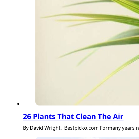
26 Plants That Clean The Air
By David Wright. Bestpicko.com Formany years nob