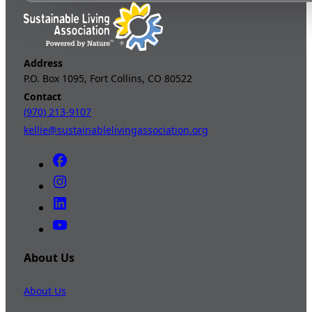
Address
P.O. Box 1095, Fort Collins, CO 80522
Contact
(970) 213-9107
kellie@sustainablelivingassociation.org
About Us
About Us