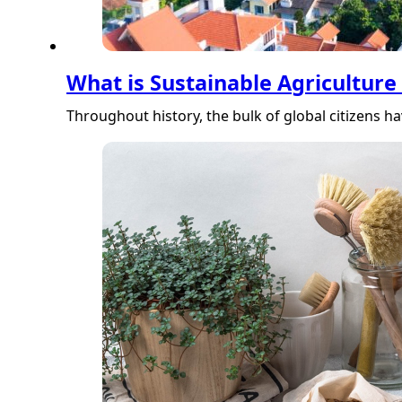
What is Sustainable Agriculture
Throughout history, the bulk of global citizens h