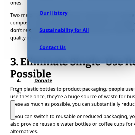
ones.
Our History
Two major waste categories for businesses to consider
compost. E-waste, like old office equipment, can
releas
don’t recycle them properly. Composting can help elim
Sustainability for All
quality in the community.
Contact Us
3. Eliminate Single-Use I
Possible
Donate
From plastic bottles to product packaging, people use a
use these once, they’re a huge source of waste for busi
these as much as possible, you can substantially redu
If you can switch to reusable or reduced packaging, you
also provide reusable water bottles or coffee cups for
alternatives.