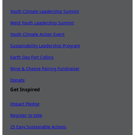
Youth Climate Leadership Summit
Weld Youth Leadership Summit
Youth Climate Action Event
Sustainability Leadership Program
Earth Day Fort Collins
Wine & Cheese Pairing Fundraiser
Donate
Get Inspired
Impact Pledge
Register to Vote
25 Easy Sustainable Actions