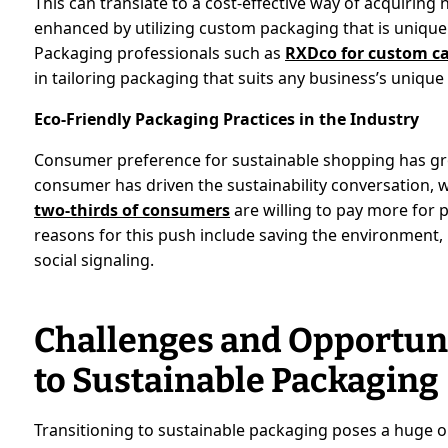
This can translate to a cost-effective way of acquirin
enhanced by utilizing custom packaging that is uniqu
Packaging professionals such as
RXDco for custom c
in tailoring packaging that suits any business’s unique
Eco-Friendly Packaging Practices in the Industry
Consumer preference for sustainable shopping has grow
consumer has driven the sustainability conversation,
two-thirds of consumers
are willing to pay more for 
reasons for this push include saving the environment, 
social signaling.
Challenges and Opportunit
to Sustainable Packaging
Transitioning to sustainable packaging poses a huge o