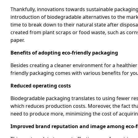
Thankfully, innovations towards sustainable packaging
introduction of biodegradable alternatives to the mark
time to break down to their natural state after disposa
created from plant scraps or food waste, such as cor
paper.
Benefits of adopting eco-friendly packaging
Besides creating a cleaner environment for a healthier
friendly packaging comes with various benefits for you
Reduced operating costs
Biodegradable packaging translates to using fewer res
which reduces production costs. Moreover, the fact t
need to produce more, minimizing the cost of acquiri
Improved brand reputation and image among eco-fr