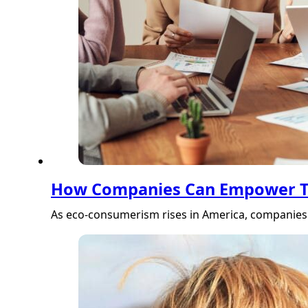
How Companies Can Empower Th
As eco-consumerism rises in America, companies 