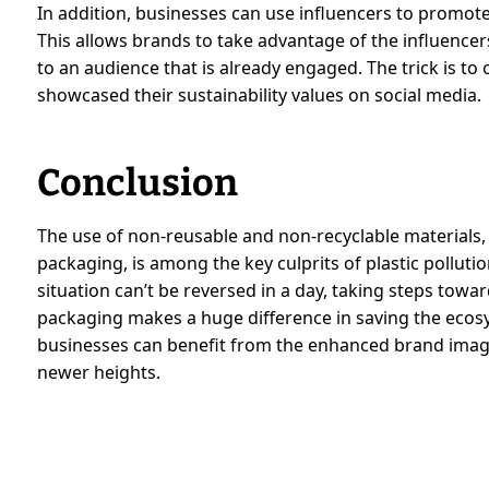
In addition, businesses can use influencers to promote
This allows brands to take advantage of the influencer
to an audience that is already engaged. The trick is to
showcased their sustainability values on social media.
Conclusion
The use of non-reusable and non-recyclable materials, as
packaging, is among the key culprits of plastic pollut
situation can’t be reversed in a day, taking steps towa
packaging makes a huge difference in saving the ecos
businesses can benefit from the enhanced brand imag
newer heights.