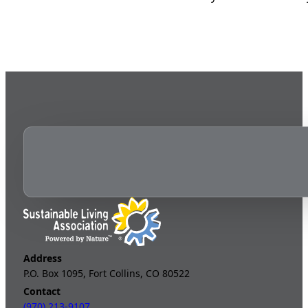
Address
P.O. Box 1095, Fort Collins, CO 80522
Contact
(970) 213-9107