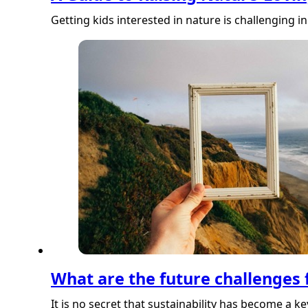
Getting kids interested in nature is challenging 
What are the future challenges f
It is no secret that sustainability has become a k