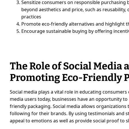
Sensitize consumers on responsible purchasing b
beyond aesthetics and price, such as reusability, d
practices
Promote eco-friendly alternatives and highlight 
Encourage sustainable buying by offering incenti
The Role of Social Media 
Promoting Eco-Friendly 
Social media plays a vital role in educating consumers o
media users today, businesses have an opportunity to 
friendly packaging. Social media allows organizations
following for their brands. By using testimonials and s
appeal to emotions as well as provide social proof to 