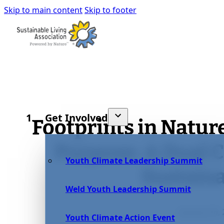
Skip to main content
Skip to footer
Get Involved
Footprints in Natur
Purpose: A Dual
Youth Climate Leadership Summit
Sustaina
Weld Youth Leadership Summit
January 26,
Youth Climate Action Event