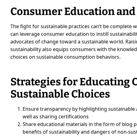
Consumer Education an
The fight for sustainable practices can’t be complete
can leverage consumer education to instill sustainabili
advocates of change toward a sustainable world. Rais
sustainability also equips consumers with the knowled
choices on sustainable consumption behaviors.
Strategies for Educating
Sustainable Choices
Ensure transparency by highlighting sustainable a
well as sharing certifications
Share educational materials in the form of blog p
benefits of sustainability and dangers of non-sus