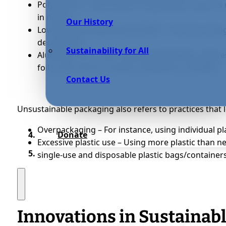
Polystyrene – Also known as Styrofoam, which is
in nature
Our History
Low-density polyethylene (LDPE) – This has strong
decompose
Sustainability for All
Aluminum foil – Foils contain bauxite that requi
foil is also hard to recycle, ending up in landfills
Contact Us
Unsustainable packaging also refers to practices that l
Overpackaging – For instance, using individual p
Donate
Excessive plastic use – Using more plastic than 
single-use and disposable plastic bags/container
Innovations in Sustainab