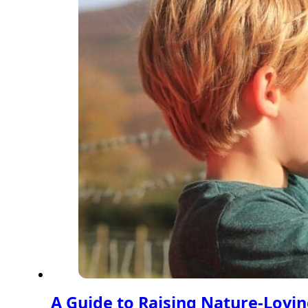
A Guide to Raising Nature-Lovin