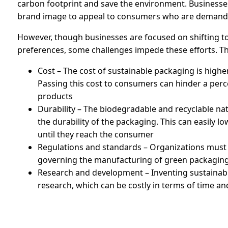
carbon footprint and save the environment. Businesses
brand image to appeal to consumers who are demandi
However, though businesses are focused on shifting 
preferences, some challenges impede these efforts. Th
Cost – The cost of sustainable packaging is higher
Passing this cost to consumers can hinder a pe
products
Durability – The biodegradable and recyclable n
the durability of the packaging. This can easily 
until they reach the consumer
Regulations and standards – Organizations must
governing the manufacturing of green packaging
Research and development – Inventing sustainabl
research, which can be costly in terms of time a