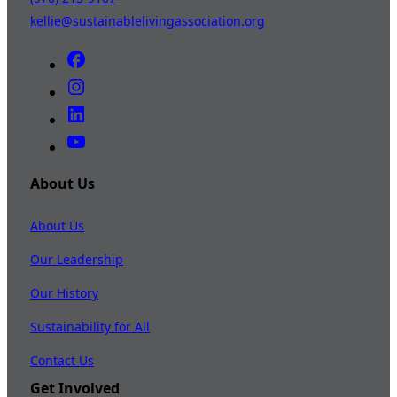
kellie@sustainablelivingassociation.org
About Us
About Us
Our Leadership
Our History
Sustainability for All
Contact Us
Get Involved