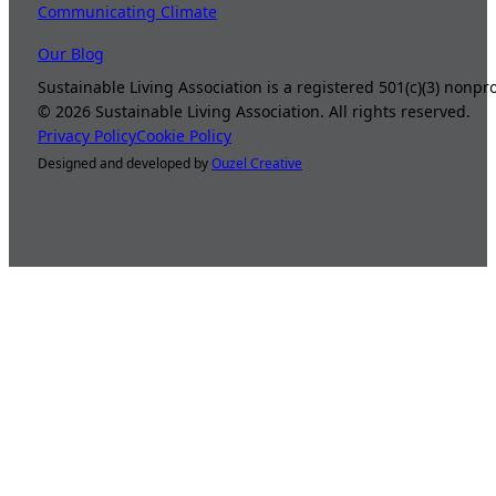
Communicating Climate
Our Blog
Sustainable Living Association is a registered 501(c)(3) nonp
©
2026
Sustainable Living Association. All rights reserved.
Privacy Policy
Cookie Policy
Designed and developed by
Ouzel Creative