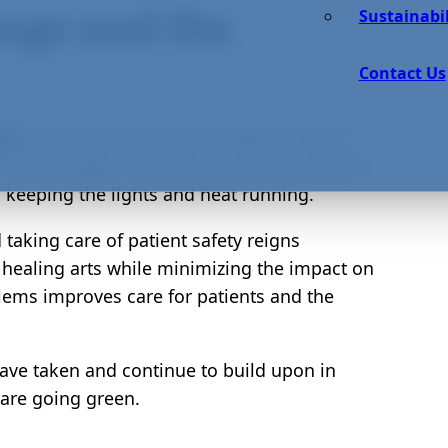
nge and the
Sustainabil
Contact Us
.5%
of the nation’s carbon footprint. Waste
t, the single-use plastics used to maintain
 keeping the lights and heat running.
d taking care of patient safety reigns
e healing arts while minimizing the impact on
blems improves care for patients and the
ve taken and continue to build upon in
 are going green.