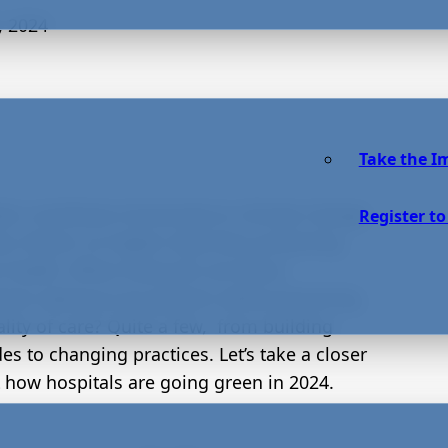
, 2024
Take the I
als contribute immensely to climate change.
Register to
r, there’s no higher duty than protecting
health. What measures are these
utions taking to go greener while preserving
ality of care? Quite a few, from building
es to changing practices. Let’s take a closer
t how hospitals are going green in 2024.