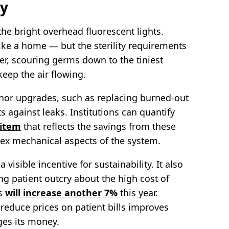
cy
r the bright overhead fluorescent lights.
like a home — but the sterility requirements
ker, scouring germs down to the tiniest
eep the air flowing.
or upgrades, such as replacing burned-out
 against leaks. Institutions can quantify
 item
that reflects the savings from these
ex mechanical aspects of the system.
isible incentive for sustainability. It also
ng patient outcry about the high cost of
es
will increase another 7%
this year.
 reduce prices on patient bills improves
ges its money.