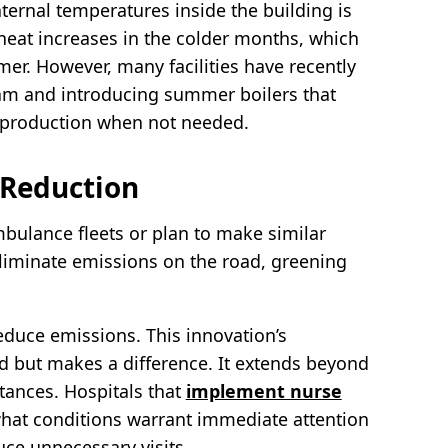
nternal temperatures inside the building is
heat increases in the colder months, which
r. However, many facilities have recently
am and introducing summer boilers that
 production when not needed.
 Reduction
mbulance fleets or plan to make similar
liminate emissions on the road, greening
reduce emissions. This innovation’s
ed but makes a difference. It extends beyond
stances. Hospitals that
implement nurse
hat conditions warrant immediate attention
ce unnecessary visits.