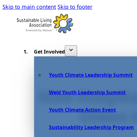
Skip to main content
Skip to footer
Get Involved
Youth Climate Leadership Summit
How Hospita
Weld Youth Leadership Summit
Youth Climate Action Event
Green 
Sustainability Leadership Program