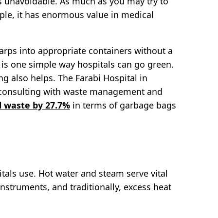
is unavoidable. As much as you may try to
ample, it has enormous value in medical
arps into appropriate containers without a
is one simple way hospitals can go green.
g also helps. The Farabi Hospital in
er consulting with waste management and
l waste by 27.7%
in terms of garbage bags
tals use. Hot water and steam serve vital
 instruments, and traditionally, excess heat