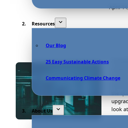
April 14
Resources
Our Blog
Hospit
25 Easy Sustainable Actions
Howeve
human 
Communicating Climate Change
instit
the qu
upgrad
look a
About Us