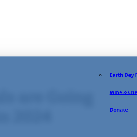
Earth Day F
ls are Going
Wine & Che
Donate
in 2024