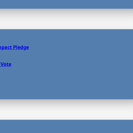
mpact Pledge
 Vote