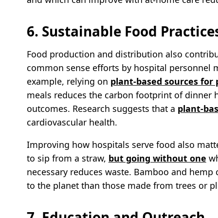
6. Sustainable Food Practice
Food production and distribution also contribut
common sense efforts by hospital personnel m
example, relying on
plant-based sources for 
meals reduces the carbon footprint of dinner 
outcomes. Research suggests that a
plant-bas
cardiovascular health.
Improving how hospitals serve food also matt
to sip from a straw,
but going without one
wh
necessary reduces waste. Bamboo and hemp cre
to the planet than those made from trees or pl
7. Education and Outreach