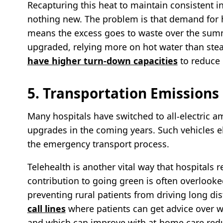
Recapturing this heat to maintain consistent i
nothing new. The problem is that demand for 
means the excess goes to waste over the summe
upgraded, relying more on hot water than ste
have higher turn-down capacities
to reduce
5. Transportation Emissions
Many hospitals have switched to all-electric a
upgrades in the coming years. Such vehicles e
the emergency transport process.
Telehealth is another vital way that hospitals 
contribution to going green is often overlook
preventing rural patients from driving long di
call lines
where patients can get advice over w
and which can improve with at-home care redu