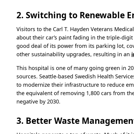
2. Switching to Renewable E
Visitors to the Carl T. Hayden Veterans Medica
about their car’s paint fading in the triple-dig
good deal of its power from its parking lot, cov
other sustainability upgrades, resulting in an
This hospital is one of many going green in 2
sources. Seattle-based Swedish Health Service
to modernize their infrastructure to reduce e
the equivalent of removing 1,800 cars from the
negative by 2030.
3. Better Waste Management