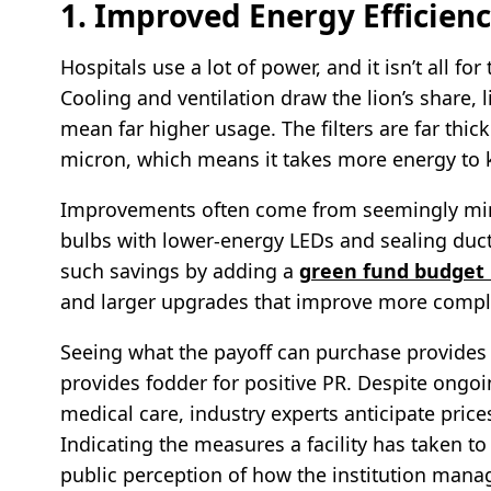
1. Improved Energy Efficien
Hospitals use a lot of power, and it isn’t all fo
Cooling and ventilation draw the lion’s share, 
mean far higher usage. The filters are far thic
micron, which means it takes more energy to k
Improvements often come from seemingly min
bulbs with lower-energy LEDs and sealing ducts
such savings by adding a
green fund budget
and larger upgrades that improve more compl
Seeing what the payoff can purchase provides a v
provides fodder for positive PR. Despite ongoi
medical care, industry experts anticipate pric
Indicating the measures a facility has taken to
public perception of how the institution mana