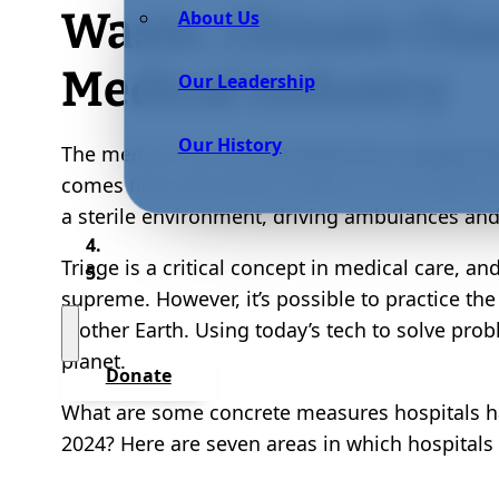
Waste, Climate Cha
About Us
Medical Industry
Our Leadership
Our History
The medical industry
accounts for roughly 8
comes from the power it takes to run equipmen
a sterile environment, driving ambulances and
Triage is a critical concept in medical care, an
supreme. However, it’s possible to practice th
Mother Earth. Using today’s tech to solve pro
planet.
Donate
What are some concrete measures hospitals ha
2024? Here are seven areas in which hospitals