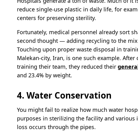
Hospitals generate a ton of waste. Much of it 
reduce single-use plastic in daily life, for ex
centers for preserving sterility.
Fortunately, medical personnel already sort sh
second thought — adding recycling to the mix 
Touching upon proper waste disposal in trainin
Malekan-city, Iran, is one such example. Aft
training their team, they reduced their
genera
and 23.4% by weight.
4. Water Conservation
You might fail to realize how much water hospi
purposes in sterilizing the facility and various
loss occurs through the pipes.