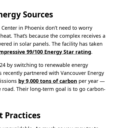
nergy Sources
l Center in Phoenix don’t need to worry
it heat. That’s because the complex receives a
ered in solar panels. The facility has taken
impressive
99/100 Energy Star rating
.
024 by switching to renewable energy
s recently partnered with Vancouver Energy
missions
by 9,000 tons of carbon
per year —
 road. Their long-term goal is to go carbon-
 Practices