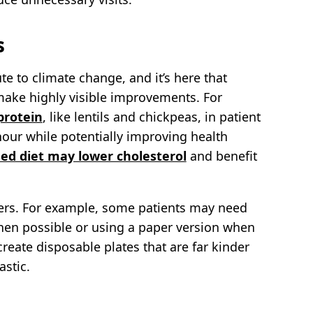
s
e to climate change, and it’s here that
ake highly visible improvements. For
protein
, like lentils and chickpeas, in patient
hour while potentially improving health
ed diet may lower cholesterol
and benefit
ers. For example, some patients may need
en possible or using a paper version when
ate disposable plates that are far kinder
astic.