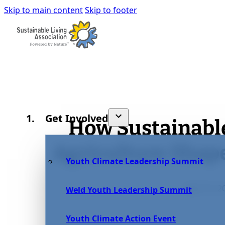
Skip to main content
Skip to footer
Get Involved
How Sustainabl
Agriculture Sha
Youth Climate Leadership Summit
April 15, 2
Weld Youth Leadership Summit
Youth Climate Action Event