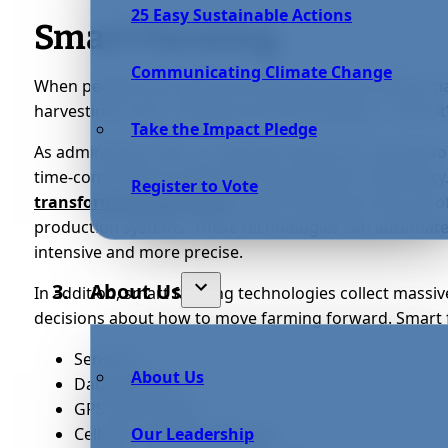
25 Easy Sustainable Actions
Smart Farming
Communicating Climate Change
When people think about farming, they think about manu
harvesting crops, irrigating soil, landscaping — all of 
Take the Impact Pledge
As admirable as this is, accidents and errors are all t
time-consuming as well, affecting any farm’s efficiency
Register to Vote
transforming agriculture
. Smart farming is the use 
production systems. These technologies can automate 
intensive and more precise.
About Us
In addition, smart farming technologies collect massiv
decisions about how to move farming forward. Smart 
Sensors;
About Us
Data analytics;
GPS technology;
Cellular-connected drones;
Our Leadership