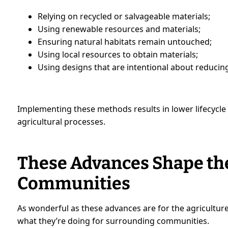
Relying on recycled or salvageable materials;
Using renewable resources and materials;
Ensuring natural habitats remain untouched;
Using local resources to obtain materials;
Using designs that are intentional about reduci
Implementing these methods results in lower lifecycle
agricultural processes.
These Advances Shape the
Communities
As wonderful as these advances are for the agriculture
what they’re doing for surrounding communities.