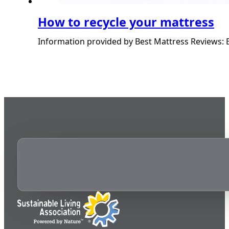
How to recycle your mattress
Information provided by Best Mattress Reviews: E