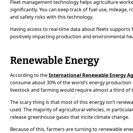
Fleet management technology helps agriculture workers
significantly. You can keep track of fuel use, mileage
and safety risks with this technology.
Having access to real-time data about fleets supports fa
positively impacting production and environmental hea
Renewable Energy
According to the
International Renewable Energy A
consume about 30% of the world’s energy production —
livestock and farming would require almost a third of 
The scary thing is that most of this energy isn’t renew
used. The majority of agricultural vehicles, in particular,
release greenhouse gases that incite climate change.
Because of this, farmers are turning to renewable energy