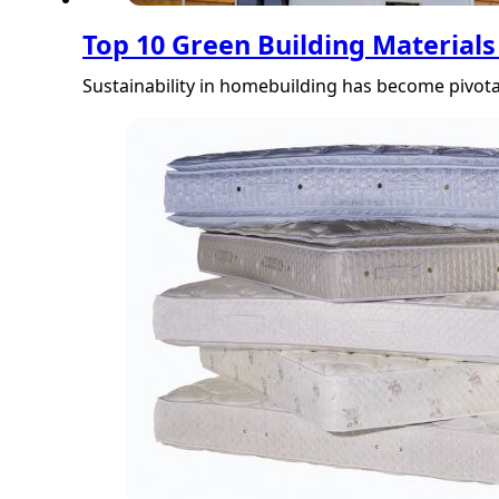
Top 10 Green Building Materials
Sustainability in homebuilding has become pivota