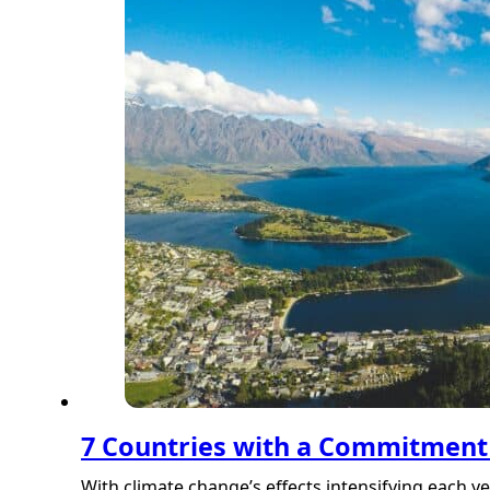
7 Countries with a Commitment 
With climate change’s effects intensifying each y