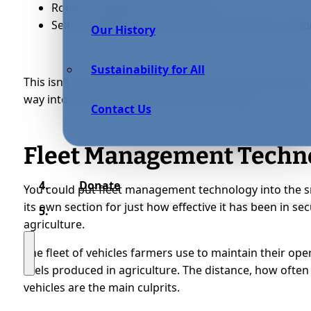
Robots equipped with cameras;
Self-propelled tractors controlled through a mobi
Our History
Sustainability for All
This isn’t an exhaustive list by any means. Automation, an
way into farming processes in various ways.
Contact Us
Fleet Management Techn
Donate
You could put fleet management technology into the s
its own section for just how effective it has been in s
agriculture.
The fleet of vehicles farmers use to maintain their ope
fuels produced in agriculture. The distance, how often
vehicles are the main culprits.