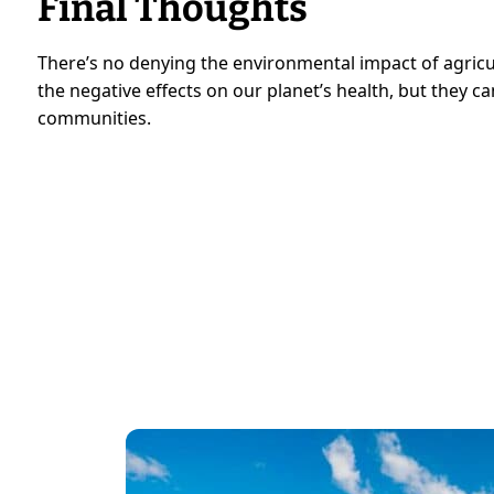
Final Thoughts
There’s no denying the environmental impact of agricu
the negative effects on our planet’s health, but they 
communities.