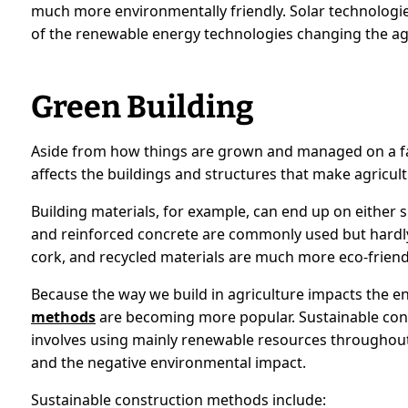
much more environmentally friendly. Solar technologie
of the renewable energy technologies changing the ag
Green Building
Aside from how things are grown and managed on a f
affects the buildings and structures that make agricult
Building materials, for example, can end up on either si
and reinforced concrete are commonly used but hardl
cork, and recycled materials are much more eco-friend
Because the way we build in agriculture impacts the 
methods
are becoming more popular. Sustainable cons
involves using mainly renewable resources throughout
and the negative environmental impact.
Sustainable construction methods include: