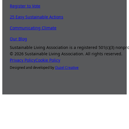
Register to Vote
25 Easy Sustainable Actions
Communicating Climate
Our Blog
Sustainable Living Association is a registered 501(c)(3) nonp
©
2026
Sustainable Living Association. All rights reserved.
Privacy Policy
Cookie Policy
Designed and developed by
Ouzel Creative