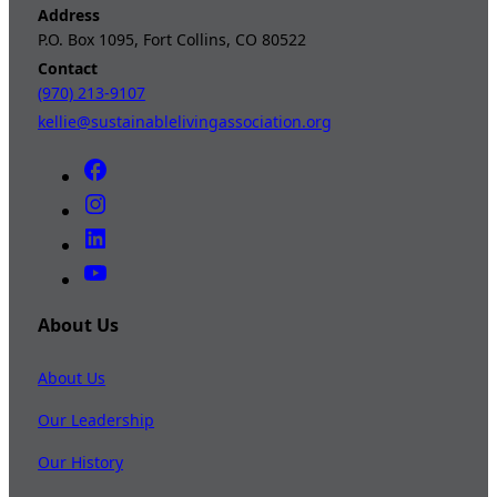
Address
P.O. Box 1095, Fort Collins, CO 80522
Contact
(970) 213-9107
kellie@sustainablelivingassociation.org
About Us
About Us
Our Leadership
Our History