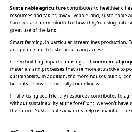
Sustainable agriculture
contributes to healthier citie
resources and taking away liveable land, sustainable a
Farmers are more mindful of how they’re using natural
great use of the land.
Smart farming, in particular, streamlines production. F
and people much faster, improving access.
Green building impacts housing and
commercial prop
materials and processes that are more attractive to po
sustainability. In addition, the more houses built gree
benefits of environmentally-friendliness.
Finally, using eco-friendly resources contributes to agr
without sustainability at the forefront, we won’t have
the future. Sustainable advances help us maintain the i