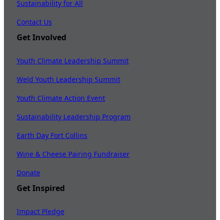
Sustainability for All
Contact Us
Get Involved
Youth Climate Leadership Summit
Weld Youth Leadership Summit
Youth Climate Action Event
Sustainability Leadership Program
Earth Day Fort Collins
Wine & Cheese Pairing Fundraiser
Donate
Get Inspired
Impact Pledge