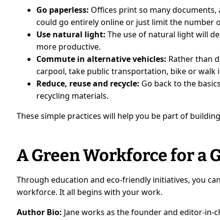
Go paperless:
Offices print so many documents, 
could go entirely online or just limit the number 
Use natural light:
The use of natural light will
more productive.
Commute in alternative vehicles:
Rather than d
carpool, take public transportation, bike or walk i
Reduce, reuse and recycle:
Go back to the basic
recycling materials.
These simple practices will help you be part of buildi
A Green Workforce for a
Through education and eco-friendly initiatives, you c
workforce. It all begins with your work.
Author Bio:
Jane works as the founder and editor-in-ch