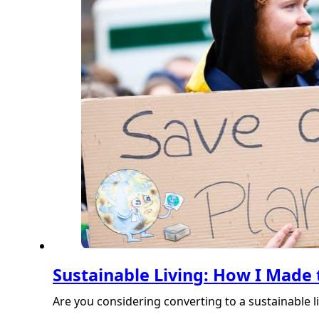
Sustainable Living: How I Made 
Are you considering converting to a sustainable l