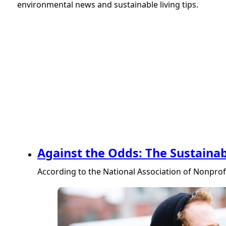
environmental news and sustainable living tips.
Against the Odds: The Sustainab
According to the National Association of Nonprofi