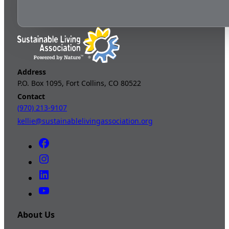
Address
P.O. Box 1095, Fort Collins, CO 80522
Contact
(970) 213-9107
kellie@sustainablelivingassociation.org
About Us