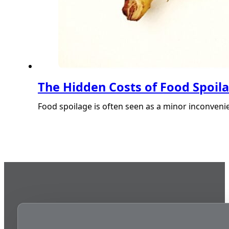
The Hidden Costs of Food Spoil
Food spoilage is often seen as a minor inconvenie