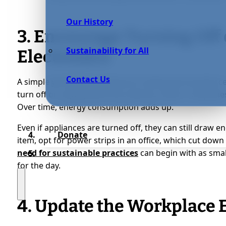
Our History
3. Encourage Turning Off
Sustainability for All
Electronics
Contact Us
A simple yet effective method of making the workforc
turn off or unplug electronic devices. Often, companies 
Over time, energy consumption adds up.
Even if appliances are turned off, they can still draw ene
Donate
item, opt for power strips in an office, which cut do
need for sustainable practices
can begin with as smal
for the day.
4. Update the Workplace