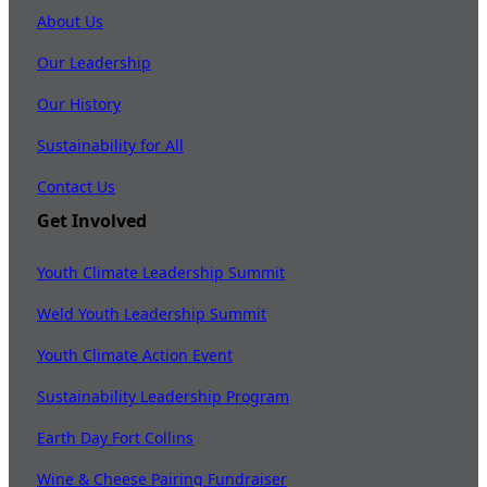
About Us
Our Leadership
Our History
Sustainability for All
Contact Us
Get Involved
Youth Climate Leadership Summit
Weld Youth Leadership Summit
Youth Climate Action Event
Sustainability Leadership Program
Earth Day Fort Collins
Wine & Cheese Pairing Fundraiser