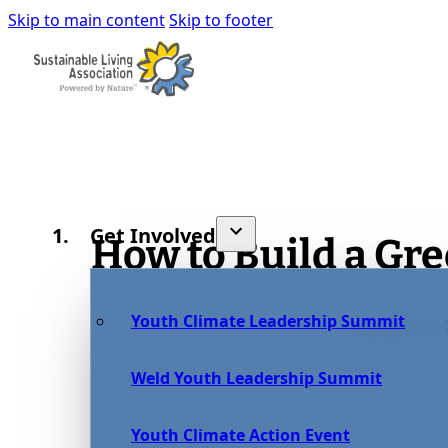
Skip to main content
Skip to footer
Get Involved
How to Build a Gr
Youth Climate Leadership Summit
January 12,
Weld Youth Leadership Summit
Youth Climate Action Event