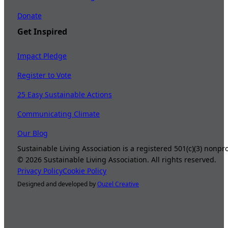
Donate
Get Inspired
Impact Pledge
Register to Vote
25 Easy Sustainable Actions
Communicating Climate
Our Blog
Sustainable Living Association is a registered 501(c)(3) nonp
©
2026
Sustainable Living Association. All rights reserved.
Privacy Policy
Cookie Policy
Designed and developed by
Ouzel Creative