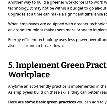
Another way to build a greener workforce is to work w
technology. It may not be within a budget to go all-ou
upgrades at a time can make a significant difference fo
When employees are equipped with greener technology
environment might make them more prone to implement e
Energy-efficient technology uses less power overall an
also less prone to break down.
5. Implement Green Practi
Workplace
Anytime an eco-friendly practice is implemented in t
As employees build on these skills, they can better reac
Here are
some basic green practices
you can add to y