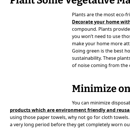
Plant Some Vegetative Ma
Plants are the most eco-fri
Decorate your home with
compound. Plants provide 
you won’t need to use tho
make your home more attra
Going green is the best h
sustainability. These plant
of noise coming from the 
Minimize on
You can minimize disposa
products which are environment friendly and reusa
using those paper towels, why not go for cloth towels.
a very long period before they get completely worn out