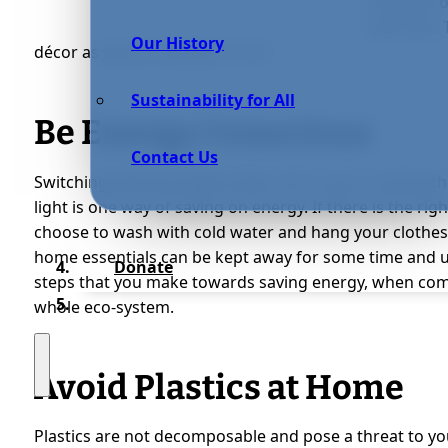
furniture 
new look. 
Our History
décor as well as saving on cost.
Sustainability for All
Be Energy Conscious
Contact Us
Switching off those lights when not in use or during t
light is one way of saving on energy. If there is the ri
choose to wash with cold water and hang your clothes 
home essentials can be kept away for some time and u
Donate
steps that you make towards saving energy, when comb
whole eco-system.
Avoid Plastics at Home
Plastics are not decomposable and pose a threat to yo