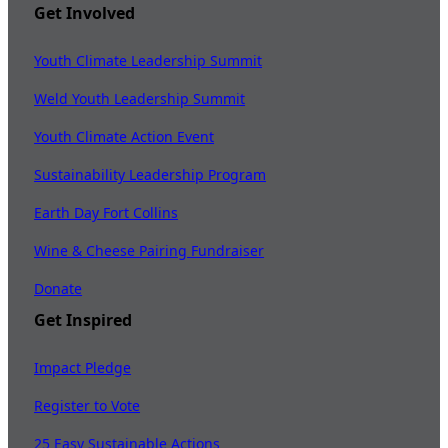
Get Involved
Youth Climate Leadership Summit
Weld Youth Leadership Summit
Youth Climate Action Event
Sustainability Leadership Program
Earth Day Fort Collins
Wine & Cheese Pairing Fundraiser
Donate
Get Inspired
Impact Pledge
Register to Vote
25 Easy Sustainable Actions