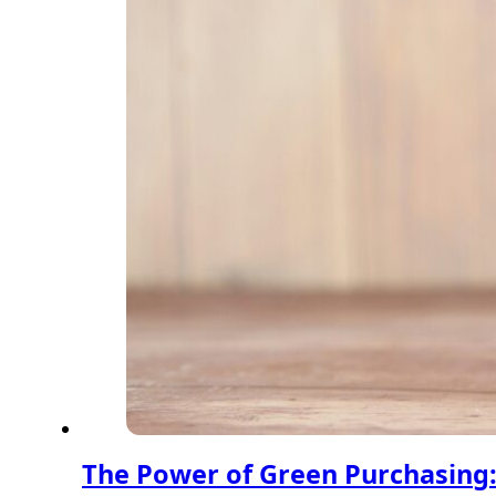
The Power of Green Purchasing: