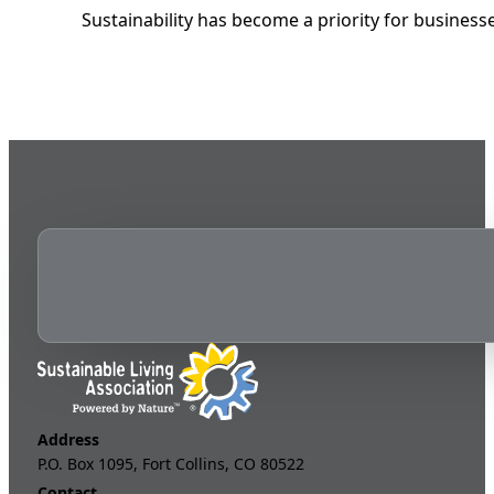
Sustainability has become a priority for business
Address
P.O. Box 1095, Fort Collins, CO 80522
Contact