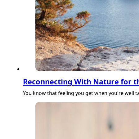
Reconnecting With Nature for t
You know that feeling you get when you're well ta