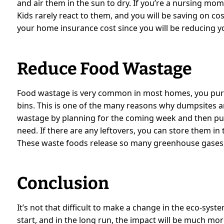
and air them in the sun to dry. If you’re a nursing mo
Kids rarely react to them, and you will be saving on co
your home insurance cost since you will be reducing you
Reduce Food Wastage
Food wastage is very common in most homes, you purc
bins. This is one of the many reasons why dumpsites a
wastage by planning for the coming week and then pu
need. If there are any leftovers, you can store them in
These waste foods release so many greenhouse gases,
Conclusion
It’s not that difficult to make a change in the eco-syst
start, and in the long run, the impact will be much mo