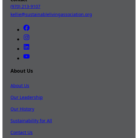
(970) 213-9107
kellie@sustainablelivingassociation.org
About Us
About Us
Our Leadership
Our History
Sustainability for All
Contact Us