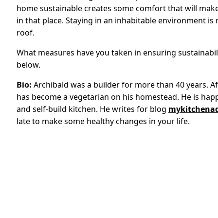
home sustainable creates some comfort that will make 
in that place. Staying in an inhabitable environment 
roof.
What measures have you taken in ensuring sustainabil
below.
Bio:
Archibald was a builder for more than 40 years. Aft
has become a vegetarian on his homestead. He is happy
and self-build kitchen. He writes for blog
mykitchenad
late to make some healthy changes in your life.