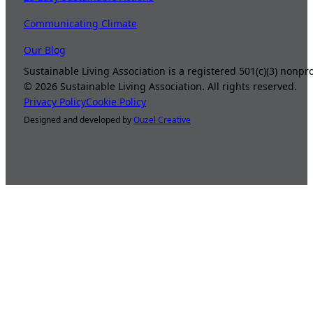
Communicating Climate
Our Blog
Sustainable Living Association is a registered 501(c)(3) nonp
©
2026
Sustainable Living Association. All rights reserved.
Privacy Policy
Cookie Policy
Designed and developed by
Ouzel Creative