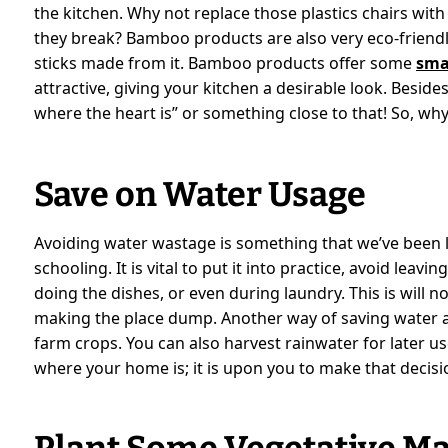
the kitchen. Why not replace those plastics chairs with
they break? Bamboo products are also very eco-friendl
sticks made from it. Bamboo products offer some
sma
attractive, giving your kitchen a desirable look. Beside
where the heart is” or something close to that! So, why 
Save on Water Usage
Avoiding water wastage is something that we’ve bee
schooling. It is vital to put it into practice, avoid lea
doing the dishes, or even during laundry. This is will no
making the place dump. Another way of saving water at
farm crops. You can also harvest rainwater for later us
where your home is; it is upon you to make that decisio