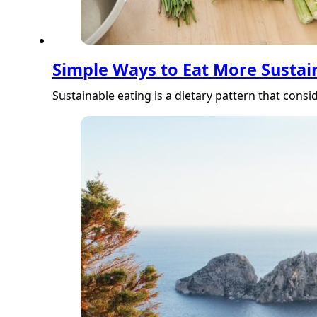
Simple Ways to Eat More Sustain
Sustainable eating is a dietary pattern that con