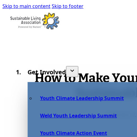
Skip to main content
Skip to footer
Get Involved
How to Make You
Sustainab
Youth Climate Leadership Summit
December 2,
Weld Youth Leadership Summit
Youth Climate Action Event