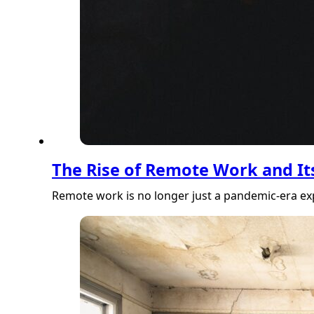
The Rise of Remote Work and Its
Remote work is no longer just a pandemic-era ex