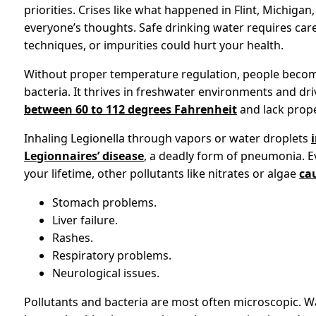
priorities. Crises like what happened in Flint, Michigan
everyone’s thoughts. Safe drinking water requires caref
techniques, or impurities could hurt your health.
Without proper temperature regulation, people becom
bacteria. It thrives in freshwater environments and d
between 60 to 112 degrees Fahrenheit
and lack proper
Inhaling Legionella through vapors or water droplets
Legionnaires’ disease
, a deadly form of pneumonia. Ev
your lifetime, other pollutants like nitrates or algae
ca
Stomach problems.
Liver failure.
Rashes.
Respiratory problems.
Neurological issues.
Pollutants and bacteria are most often microscopic. W