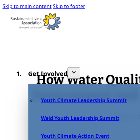
Skip to main content
Skip to footer
Get Involved
How Water Quali
Environment and
Youth Climate Leadership Summit
October 8, 
Weld Youth Leadership Summit
Youth Climate Action Event