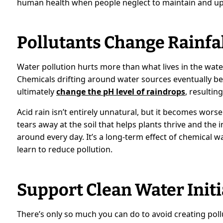
human health when people neglect to maintain and up
Pollutants Change Rainfa
Water pollution hurts more than what lives in the water 
Chemicals drifting around water sources eventually be
ultimately
change the pH level of raindrops
, resultin
Acid rain isn’t entirely unnatural, but it becomes worse
tears away at the soil that helps plants thrive and the 
around every day. It’s a long-term effect of chemical w
learn to reduce pollution.
Support Clean Water Initi
There’s only so much you can do to avoid creating poll