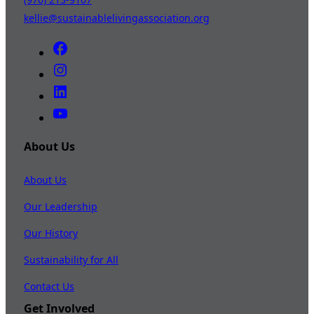
kellie@sustainablelivingassociation.org
About Us
About Us
Our Leadership
Our History
Sustainability for All
Contact Us
Get Involved