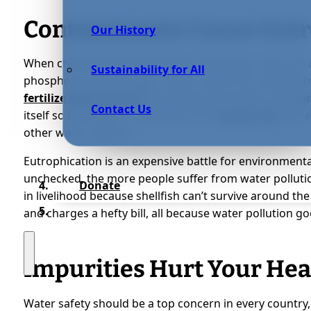
Contaminants Cause Eutr
Our History
When chemical spills spread into waterways, they can c
Sustainability for All
phosphorus and nitrogen, which come from sewage tre
fertilize algae growth
by depriving the water of oxyge
Contact Us
itself so the water is a safe place for
aquatic life
, the 
other water systems.
Eutrophication is an expensive battle for environmental
unchecked, the more people suffer from water pollutio
Donate
in livelihood because shellfish can’t survive around th
and charges a hefty bill, all because water pollution 
Impurities Hurt Your Hea
Water safety should be a top concern in every country, b