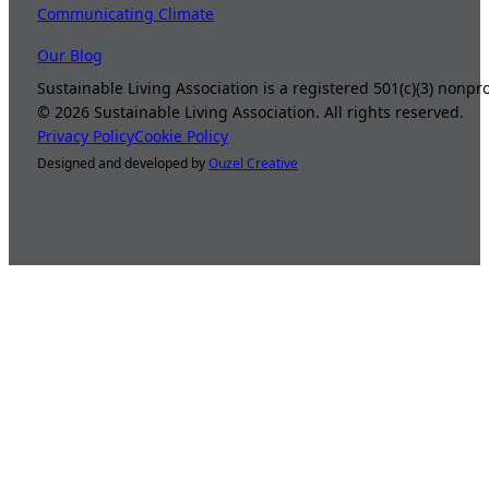
Communicating Climate
Our Blog
Sustainable Living Association is a registered 501(c)(3) nonp
©
2026
Sustainable Living Association. All rights reserved.
Privacy Policy
Cookie Policy
Designed and developed by
Ouzel Creative