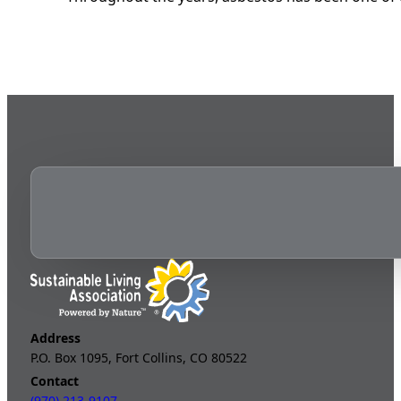
Address
P.O. Box 1095, Fort Collins, CO 80522
Contact
(970) 213-9107