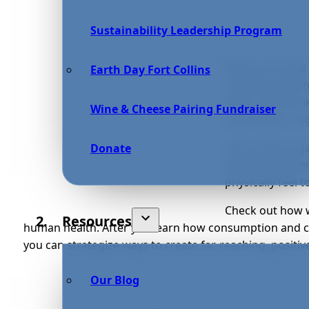
Sustainability Leadership Program
When you think 
Earth Day Fort Collins
imagine reducin
often. Actions l
Wine & Cheese Pairing Fundraiser
water plays a sig
Every living or
Donate
pollute and over
physically feel 
Check out how w
Resources
human health. After you learn how consumption and co
you can strategize ways to create far-reaching, positiv
Our Blog