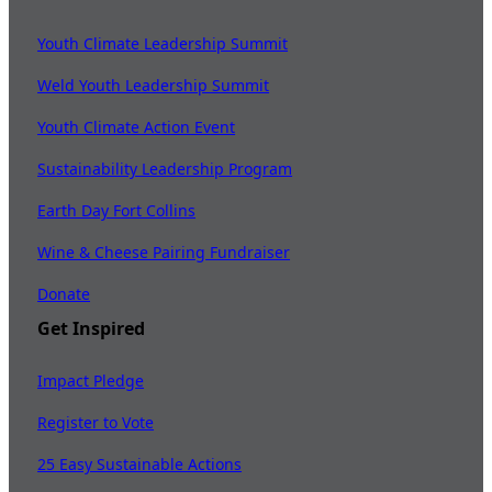
Youth Climate Leadership Summit
Weld Youth Leadership Summit
Youth Climate Action Event
Sustainability Leadership Program
Earth Day Fort Collins
Wine & Cheese Pairing Fundraiser
Donate
Get Inspired
Impact Pledge
Register to Vote
25 Easy Sustainable Actions