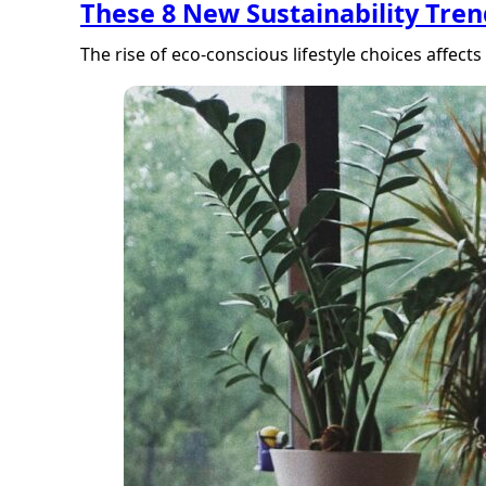
These 8 New Sustainability Tre
The rise of eco-conscious lifestyle choices aff