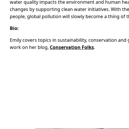
water quality impacts the environment and human heal
changes by supporting clean water initiatives. With th
people, global pollution will slowly become a thing of t
Bio:
Emily covers topics in sustainability, conservation an
work on her blog,
Conservation Folks
.