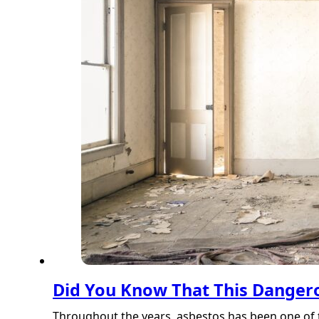
Did You Know That This Dangero
Throughout the years, asbestos has been one of 