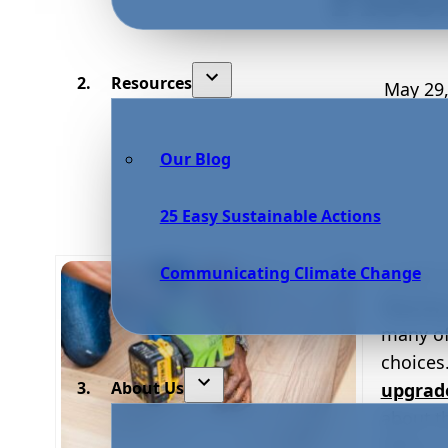
Resources
May 29,
Our Blog
25 Easy Sustainable Actions
Communicating Climate Change
In 2017
floorin
many of
choices
About Us
upgrad
about th
With so