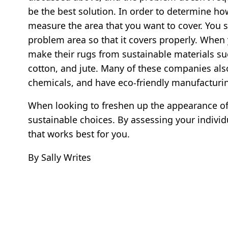
be the best solution. In order to determine how 
measure the area that you want to cover. You s
problem area so that it covers properly. When
make their rugs from sustainable materials su
cotton, and jute. Many of these companies al
chemicals, and have eco-friendly manufacturi
When looking to freshen up the appearance of
sustainable choices. By assessing your individ
that works best for you.
By Sally Writes