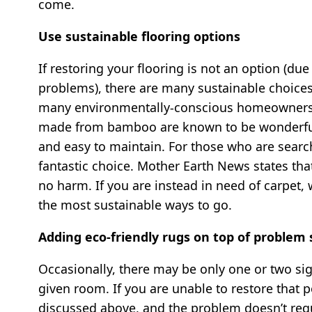
come.
Use sustainable flooring options
If restoring your flooring is not an option (du
problems), there are many sustainable choices 
many environmentally-conscious homeowners a
made from bamboo are known to be wonderfully 
and easy to maintain. For those who are search
fantastic choice. Mother Earth News states tha
no harm. If you are instead in need of carpet,
the most sustainable ways to go.
Adding eco-friendly rugs on top of problem 
Occasionally, there may be only one or two sig
given room. If you are unable to restore that 
discussed above, and the problem doesn’t req