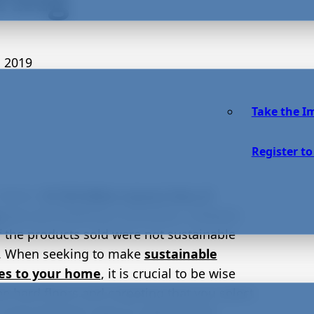
 2019
Take the I
Register to
 alone,
19,736 billion square feet of
g
was purchased by consumers. However,
 the products sold were not sustainable
. When seeking to make
sustainable
es to your home
, it is crucial to be wise
e hard floors and carpeting that you select.
 many fantastic ways to refurbish the