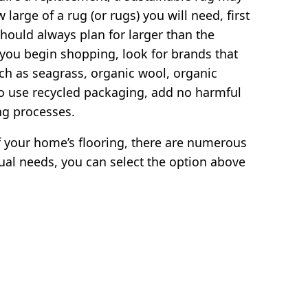
large of a rug (or rugs) you will need, first
hould always plan for larger than the
 you begin shopping, look for brands that
ch as seagrass, organic wool, organic
so use recycled packaging, add no harmful
ng processes.
 your home’s flooring, there are numerous
ual needs, you can select the option above