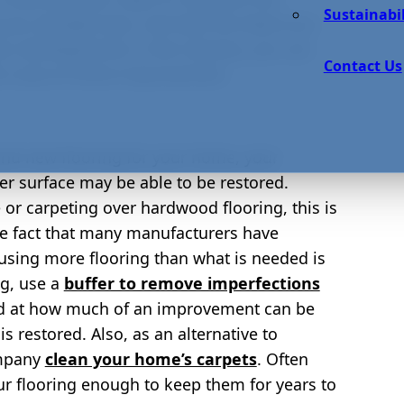
Sustainabil
 you already have, and with the latest eco-
us developments in the industry, you can
Contact Us
 this area of home improvement.
nd new flooring for your home, your
er surface may be able to be restored.
e or carpeting over hardwood flooring, this is
the fact that many manufacturers have
 using more flooring than what is needed is
ng, use a
buffer to remove imperfections
ed at how much of an improvement can be
restored. Also, as an alternative to
ompany
clean your home’s carpets
. Often
r flooring enough to keep them for years to