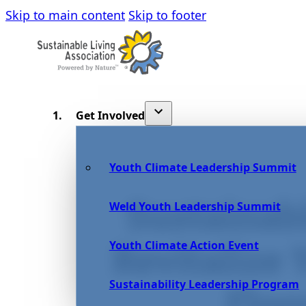
Skip to main content
Skip to footer
Get Involved
Youth Climate Leadership Summit
Sustainab
Weld Youth Leadership Summit
Youth Climate Action Event
Revitalize
Sustainability Leadership Program
Floo