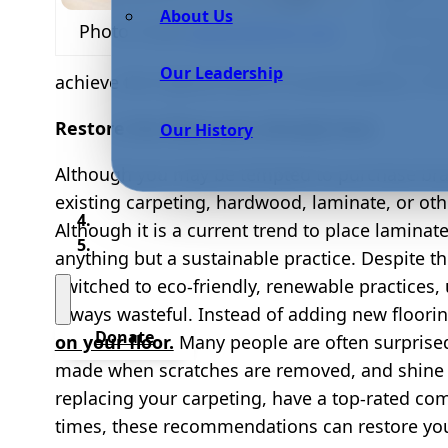
About Us
flooring
Photo Credit
www.bidvine.com
conscio
Our Leadership
achieve the highest level of sustainability in
Restore the floors you already have
Our History
Although you may be tempted to purchase bra
existing carpeting, hardwood, laminate, or oth
Although it is a current trend to place laminat
anything but a sustainable practice. Despite 
switched to eco-friendly, renewable practices,
always wasteful. Instead of adding new floori
Donate
on your floor.
Many people are often surpris
made when scratches are removed, and shine is 
replacing your carpeting, have a top-rated c
times, these recommendations can restore you