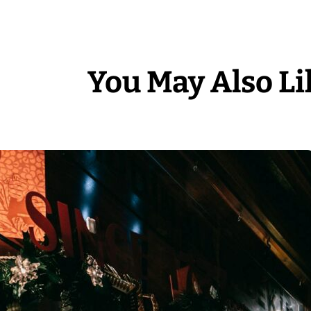
You May Also Li