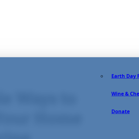
Earth Day F
le Ways to
Wine & Che
Donate
 Your Home
ring