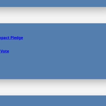
mpact Pledge
 Vote