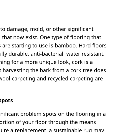
e to damage, mold, or other significant
that now exist. One type of flooring that
re starting to use is bamboo. Hard floors
durable, anti-bacterial, water resistant,
ing for a more unique look, cork is a
t harvesting the bark from a cork tree does
 wool carpeting and recycled carpeting are
spots
nificant problem spots on the flooring in a
portion of your floor through the means
uire a replacement, a sustainable rug may