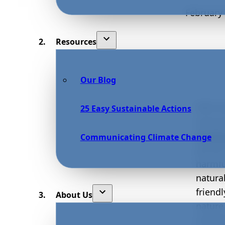
February 
Resources
Our Blog
With t
25 Easy Sustainable Actions
envir
worki
Communicating Climate Change
garden
harmful
natura
friend
About Us
nature
includ