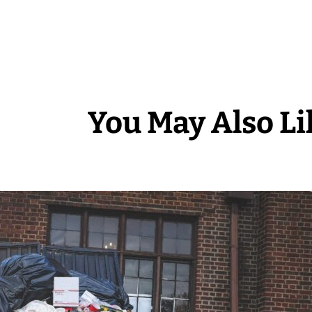
You May Also Li