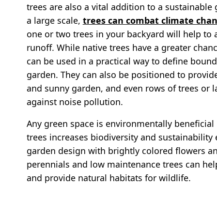
trees are also a vital addition to a sustainabl
a large scale,
trees can combat climate cha
one or two trees in your backyard will help to
runoff. While native trees have a greater chance
can be used in a practical way to define bound
garden. They can also be positioned to provide
and sunny garden, and even rows of trees or la
against noise pollution.
Any green space is environmentally beneficial 
trees increases biodiversity and sustainabilit
garden design with brightly colored flowers an
perennials and low maintenance trees can help
and provide natural habitats for wildlife.