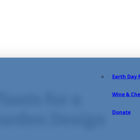
Earth Day F
lants for a
Wine & Che
Donate
Garden Design