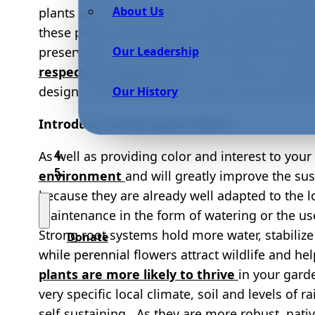
About Us
plants and resilient trees in your garden desig
these plants will help to provide essential food
Our Leadership
preservation of ecosystems shouldn’t be neglec
respect for nature
there is no need to compro
design in order to create a more sustainable 
Our History
Introduce Hardy Native Plants
As well as providing color and interest to you
environment
and will greatly improve the sus
because they are already well adapted to the l
maintenance in the form of watering or the use
Strong root systems hold more water, stabiliz
Donate
while perennial flowers attract wildlife and he
plants are more likely to thrive
in your gard
very specific local climate, soil and levels of r
self-sustaining. As they are more robust, nativ