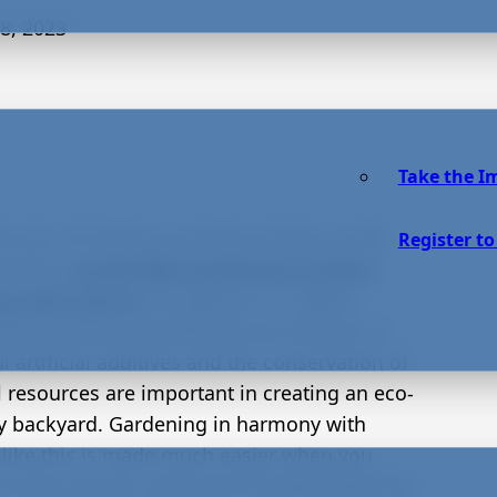
8, 2023
Take the I
he aim of making a positive impact on the
Register to
onment,
sustainable gardening involves
ng with nature
not against it. Organic
ing practices including the elimination of
 artificial additives and the conservation of
l resources are important in creating an eco-
ly backyard. Gardening in harmony with
 like this is made much easier when you
e native shrubs, pollinator-friendly flowering