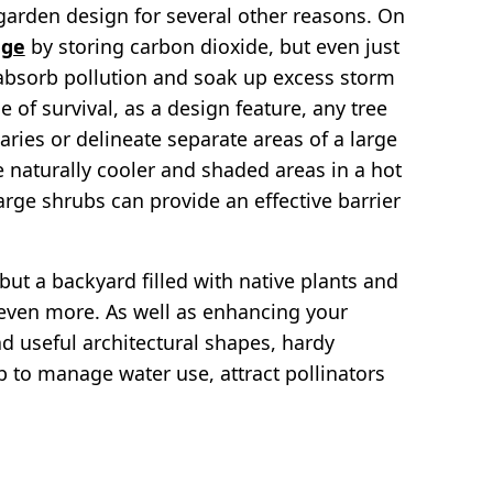
e garden design for several other reasons. On
nge
by storing carbon dioxide, but even just
 absorb pollution and soak up excess storm
 of survival, as a design feature, any tree
aries or delineate separate areas of a large
 naturally cooler and shaded areas in a hot
rge shrubs can provide an effective barrier
but a backyard filled with native plants and
y even more. As well as enhancing your
d useful architectural shapes, hardy
 to manage water use, attract pollinators