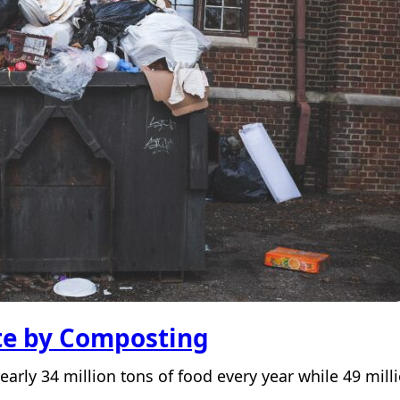
te by Composting
arly 34 million tons of food every year while 49 mil