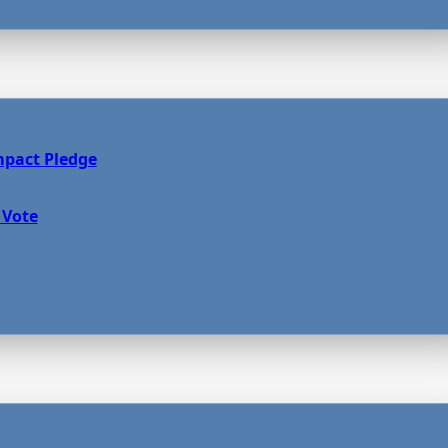
mpact Pledge
 Vote