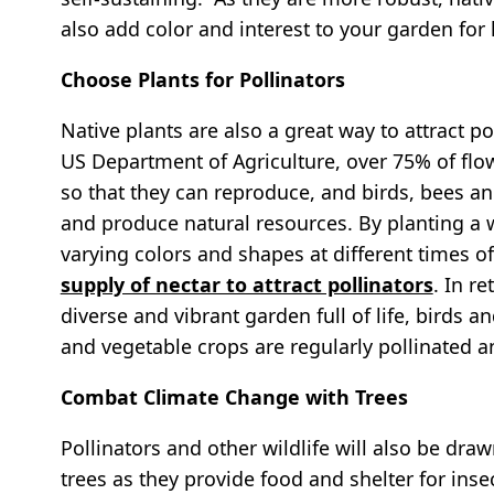
also add color and interest to your garden for 
Choose Plants for Pollinators
Native plants are also a great way to attract p
US Department of Agriculture, over 75% of flow
so that they can reproduce, and birds, bees an
and produce natural resources. By planting a 
varying colors and shapes at different times o
supply of nectar to attract pollinators
. In r
diverse and vibrant garden full of life, birds a
and vegetable crops are regularly pollinated an
Combat Climate Change with Trees
Pollinators and other wildlife will also be dr
trees as they provide food and shelter for in