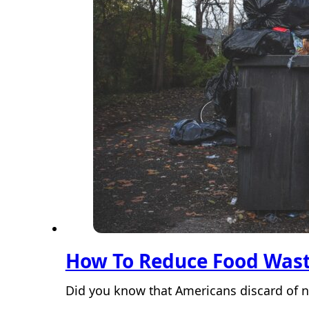
How To Reduce Food Was
Did you know that Americans discard of ne