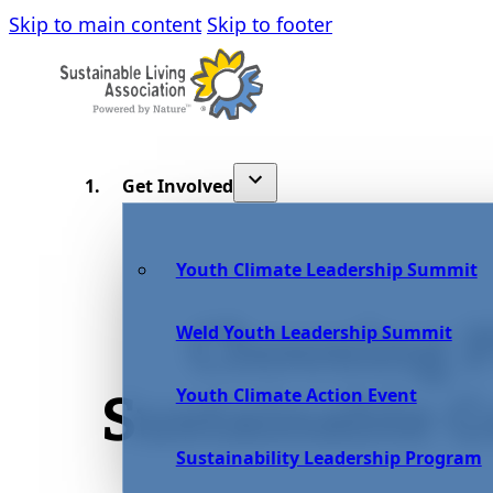
Skip to main content
Skip to footer
Get Involved
Youth Climate Leadership Summit
Choosing P
Weld Youth Leadership Summit
Youth Climate Action Event
Sustainable 
Sustainability Leadership Program