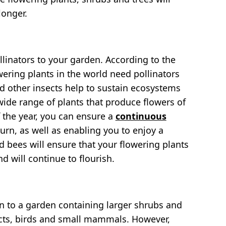
longer.
ollinators to your garden. According to the
ering plants in the world need pollinators
d other insects help to sustain ecosystems
wide range of plants that produce flowers of
f the year, you can ensure a
continuous
eturn, as well as enabling you to enjoy a
nd bees will ensure that your flowering plants
d will continue to flourish.
awn to a garden containing larger shrubs and
sects, birds and small mammals. However,