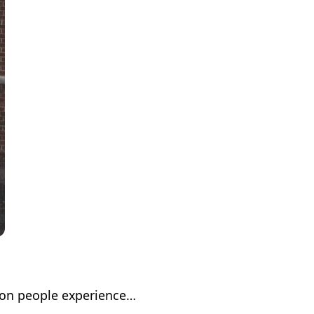
lion people experience…