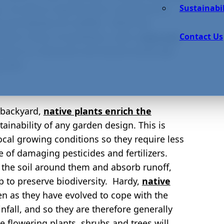
Sustainabil
n. As well as requiring less maintenance,
 and habitats for wildlife. While the
Contact Us
ted in favor of aesthetics, with a
love and
mise on attractive and vibrant landscape
garden.
r backyard,
native plants enrich the
tainability of any garden design. This is
ocal growing conditions so they require less
 of damaging pesticides and fertilizers.
e the soil around them and absorb runoff,
lp to preserve biodiversity. Hardy,
native
en as they have evolved to cope with the
ainfall, and so they are therefore generally
e flowering plants, shrubs and trees will