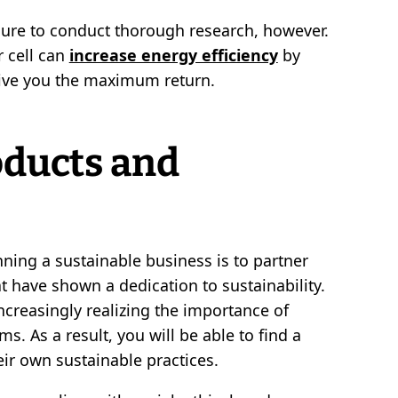
sure to conduct thorough research, however.
r cell can
increase energy efficiency
by
give you the maximum return.
oducts and
ning a sustainable business is to partner
at have shown a dedication to sustainability.
creasingly realizing the importance of
s. As a result, you will be able to find a
ir own sustainable practices.