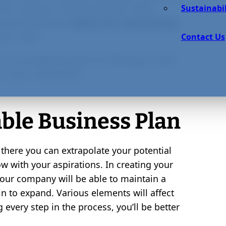
blic relations. All these factors make
Sustainabil
nable businesses
better for communities
 you seek.
Contact Us
 an exceptional plan for starting a small,
 in your community.
able Business Plan
 there you can extrapolate your potential
w with your aspirations. In creating your
 your company will be able to maintain a
n to expand. Various elements will affect
 every step in the process, you’ll be better