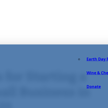
Earth Day F
 for Starting a
Wine & Che
Donate
all Business in
21