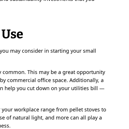
 Use
ou may consider in starting your small
ly common. This may be a great opportunity
y commercial office space. Additionally, a
n help you cut down on your utilities bill —
 your workplace range from pellet stoves to
se of natural light, and more can all play a
ness.