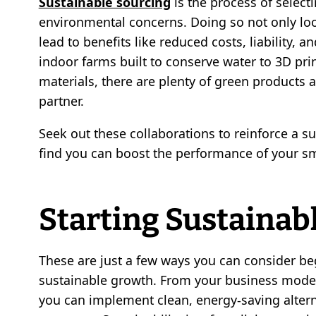
Sustainable sourcing
is the process of selecti
environmental concerns. Doing so not only lo
lead to benefits like reduced costs, liability, 
indoor farms built to conserve water to 3D pr
materials, there are plenty of green products
partner.
Seek out these collaborations to reinforce a sup
find you can boost the performance of your sm
Starting Sustainab
These are just a few ways you can consider beg
sustainable growth. From your business model
you can implement clean, energy-saving alter