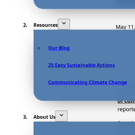
Resources
May 11,
Our Blog
25 Easy Sustainable Actions
Communicating Climate Change
Sustai
curren
of co
report
About Us
Sustai
enviro