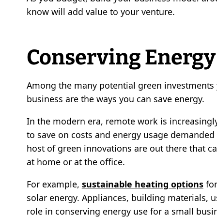
know will add value to your venture.
Conserving Energy
Among the many potential green investments y
business are the ways you can save energy.
In the modern era, remote work is increasing
to save on costs and energy usage demanded b
host of green innovations are out there that ca
at home or at the office.
For example,
sustainable heating options
for
solar energy. Appliances, building materials, u
role in conserving energy use for a small busi