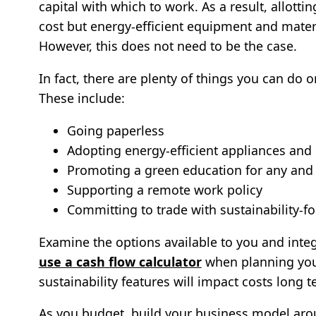
capital with which to work. As a result, allott
cost but energy-efficient equipment and materi
However, this does not need to be the case.
In fact, there are plenty of things you can do 
These include:
Going paperless
Adopting energy-efficient appliances and 
Promoting a green education for any and
Supporting a remote work policy
Committing to trade with sustainability-f
Examine the options available to you and integ
use a cash flow calculator
when planning you
sustainability features will impact costs long t
As you budget, build your business model arou