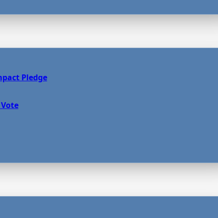
mpact Pledge
 Vote