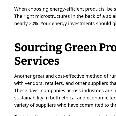
When choosing energy-efficient products, be 
The right microstructures in the back of a sola
nearly 20%. Your energy investments should 
Sourcing Green Pr
Services
Another great and cost-effective method of run
with vendors, retailers, and other suppliers th
These days, companies across industries are in
sustainability in both ethical and economic term
variety of suppliers who have committed to the