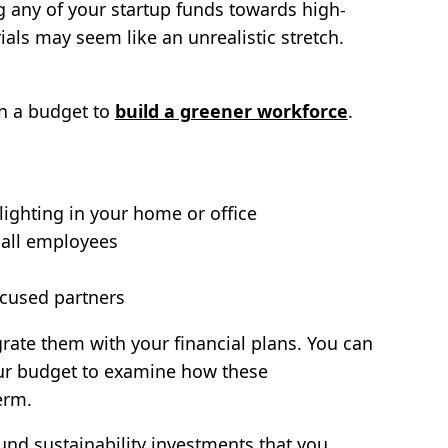
ing any of your startup funds towards high-
als may seem like an unrealistic stretch.
on a budget to
build a greener workforce
.
lighting in your home or office
 all employees
ocused partners
rate them with your financial plans. You can
r budget to examine how these
erm.
nd sustainability investments that you