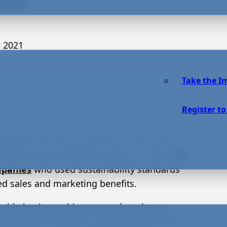
 2021
Take the I
Register to
nability is an important movement that is
tly empowering better business. In fact,
98%
mpanies
who used sustainability standards
ed sales and marketing benefits.
nable business drives not only a cleaner
nment but improved marketing, efficiency,