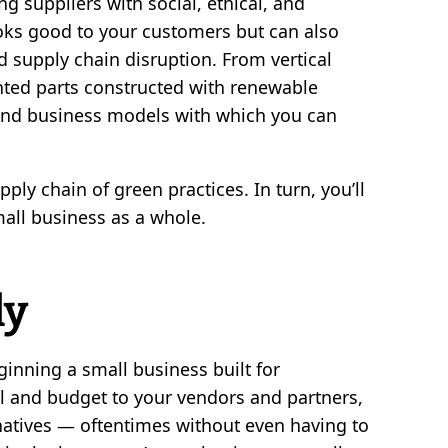
ng suppliers with social, ethical, and
oks good to your customers but can also
and supply chain disruption. From vertical
inted parts constructed with renewable
 and business models with which you can
ply chain of green practices. In turn, you’ll
all business as a whole.
ly
inning a small business built for
 and budget to your vendors and partners,
natives — oftentimes without even having to