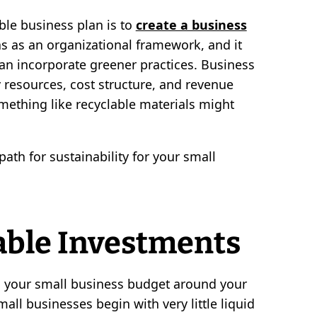
ble business plan is to
create a business
ons as an organizational framework, and it
can incorporate greener practices. Business
resources, cost structure, and revenue
mething like recyclable materials might
ath for sustainability for your small
able Investments
d your small business budget around your
small businesses begin with very little liquid