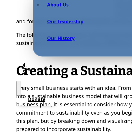
and pu
About Us
sustai
and for your chances of achieving the success
Our Leadership
The following considerations will help you form
Our History
sustainable business and making a difference
Creating a Sustain
Every small business starts with an idea. From
into a sustainable business model that will gro
Donate
business plan, it is essential to consider how
commitment to sustainability even as you begi
this plan, but by breaking down and visualizing
prepared to incorporate sustainability.