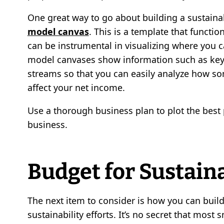
One great way to go about building a sustaina
model canvas
. This is a template that functi
can be instrumental in visualizing where you 
model canvases show information such as key 
streams so that you can easily analyze how so
affect your net income.
Use a thorough business plan to plot the best p
business.
Budget for Sustain
The next item to consider is how you can buil
sustainability efforts. It’s no secret that most 