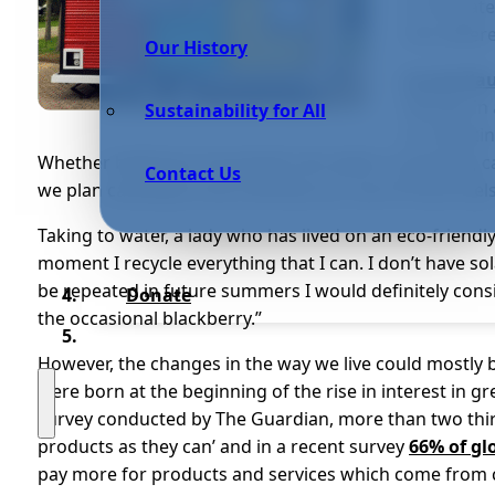
to relocat
into diffe
Our History
Jo and Pa
lifestyle i
Sustainability for All
on reducin
Whether bathing in harvested rain water or growing ca
Contact Us
we plan carefully so we minimise our use of fossil fuels
Taking to water, a lady who has lived on an eco-friend
moment I recycle everything that I can. I don’t have sol
be repeated in future summers I would definitely conside
Donate
the occasional blackberry.”
However, the changes in the way we live could mostly b
were born at the beginning of the rise in interest in g
survey conducted by The Guardian, more than two third
products as they can’ and in a recent survey
66% of gl
pay more for products and services which come from 