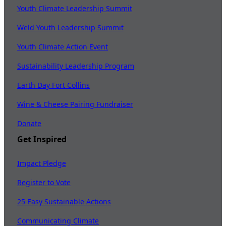
Youth Climate Leadership Summit
Weld Youth Leadership Summit
Youth Climate Action Event
Sustainability Leadership Program
Earth Day Fort Collins
Wine & Cheese Pairing Fundraiser
Donate
Get Inspired
Impact Pledge
Register to Vote
25 Easy Sustainable Actions
Communicating Climate