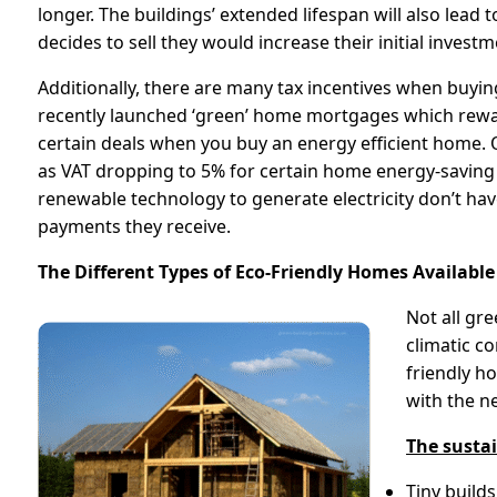
longer. The buildings’ extended lifespan will also lead
decides to sell they would increase their initial investm
Additionally, there are many tax incentives when buyi
recently launched ‘green’ home mortgages which rewa
certain deals when you buy an energy efficient home. 
as VAT dropping to 5% for certain home energy-savin
renewable technology to generate electricity don’t have
payments they receive.
The Different Types of Eco-Friendly Homes Available
Not all gr
climatic c
friendly h
with the n
The susta
Tiny build