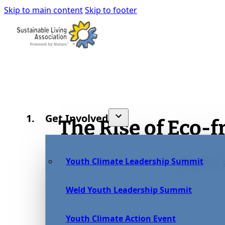
Skip to main content
Skip to footer
Get Involved
The Rise of Eco-
Youth Climate Leadership Summit
August 15, 
Weld Youth Leadership Summit
Youth Climate Action Event