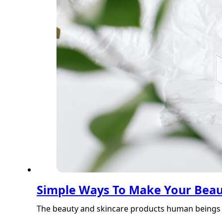
Simple Ways To Make Your Beau
The beauty and skincare products human beings 