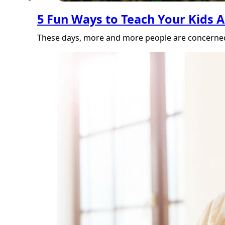
5 Fun Ways to Teach Your Kids A
These days, more and more people are concerned 