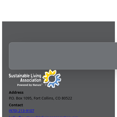
Address
P.O. Box 1095, Fort Collins, CO 80522
Contact
(970) 213-9107