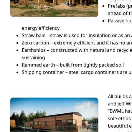
Prefabs (p
ahead of t
Passive ho
energy efficiency
Straw bale – straw is used for insulation or as a
Zero carbon – extremely efficient and it has no a
Earthships – constructed with natural and recycle
sustaining
Rammed earth – built from tightly packed soil
Shipping container – steel cargo containers are u
All builds 
and Jeff W
“BWML hav
sole ethos
beautiful e