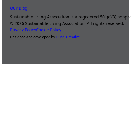
Our Blog
Sustainable Living Association is a registered 501(c)(3) nonp
©
2026
Sustainable Living Association. All rights reserved.
Privacy Policy
Cookie Policy
Designed and developed by
Ouzel Creative