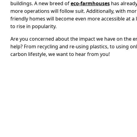
buildings. A new breed of
eco-farmhouses
has already 
more operations will follow suit. Additionally, with mo
friendly homes will become even more accessible at a l
to rise in popularity.
Are you concerned about the impact we have on the 
help? From recycling and re-using plastics, to using on
carbon lifestyle, we want to hear from you!