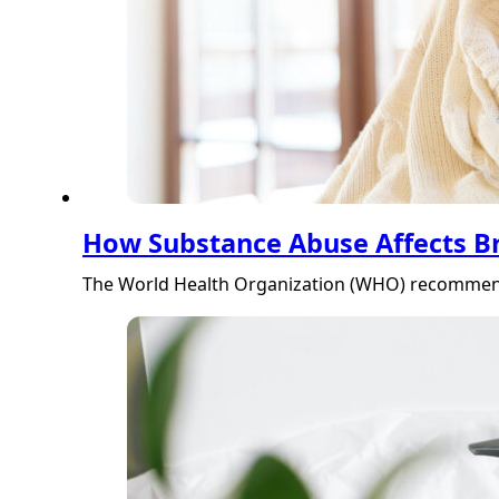
How Substance Abuse Affects B
The World Health Organization (WHO) recommends t