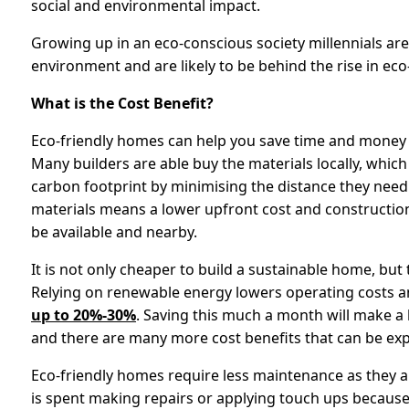
social and environmental impact.
Growing up in an eco-conscious society millennials are
environment and are likely to be behind the rise in ec
What is the Cost Benefit?
Eco-friendly homes can help you save time and money a
Many builders are able buy the materials locally, which
carbon footprint by minimising the distance they need
materials means a lower upfront cost and construction 
be available and nearby.
It is not only cheaper to build a sustainable home, but 
Relying on renewable energy lowers operating costs 
up to 20%-30%
. Saving this much a month will make a 
and there are many more cost benefits that can be exp
Eco-friendly homes require less maintenance as they a
is spent making repairs or applying touch ups because