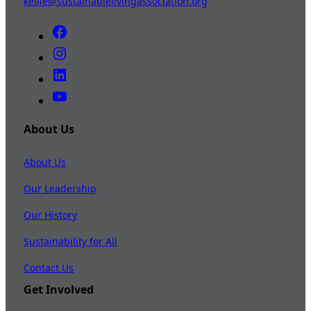
kellie@sustainablelivingassociation.org
About Us
About Us
Our Leadership
Our History
Sustainability for All
Contact Us
Get Involved