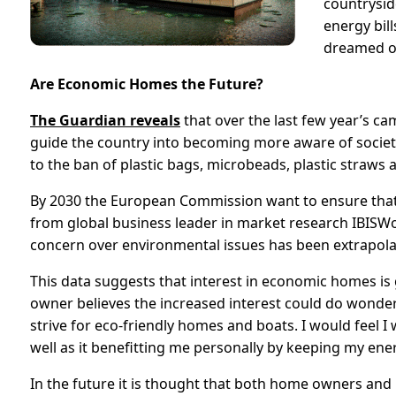
countrysid
energy bill
dreamed of
Are Economic Homes the Future?
The Guardian reveals
that over the last few year’s 
guide the country into becoming more aware of societ
to the ban of plastic bags, microbeads, plastic straws a
By 2030 the European Commission want to ensure tha
from global business leader in market research IBISWo
concern over environmental issues has been extrapola
This data suggests that interest in economic homes is
owner believes the increased interest could do wonders 
strive for eco-friendly homes and boats. I would feel 
well as it benefitting me personally by keeping my ene
In the future it is thought that both home owners and 