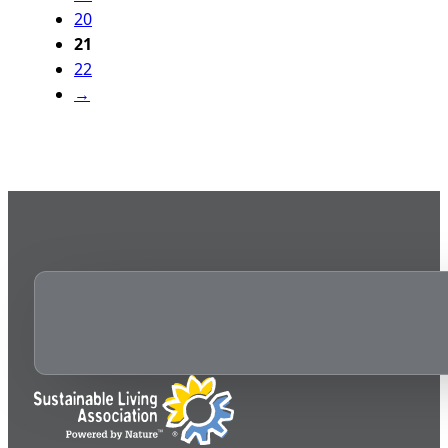
20
21
22
→