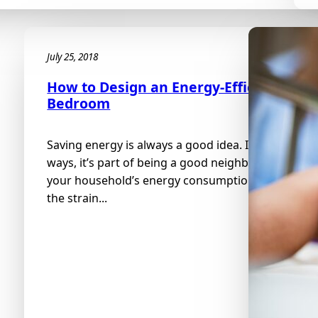
July 25, 2018
How to Design an Energy-Efficient
Bedroom
Saving energy is always a good idea. In some
ways, it’s part of being a good neighbor. Reducing
your household’s energy consumption reduces
the strain...