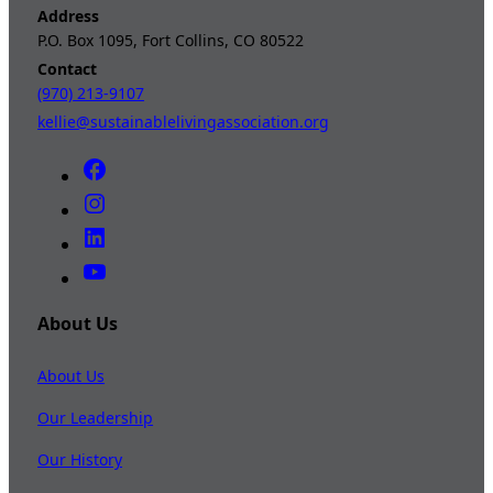
Address
P.O. Box 1095, Fort Collins, CO 80522
Contact
(970) 213-9107
kellie@sustainablelivingassociation.org
About Us
About Us
Our Leadership
Our History