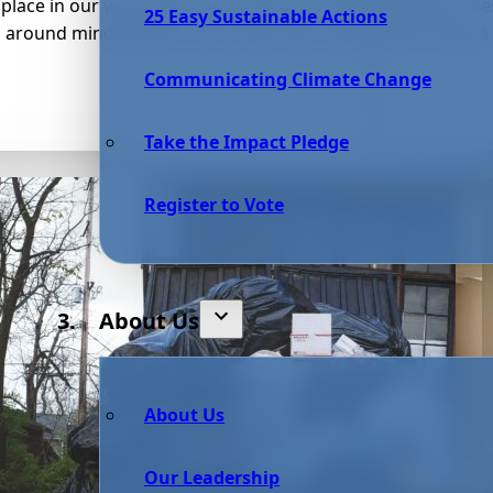
place in our world that transcends our understanding. Thes
25 Easy Sustainable Actions
z around minding their own “bees’ness” while performing a g
Communicating Climate Change
Take the Impact Pledge
Register to Vote
About Us
About Us
Our Leadership