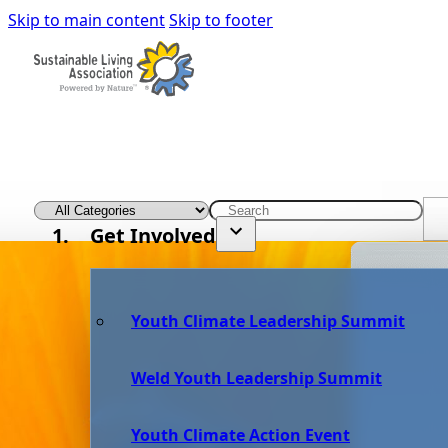
Skip to main content
Skip to footer
Get Involved
Youth Climate Leadership Summit
Weld Youth Leadership Summit
Youth Climate Action Event