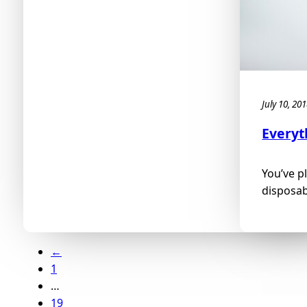
July 10, 20
Everyt
You’ve p
disposabl
←
1
…
19