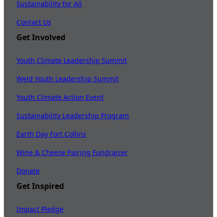
Sustainability for All
Contact Us
Get Involved
Youth Climate Leadership Summit
Weld Youth Leadership Summit
Youth Climate Action Event
Sustainability Leadership Program
Earth Day Fort Collins
Wine & Cheese Pairing Fundraiser
Donate
Get Inspired
Impact Pledge