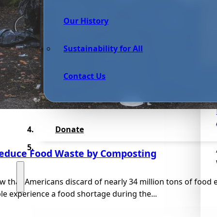
Our History
Sustainability for All
Contact Us
Donate
educe Food Waste by Composting
 that Americans discard of nearly 34 million tons of food e
le experience a food shortage during the...