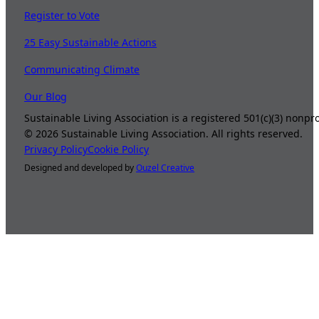
Register to Vote
25 Easy Sustainable Actions
Communicating Climate
Our Blog
Sustainable Living Association is a registered 501(c)(3) nonp
©
2026
Sustainable Living Association. All rights reserved.
Privacy Policy
Cookie Policy
Designed and developed by
Ouzel Creative