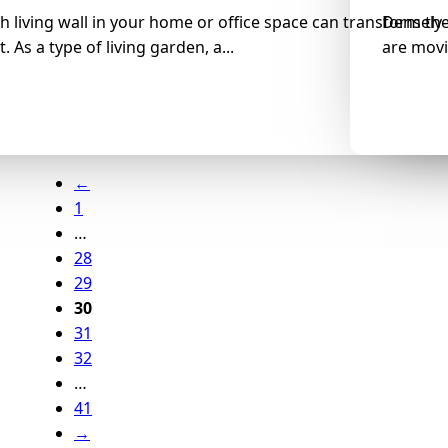
h living wall in your home or office space can transform th
Densely-
 As a type of living garden, a...
are movi
←
1
…
28
29
30
31
32
…
41
→