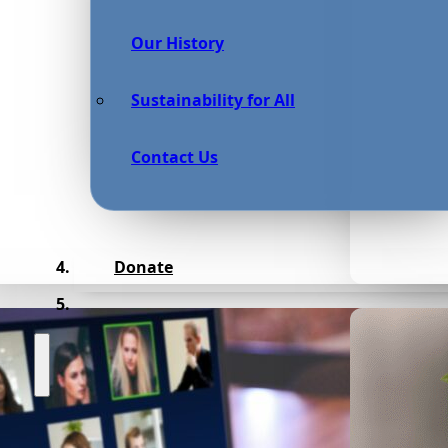
Our History
Sustainability for All
Contact Us
Donate