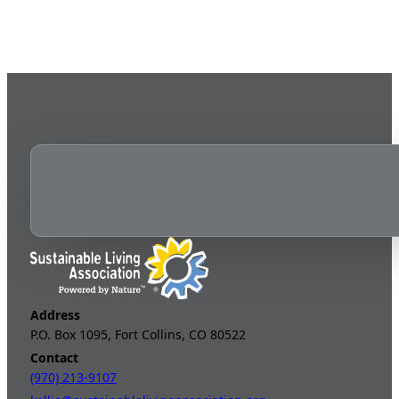
Address
P.O. Box 1095, Fort Collins, CO 80522
Contact
(970) 213-9107