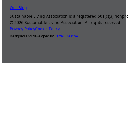
Our Blog
Sustainable Living Association is a registered 501(c)(3) nonp
©
2026
Sustainable Living Association. All rights reserved.
Privacy Policy
Cookie Policy
Designed and developed by
Ouzel Creative