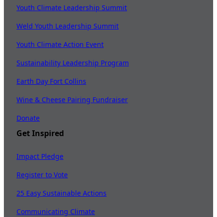
Youth Climate Leadership Summit
Weld Youth Leadership Summit
Youth Climate Action Event
Sustainability Leadership Program
Earth Day Fort Collins
Wine & Cheese Pairing Fundraiser
Donate
Get Inspired
Impact Pledge
Register to Vote
25 Easy Sustainable Actions
Communicating Climate