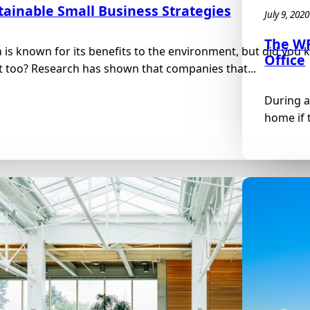
tainable Small Business Strategies
July 9, 2020
The WF
 is known for its benefits to the environment, but did yo
Office
t too? Research has shown that companies that...
During a
home if t