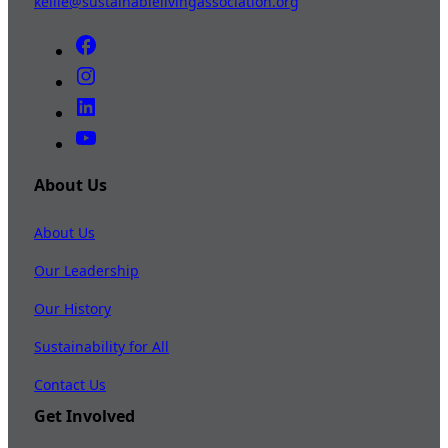
kellie@sustainablelivingassociation.org
About Us
About Us
Our Leadership
Our History
Sustainability for All
Contact Us
Get Involved