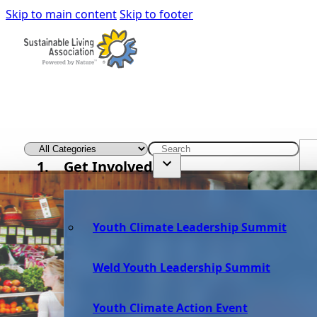
Skip to main content
Skip to footer
Get Involved
Youth Climate Leadership Summit
Weld Youth Leadership Summit
Youth Climate Action Event