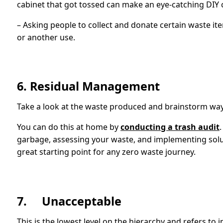
cabinet that got tossed can make an eye-catching DIY c
– Asking people to collect and donate certain waste item
or another use.
6. Residual Management
Take a look at the waste produced and brainstorm ways
You can do this at home by
conducting a trash audit
garbage, assessing your waste, and implementing solution
great starting point for any zero waste journey.
7. Unacceptable
This is the lowest level on the hierarchy and refers to