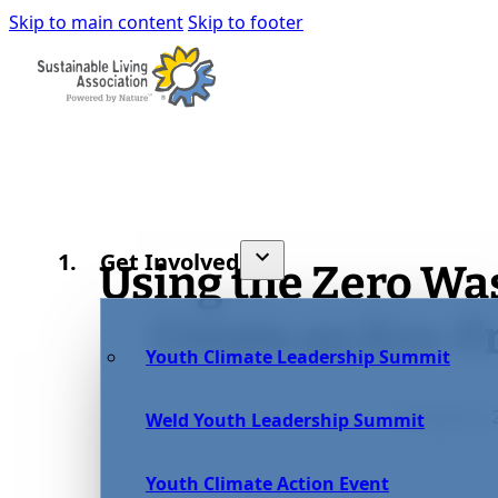
Skip to main content
Skip to footer
Get Involved
Using the Zero Was
Create an Eco-
Youth Climate Leadership Summit
October 8, 
Weld Youth Leadership Summit
Youth Climate Action Event