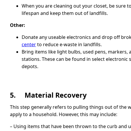
When you are cleaning out your closet, be sure t
lifespan and keep them out of landfills.
Other:
Donate any useable electronics and drop off bro
center
to reduce e-waste in landfills.
Bring items like light bulbs, used pens, markers, 
stations. These can be found in select electronic 
depots.
5. Material Recovery
This step generally refers to pulling things out of the 
apply to a household. However, this may include:
– Using items that have been thrown to the curb and 