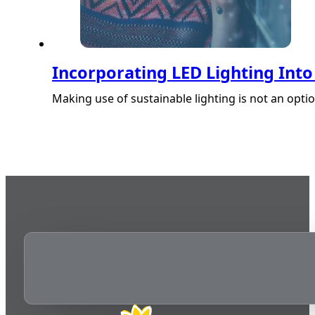
Incorporating LED Lighting Int
Making use of sustainable lighting is not an option,