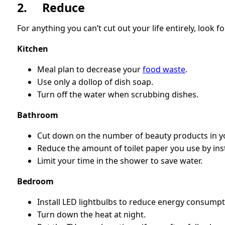
2. Reduce
For anything you can’t cut out your life entirely, look
Kitchen
Meal plan to decrease your
food waste
.
Use only a dollop of dish soap.
Turn off the water when scrubbing dishes.
Bathroom
Cut down on the number of beauty products in yo
Reduce the amount of toilet paper you use by inst
Limit your time in the shower to save water.
Bedroom
Install LED lightbulbs to reduce energy consumpt
Turn down the heat at night.