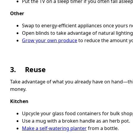
Put the TV on a sleep timer if you often fall asleep
Other
Swap to energy-efficient appliances once yours n
Open blinds to take advantage of natural lighting
Grow your own produce
to reduce the amount you
3. Reuse
Take advantage of what you already have on hand—this 
money.
Kitchen
Upcycle your glass food containers for bulk shop
Use a mug with a broken handle as an herb pot.
Make a self-watering planter
from a bottle.