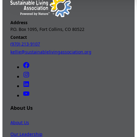
Address
P.O. Box 1095, Fort Collins, CO 80522
Contact
(970) 213-9107
kellie@sustainablelivingassociation.org
About Us
About Us
Our Leadership