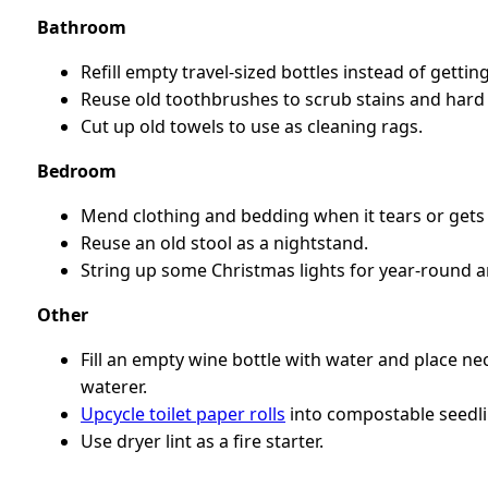
Bathroom
Refill empty travel-sized bottles instead of getti
Reuse old toothbrushes to scrub stains and hard 
Cut up old towels to use as cleaning rags.
Bedroom
Mend clothing and bedding when it tears or gets 
Reuse an old stool as a nightstand.
String up some Christmas lights for year-round 
Other
Fill an empty wine bottle with water and place ne
waterer.
Upcycle toilet paper rolls
into compostable seedli
Use dryer lint as a fire starter.