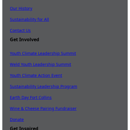
Our History
Sustainability for All
Contact Us
Get Involved
Youth Climate Leadership Summit
Weld Youth Leadership Summit
Youth Climate Action Event
Sustainability Leadership Program
Earth Day Fort Collins
Wine & Cheese Pairing Fundraiser
Donate
Get Inspired