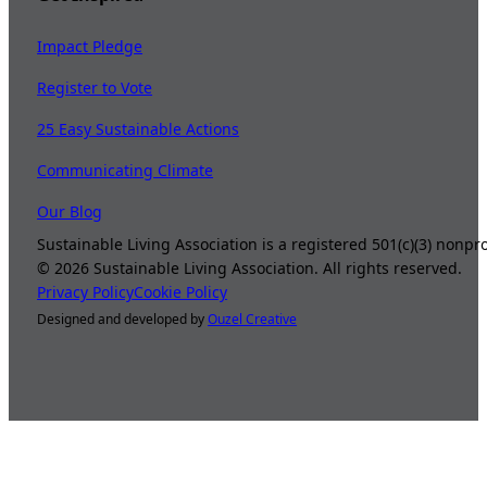
Impact Pledge
Register to Vote
25 Easy Sustainable Actions
Communicating Climate
Our Blog
Sustainable Living Association is a registered 501(c)(3) nonp
©
2026
Sustainable Living Association. All rights reserved.
Privacy Policy
Cookie Policy
Designed and developed by
Ouzel Creative