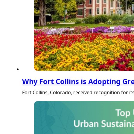
Why Fort Collins is Adopting Gr
Fort Collins, Colorado, received recognition for i