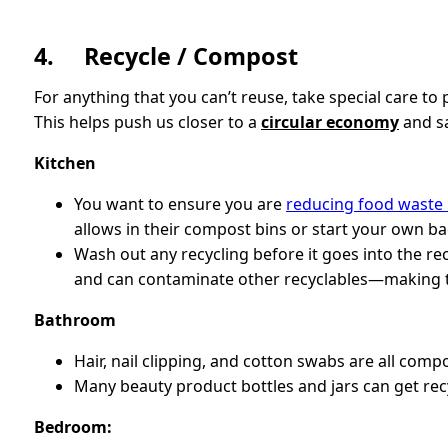
4. Recycle / Compost
For anything that you can’t reuse, take special care to
This helps push us closer to a
circular economy
and sa
Kitchen
You want to ensure you are
reducing food waste
allows in their compost bins or start your own b
Wash out any recycling before it goes into the rec
and can contaminate other recyclables—making t
Bathroom
Hair, nail clipping, and cotton swabs are all comp
Many beauty product bottles and jars can get rec
Bedroom: