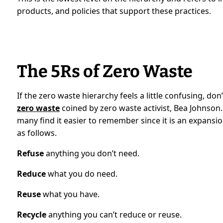
products, and policies that support these practices.
The 5Rs of Zero Waste
If the zero waste hierarchy feels a little confusing, don’
zero waste
coined by zero waste activist, Bea Johnson.
many find it easier to remember since it is an expansio
as follows.
Refuse
anything you don’t need.
Reduce
what you do need.
Reuse
what you have.
Recycle
anything you can’t reduce or reuse.