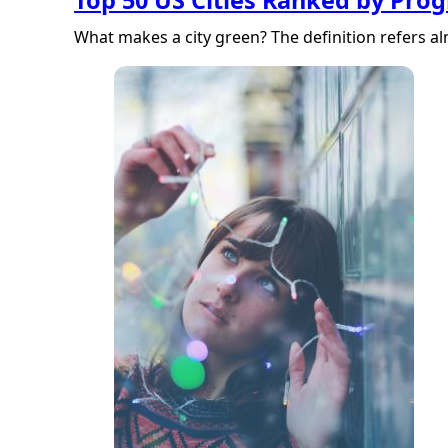
What makes a city green? The definition refers a