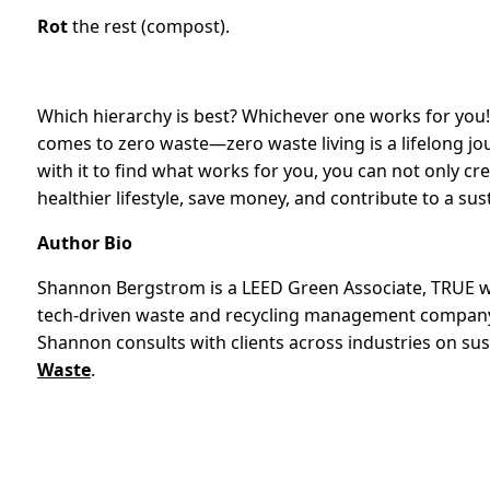
Rot
the rest (compost).
Which hierarchy is best? Whichever one works for you! A
comes to zero waste—zero waste living is a lifelong journ
with it to find what works for you, you can not only cre
healthier lifestyle, save money, and contribute to a sus
Author Bio
Shannon Bergstrom is a LEED Green Associate, TRUE wa
tech-driven waste and recycling management company, 
Shannon consults with clients across industries on sus
Waste
.