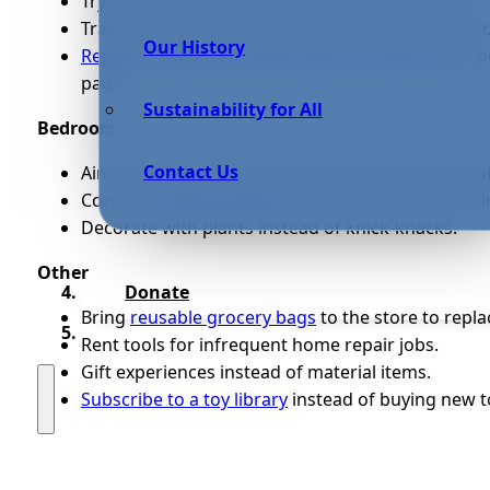
Try using a shampoo bar to ditch plastic bottles.
Trade your disposable razors in for a safety razor
Our History
Replace single-use menstruation products
with p
pads.
Sustainability for All
Bedroom
Contact Us
Aim for long-lasting sheets made from sustainable 
Consider
renting clothes
or buying secondhand i
Decorate with plants instead of knick-knacks.
Other
Donate
Bring
reusable grocery bags
to the store to repla
Rent tools for infrequent home repair jobs.
Gift experiences instead of material items.
Subscribe to a toy library
instead of buying new t