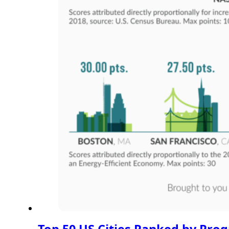
Top 50 US Cities Ranked by Prog