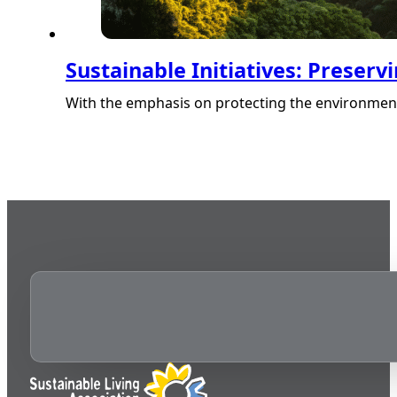
Sustainable Initiatives: Preser
With the emphasis on protecting the environment