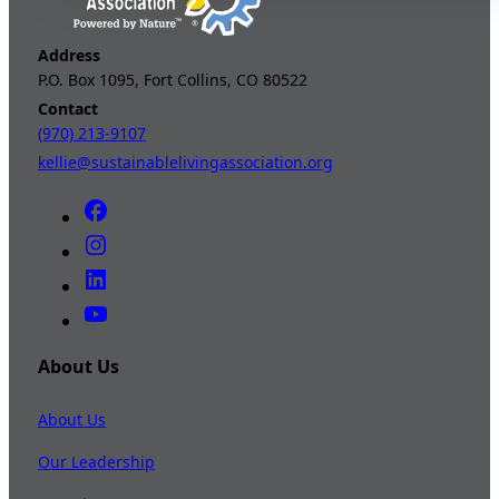
Address
P.O. Box 1095, Fort Collins, CO 80522
Contact
(970) 213-9107
kellie@sustainablelivingassociation.org
About Us
About Us
Our Leadership