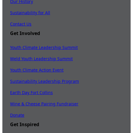
Our History
Sustainability for All
Contact Us
Get Involved
Youth Climate Leadership Summit
Weld Youth Leadership Summit
Youth Climate Action Event
Sustainability Leadership Program
Earth Day Fort Collins
Wine & Cheese Pairing Fundraiser
Donate
Get Inspired