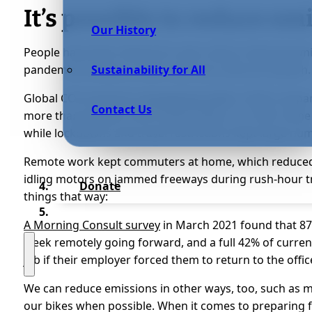
It’s possible to reduce em
Our History
People have been talking for years about reducing emi
pandemic to show us how much we could accomplish.
Sustainability for All
Global CO2 emissions
dropped by 6.4%
in 2020 compare
Contact Us
more than double in the United States, at 12.9%. Som
while lockdowns and travel restrictions kept large num
Remote work kept commuters at home, which reduced 
idling motors on jammed freeways during rush-hour t
Donate
things that way:
A Morning Consult survey
in March 2021 found that 87
week remotely going forward, and a full 42% of curren
job if their employer forced them to return to the offic
We can reduce emissions in other ways, too, such as
our bikes when possible. When it comes to preparing f