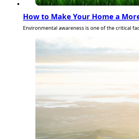
How to Make Your Home a More 
Environmental awareness is one of the critical fa