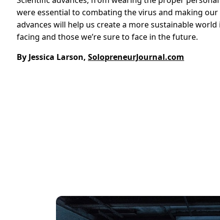
Scientific advances, from wearing the proper personal
were essential to combating the virus and making our l
advances will help us create a more sustainable world i
facing and those we’re sure to face in the future.
By Jessica Larson,
SolopreneurJournal.com