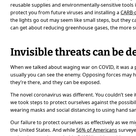
reusable supplies and environmentally-sensitive tools
protect you from future viruses and installing a
CARB-c
the lights go out may seem like small steps, but they 
can get about reducing greenhouse gases, the more su
Invisible threats can be d
When we talked about waging war on COVID, it was a 
usually you can see the enemy. Opposing forces may 
they’re there, and they can be exposed.
The novel coronavirus was different. You couldn’t see it
we took steps to protect ourselves against the possibil
wearing masks and social distancing to using hand san
Our failure to protect ourselves as effectively as we m
the United States. And while
56% of Americans
surveyed