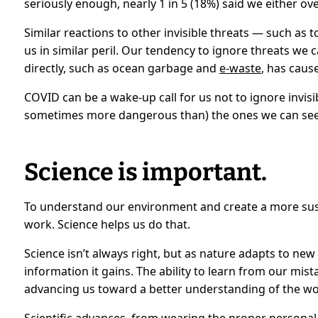
seriously enough, nearly 1 in 5 (18%) said we either over
Similar reactions to other invisible threats — such as
us in similar peril. Our tendency to ignore threats we c
directly, such as ocean garbage and
e-waste
, has cau
COVID can be a wake-up call for us not to ignore invisib
sometimes more dangerous than) the ones we can see
Science is important.
To understand our environment and create a more sus
work. Science helps us do that.
Science isn’t always right, but as nature adapts to ne
information it gains. The ability to learn from our mist
advancing us toward a better understanding of the wo