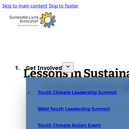
Skip to main content
Skip to footer
Get Involved
Lessons in Sustain
Learned from 
Youth Climate Leadership Summit
July 6, 20
Weld Youth Leadership Summit
Youth Climate Action Event