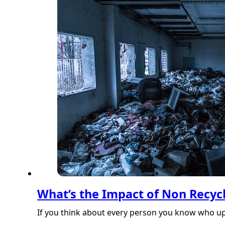
What’s the Impact of Non Recyc
If you think about every person you know who upg