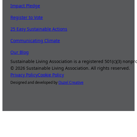
Impact Pledge
Register to Vote
25 Easy Sustainable Actions
Communicating Climate
Our Blog
Sustainable Living Association is a registered 501(c)(3) nonp
©
2026
Sustainable Living Association. All rights reserved.
Privacy Policy
Cookie Policy
Designed and developed by
Ouzel Creative