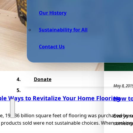
Our History
Sustainability for All
Contact Us
Donate
May 8, 201
le Ways to Revitalize Your Home Flooring
How to
e, 19,736 billion square feet of flooring was purchased by
Everyone
 products sold were not sustainable choices. When seeking.
someone, 