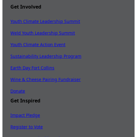
Get Involved
Youth Climate Leadership Summit
Weld Youth Leadership Summit
Youth Climate Action Event
Sustainability Leadership Program
Earth Day Fort Collins
Wine & Cheese Pairing Fundraiser
Donate
Get Inspired
Impact Pledge
Register to Vote