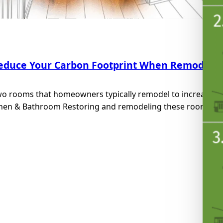
educe Your Carbon Footprint When Remodelin
wo rooms that homeowners typically remodel to increase the
hen & Bathroom Restoring and remodeling these rooms will 