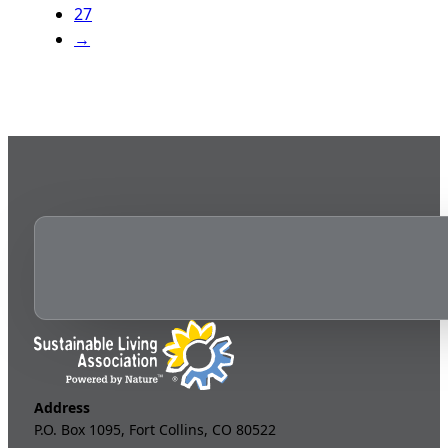
27
→
Address
P.O. Box 1095, Fort Collins, CO 80522