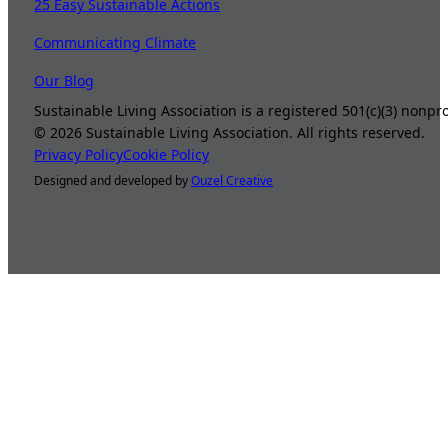
25 Easy Sustainable Actions
Communicating Climate
Our Blog
Sustainable Living Association is a registered 501(c)(3) nonp
©
2026
Sustainable Living Association. All rights reserved.
Privacy Policy
Cookie Policy
Designed and developed by
Ouzel Creative