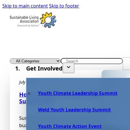
Skip to main content
Skip to footer
Get Involved
July 2, 2019
Youth Climate Leadership Summit
How To Reduce Waste And Clean More
Sustainably
Weld Youth Leadership Summit
Sustainable living is becoming far more than a
buzzword or marketing statement. It’s becoming 
Youth Climate Action Event