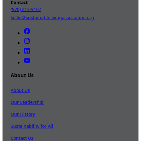
Contact
(970) 213-9107
kellie@sustainablelivingassociation.org
About Us
About Us
Our Leadership
Our History
Sustainability for All
Contact Us