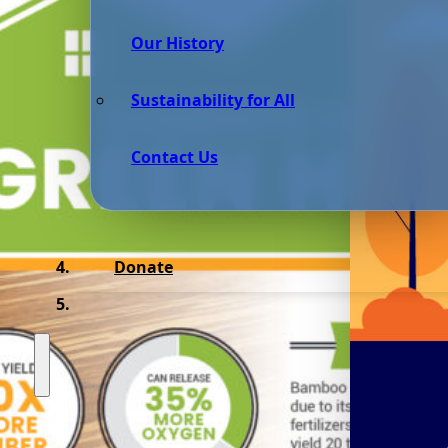
Our History
Sustainability for All
Contact Us
Donate