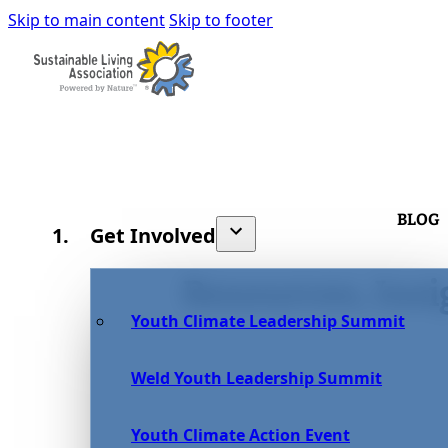
Skip to main content
Skip to footer
BLOG
Get Involved
Resources, Insi
Youth Climate Leadership Summit
Weld Youth Leadership Summit
Youth Climate Action Event