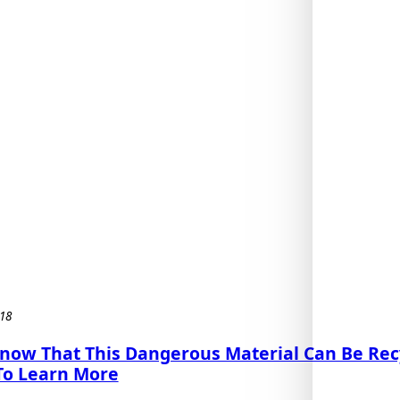
18
Know That This Dangerous Material Can Be Rec
To Learn More