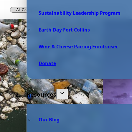
Sustainability Leadership Program
Earth Day Fort Collins
Wine & Cheese Pairing Fundraiser
Donate
Resources
Our Blog