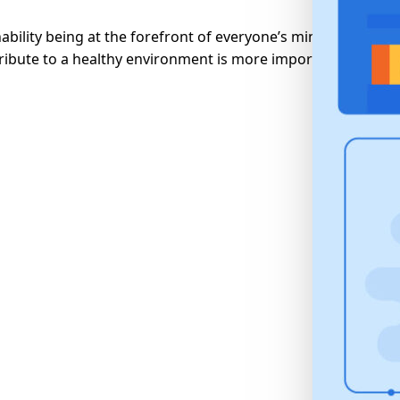
ability being at the forefront of everyone’s minds in recent
ribute to a healthy environment is more important than...