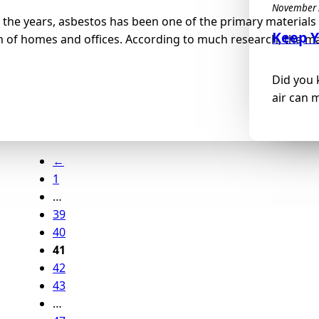
November 
the years, asbestos has been one of the primary materials 
Keep Y
 of homes and offices. According to much research, the mat
Did you 
air can 
←
1
…
39
40
41
42
43
…