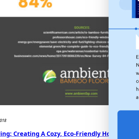
018
ing: Creating A Cozy, Eco-Friendly Home