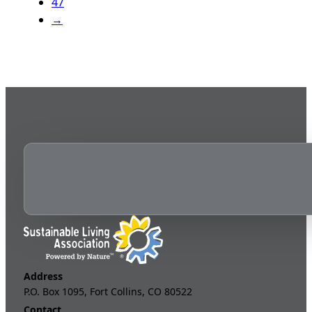
47
→
Address
P.O. Box 1095, Fort Collins, CO 80522
Contact