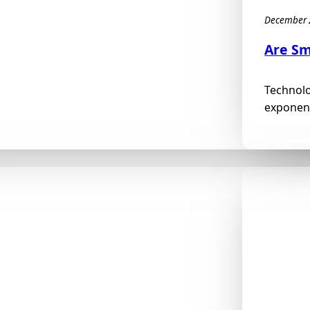
December 
Are Sm
Technolo
exponent