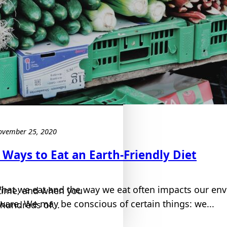
ovember 25, 2020
 Ways to Eat an Earth-Friendly Diet
hat we eat and the way we eat often impacts our en
fetime, and when you
ware. We may be conscious of certain things: we...
hundreds of...