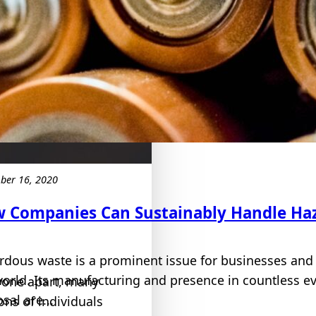
ber 16, 2020
 Companies Can Sustainably Handle Ha
rdous waste is a prominent issue for businesses and
world. Its manufacturing and presence in countless e
yone apart, many
sal are...
ons of individuals