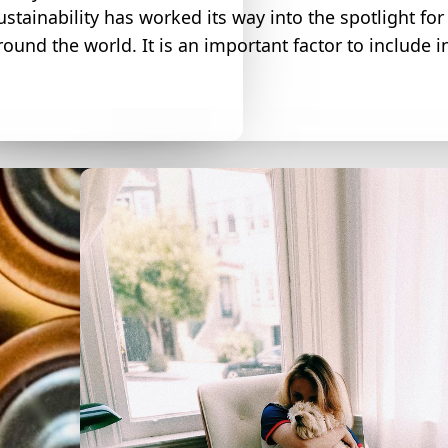
ustainability has worked its way into the spotlight fo
round the world. It is an important factor to include i