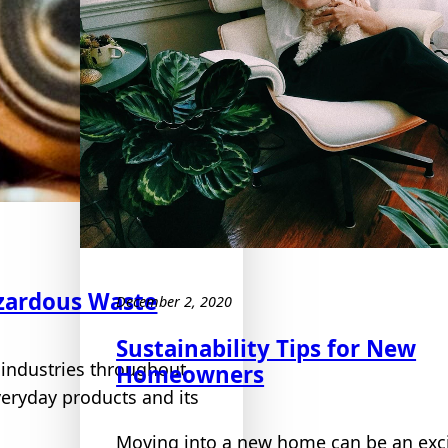
zardous Waste
December 2, 2020
Sustainability Tips for New
 industries throughout
Homeowners
veryday products and its
Moving into a new home can be an exci