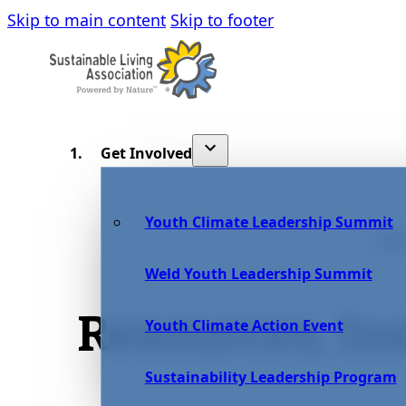
Skip to main content
Skip to footer
Get Involved
Youth Climate Leadership Summit
BL
Weld Youth Leadership Summit
Resources, In
Youth Climate Action Event
Sustainability Leadership Program