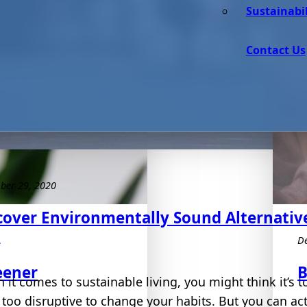
Sustainabil
Contact Us
ber 29, 2020
cover Environmentally Sound Alternative
e
D
eener
B
it comes to sustainable living, you might think it’s t
too disruptive to change your habits. But you can actu