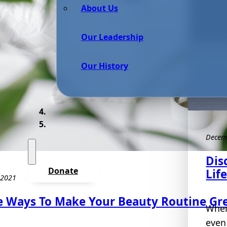
About Us
Our Leadership
Our History
Decem
Dis
Donate
Lif
 2021
e Ways To Make Your Beauty Routine Gr
When 
even 