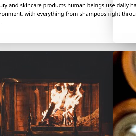
uty and skincare products human beings use daily ha
ironment, with everything from shampoos right throug
..