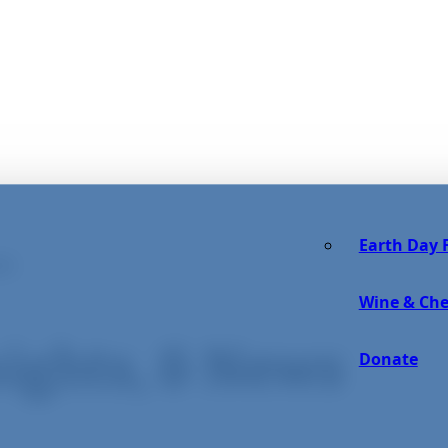
Earth Day F
OG
Wine & Che
sights, & News
Donate