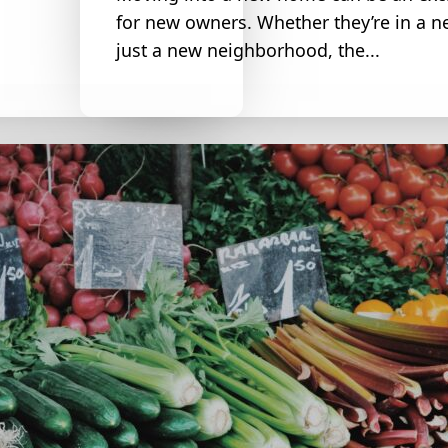
for new owners. Whether they’re in a n
just a new neighborhood, the...