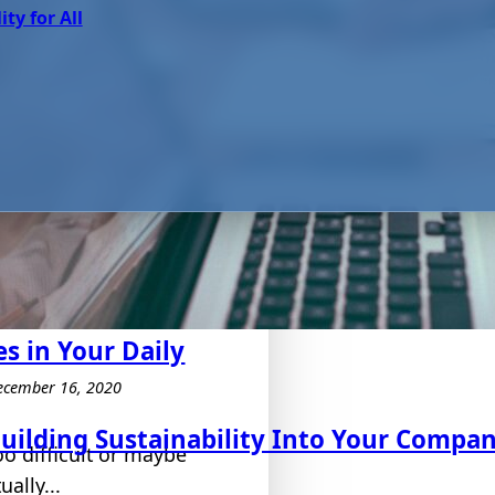
ity for All
s in Your Daily
ecember 16, 2020
uilding Sustainability Into Your Compa
oo difficult or maybe
ally...