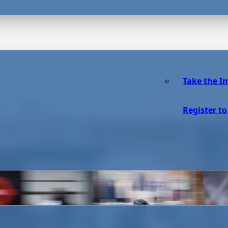
Take the I
Reset
Register to