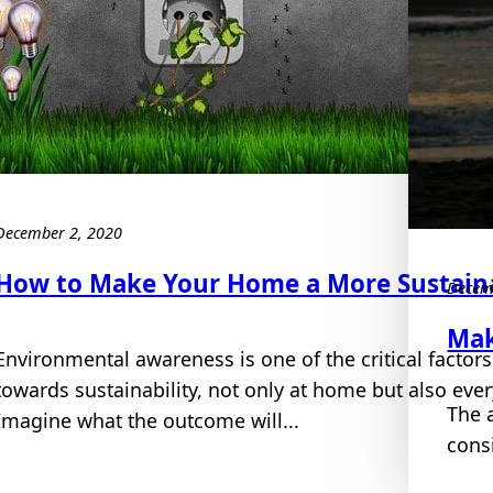
December 2, 2020
How to Make Your Home a More Sustaina
Decem
Mak
Environmental awareness is one of the critical factors
towards sustainability, not only at home but also eve
The 
Imagine what the outcome will...
cons