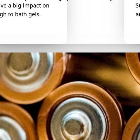
ve a big impact on
S
h to bath gels,
a