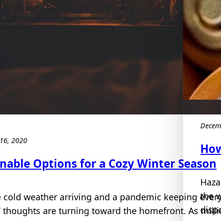
Decem
16, 2020
How
inable Options for a Cozy Winter Season
Haza
the 
e cold weather arriving and a pandemic keeping ever
dispo
 thoughts are turning toward the homefront. As milli