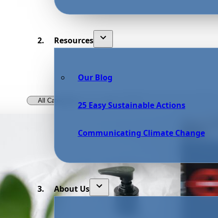
Resources
Our Blog
25 Easy Sustainable Actions
Communicating Climate Change
About Us