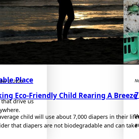
ble Place
N
ber 2, 2020
7
ing Eco-Friendly Child Rearing A Breeze
 that drive us
rywhere.
W
average child will use about 7,000 diapers in their li
a
ider that diapers are not biodegradable and can take 