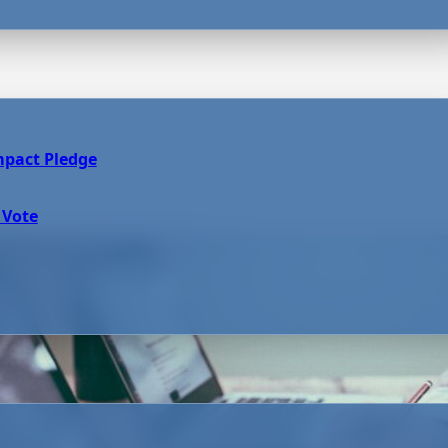
mpact Pledge
 Vote