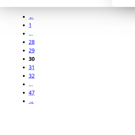
←
1
…
28
29
30
31
32
…
47
→